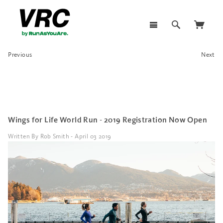
Previous
Next
Wings for Life World Run - 2019 Registration Now Open
Written By Rob Smith - April 03 2019