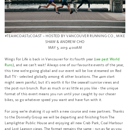
#TEAMCOAST2COAST – HOSTED BY VANCOUVER RUNNING CO., MIKE
SHAW & ANDREW CHO
MAY 5, 2019 4:00AM
Wings For Life is back in Vancouver for its fourth year (
see past World
Runs
), and we can't wait! Always one of our favourite events of the year,
this time we're going global and our event will be live streamed on Red
Bull TV - selected globally among 16 other locations. The 4am start
might seem painful, but it's worth it for the seawall sunrise views and
the post-run brunch. Run as much or as little as you like - the unique
format of this event means you run until your caught by our chaser
bikes, so go whatever speed you want and have fun with it.
For 2019 we're shaking it up with a new course and new partners. Thanks
to the Donnelly Group we will be departing and finishing from The
Lamplighter Public House and enjoying all new Crab Park, Coal Harbour
and Lost Lagoon views. The format remains the same - run as far as you