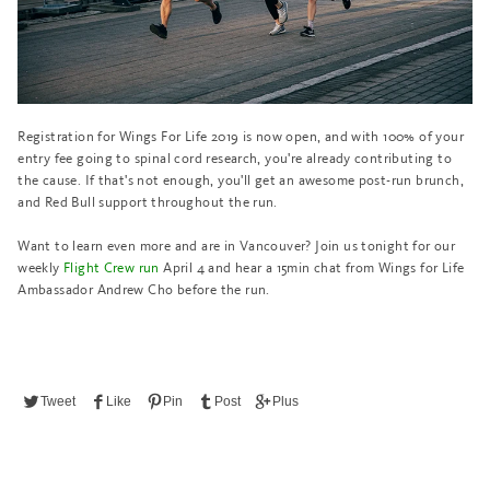
Registration for Wings For Life 2019 is now open, and with 100% of your
entry fee going to spinal cord research, you're already contributing to
the cause. If that's not enough, you'll get an awesome post-run brunch,
and Red Bull support throughout the run.
Want to learn even more and are in Vancouver? Join us tonight for our
weekly
Flight Crew run
April 4
and hear a 15min chat from Wings for Life
Ambassador Andrew Cho before the run.
Tweet
Like
Pin
Post
Plus