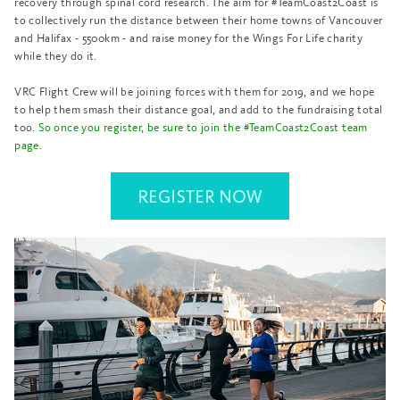
recovery through spinal cord research. The aim for #TeamCoast2Coast is
to collectively run the distance between their home towns of Vancouver
and Halifax - 5500km - and raise money for the Wings For Life charity
while they do it.
VRC Flight Crew will be joining forces with them for 2019, and we hope
to help them smash their distance goal, and add to the fundraising total
too.
So once you register, be sure to join the #TeamCoast2Coast team
page
.