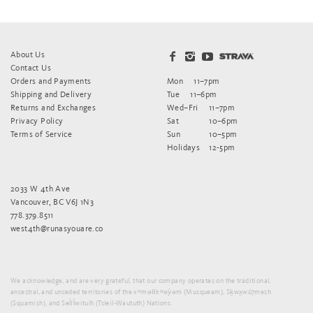
About Us
Contact Us
Orders and Payments
Mon
11–7pm
Shipping and Delivery
Tue
11–6pm
Returns and Exchanges
Wed–Fri
11–7pm
Privacy Policy
Sat
10–6pm
Terms of Service
Sun
10–5pm
Holidays
12-5pm
2033 W 4th Ave
Vancouver, BC V6J 1N3
778.379.8511
west4th@runasyouare.co
We acknowledge, and are very grateful, that our company operates on the traditional,
ancestral, and unceded territories of the xʷməθkʷəy̓əm (Musqueam), Sḵwx̱wú7mesh
(Squamish), and Sel̓íl̓witulh (Tsleil-Waututh) Nations.