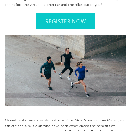
can before the virtual catcher car and the bikes catch you!
#TeamCoast2Coast was started in 2018 by Mike Shaw and Jim Mullan, an
athlete and a musician who have both experienced the benefits of