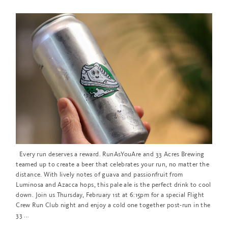
Every run deserves a reward. RunAsYouAre and 33 Acres Brewing
teamed up to create a beer that celebrates your run, no matter the
distance. With lively notes of guava and passionfruit from
Luminosa and Azacca hops, this pale ale is the perfect drink to cool
down. Join us Thursday, February 1st at 6:15pm for a special Flight
Crew Run Club night and enjoy a cold one together post-run in the
33 ...