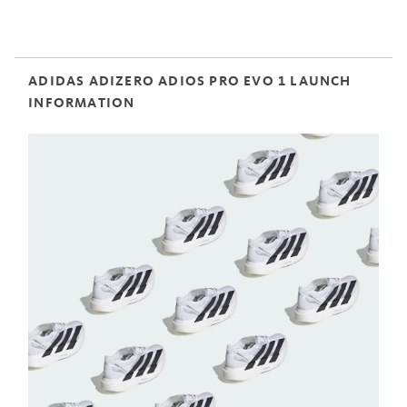
ADIDAS ADIZERO ADIOS PRO EVO 1 LAUNCH
INFORMATION