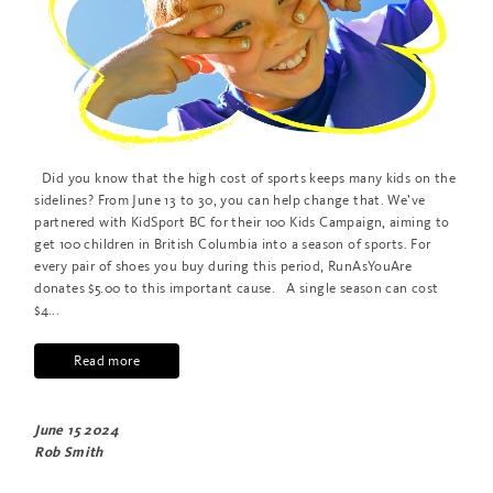
Did you know that the high cost of sports keeps many kids on the
sidelines? From June 13 to 30, you can help change that. We’ve
partnered with KidSport BC for their 100 Kids Campaign, aiming to
get 100 children in British Columbia into a season of sports. For
every pair of shoes you buy during this period, RunAsYouAre
donates $5.00 to this important cause. A single season can cost
$4...
Read more
June 15 2024
Rob Smith