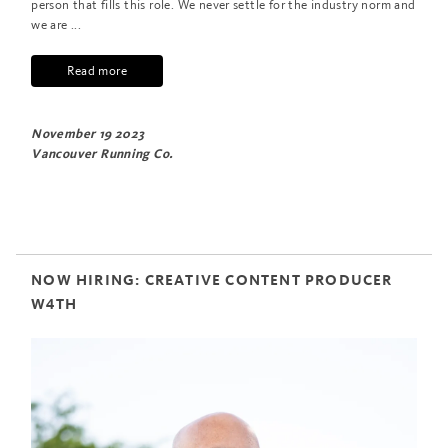
person that fills this role. We never settle for the industry norm and
we are ...
Read more
November 19 2023
Vancouver Running Co.
NOW HIRING: CREATIVE CONTENT PRODUCER
W4TH