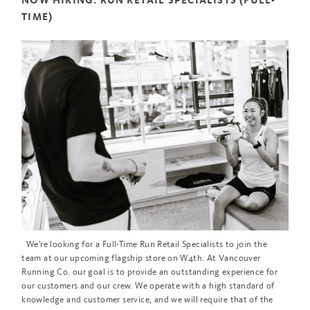
NOW HIRING: RUN RETAIL SPECIALISTS (FULL-
TIME)
We’re looking for a Full-Time Run Retail Specialists to join the
team at our upcoming flagship store on W4th. At Vancouver
Running Co. our goal is to provide an outstanding experience for
our customers and our crew. We operate with a high standard of
knowledge and customer service, and we will require that of the