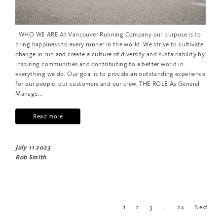
WHO WE ARE At Vancouver Running Company our purpose is to
bring happiness to every runner in the world. We strive to cultivate
change in run and create a culture of diversity and sustainability by
inspiring communities and contributing to a better world in
everything we do. Our goal is to provide an outstanding experience
for our people, our customers and our crew. THE ROLE As General
Manage...
Read more
July 11 2023
Rob Smith
2
3
…
24
Next
1