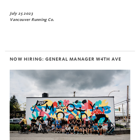
July 25 2023
Vancouver Running Co.
NOW HIRING: GENERAL MANAGER W4TH AVE