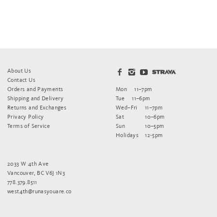
About Us
Contact Us
Orders and Payments
Mon
11–7pm
Shipping and Delivery
Tue
11–6pm
Returns and Exchanges
Wed–Fri
11–7pm
Privacy Policy
Sat
10–6pm
Terms of Service
Sun
10–5pm
Holidays
12-5pm
2033 W 4th Ave
Vancouver, BC V6J 1N3
778.379.8511
west4th@runasyouare.co