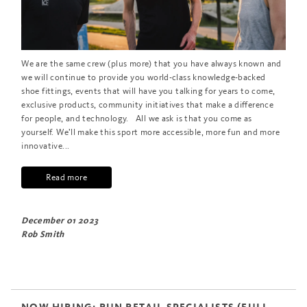
We are the same crew (plus more) that you have always known and
we will continue to provide you world-class knowledge-backed
shoe fittings, events that will have you talking for years to come,
exclusive products, community initiatives that make a difference
for people, and technology. All we ask is that you come as
yourself. We’ll make this sport more accessible, more fun and more
innovative...
Read more
December 01 2023
Rob Smith