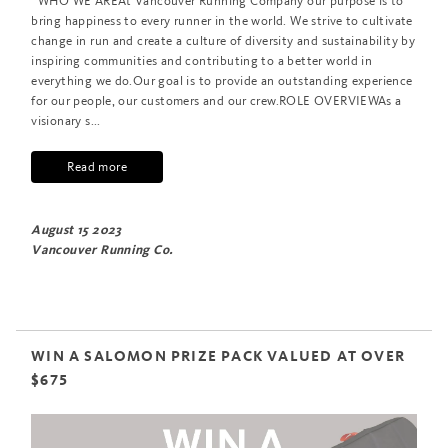
WHO WE AREAt Vancouver Running Company our purpose is to
bring happiness to every runner in the world. We strive to cultivate
change in run and create a culture of diversity and sustainability by
inspiring communities and contributing to a better world in
everything we do.Our goal is to provide an outstanding experience
for our people, our customers and our crew.ROLE OVERVIEWAs a
visionary s...
Read more
August 15 2023
Vancouver Running Co.
WIN A SALOMON PRIZE PACK VALUED AT OVER
$675