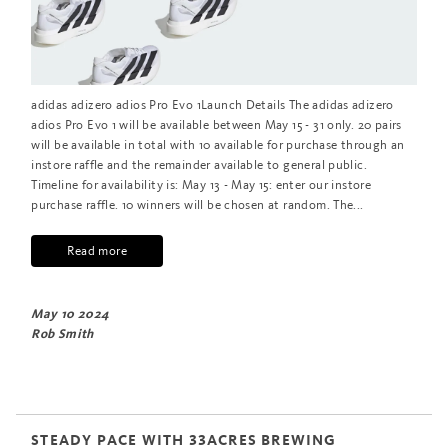
adidas adizero adios Pro Evo 1Launch Details The adidas adizero
adios Pro Evo 1 will be available between May 15 - 31 only. 20 pairs
will be available in total with 10 available for purchase through an
instore raffle and the remainder available to general public.
Timeline for availability is: May 13 - May 15: enter our instore
purchase raffle. 10 winners will be chosen at random. The...
Read more
May 10 2024
Rob Smith
STEADY PACE WITH 33ACRES BREWING