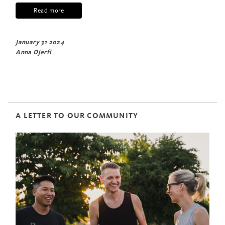
Read more
January 31 2024
Anna Djerfi
A LETTER TO OUR COMMUNITY