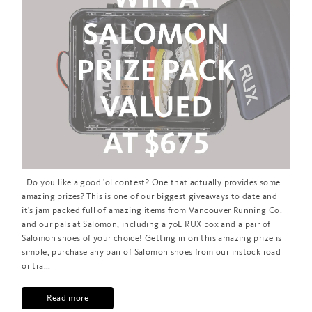
Do you like a good 'ol contest? One that actually provides some
amazing prizes? This is one of our biggest giveaways to date and
it's jam packed full of amazing items from Vancouver Running Co.
and our pals at Salomon, including a 70L RUX box and a pair of
Salomon shoes of your choice! Getting in on this amazing prize is
simple, purchase any pair of Salomon shoes from our instock road
or tra...
Read more