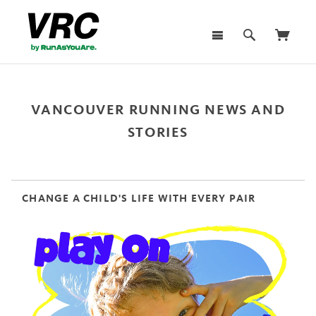
VANCOUVER RUNNING NEWS AND
STORIES
CHANGE A CHILD'S LIFE WITH EVERY PAIR