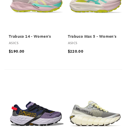
Trabuco 14 - Women's
Trabuco Max 5 - Women's
ASICS
ASICS
$190.00
$220.00