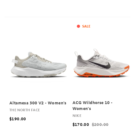
SALE
ACG Wildhorse 10 -
Altamesa 300 V2 - Women's
Women's
THE NORTH FACE
NIKE
$190.00
$170.00
$200.00