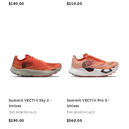
$180.00
$210.00
Summit VECTIV Sky 2 -
Summit VECTIV Pro 3 -
Unisex
Unisex
THE NORTH FACE
THE NORTH FACE
$290.00
$360.00