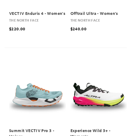
VECTIV Enduris 4 - Women's
Offtrail Ultra - Women's
THE NORTH FACE
THE NORTH FACE
$220.00
$240.00
Summit VECTIV Pro 3 -
Experience Wild 3+ -