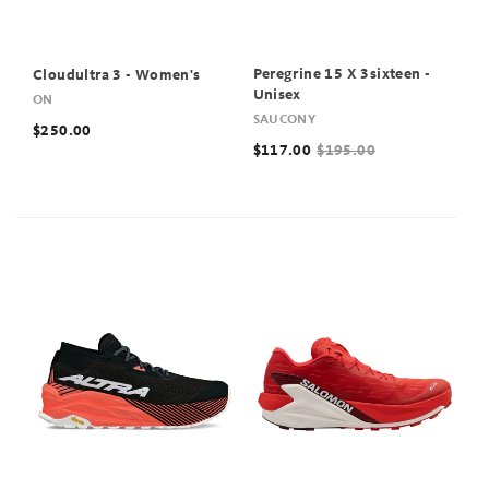
Peregrine 15 X 3sixteen -
Cloudultra 3 - Women's
Unisex
ON
SAUCONY
$250.00
$117.00
$195.00