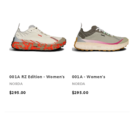
001A RZ Edition - Women's
001A - Women's
NORDA
NORDA
$295.00
$295.00