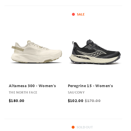
SALE
Altamesa 300 - Women's
Peregrine 15 - Women's
THE NORTH FACE
SAUCONY
$180.00
$102.00
$170.00
SOLD OUT