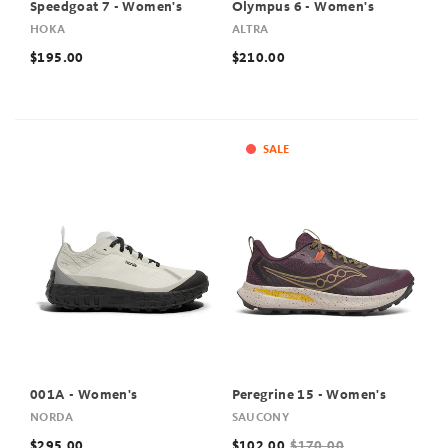
Speedgoat 7 - Women's
Olympus 6 - Women's
HOKA
ALTRA
$195.00
$210.00
SALE
001A - Women's
Peregrine 15 - Women's
NORDA
SAUCONY
$295.00
$102.00
$170.00