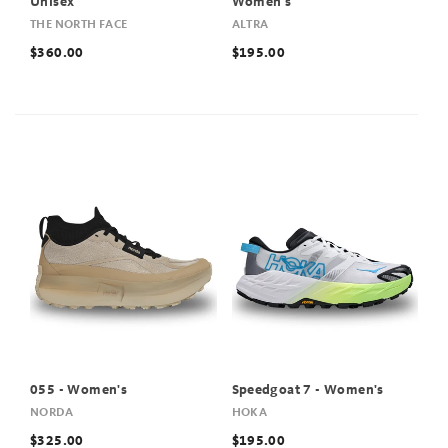
Unisex
Women's
THE NORTH FACE
ALTRA
$360.00
$195.00
055 - Women's
Speedgoat 7 - Women's
NORDA
HOKA
$325.00
$195.00