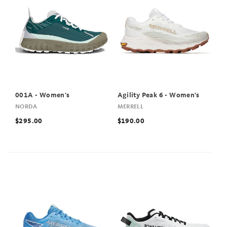
001A - Women's
Agility Peak 6 - Women's
NORDA
MERRELL
$295.00
$190.00