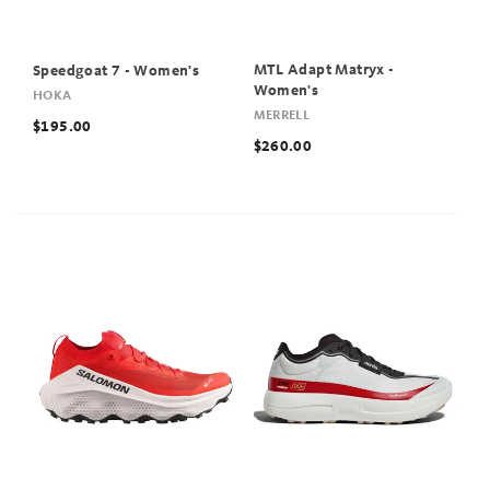
MTL Adapt Matryx -
Speedgoat 7 - Women's
Women's
HOKA
MERRELL
$195.00
$260.00