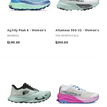
Agility Peak 6 - Women's
Altamesa 500 V2 - Women's
MERRELL
THE NORTH FACE
$190.00
$200.00