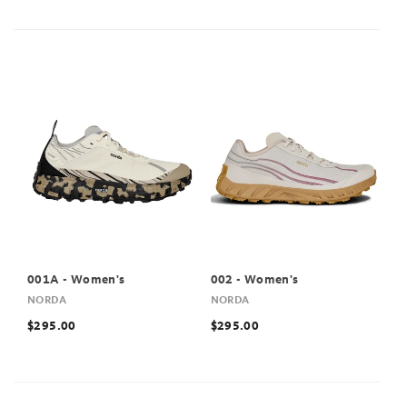
001A - Women's
002 - Women's
NORDA
NORDA
$295.00
$295.00