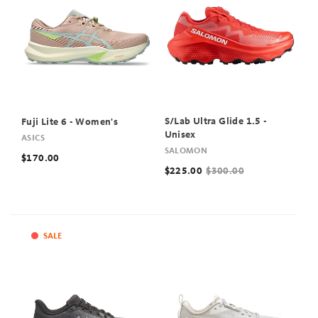
S/Lab Ultra Glide 1.5 -
Fuji Lite 6 - Women's
Unisex
ASICS
SALOMON
$170.00
$225.00
$300.00
SALE