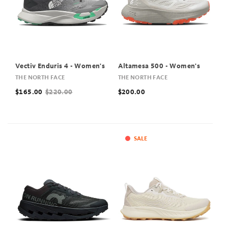
Vectiv Enduris 4 - Women's
Altamesa 500 - Women's
THE NORTH FACE
THE NORTH FACE
$165.00
$220.00
$200.00
SALE