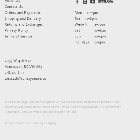
About Us
Contact Us
Orders and Payments
Mon
11–7pm
Shipping and Delivery
Tue
11–6pm
Returns and Exchanges
Wed–Fri
11–7pm
Privacy Policy
Sat
10–6pm
Terms of Service
Sun
10–5pm
Holidays
12-5pm
2033 W 4th Ave
Vancouver, BC V6J 1N3
778.379.8511
west4th@runasyouare.co
We acknowledge, and are very grateful, that our company operates on the traditional,
ancestral, and unceded territories of the xʷməθkʷəy̓əm (Musqueam), Sḵwx̱wú7mesh
(Squamish), and Sel̓íl̓witulh (Tsleil-Waututh) Nations.
© 2026 Vancouver Running Company.