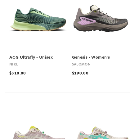
ACG Ultrafly - Unisex
Genesis - Women's
NIKE
SALOMON
$310.00
$190.00