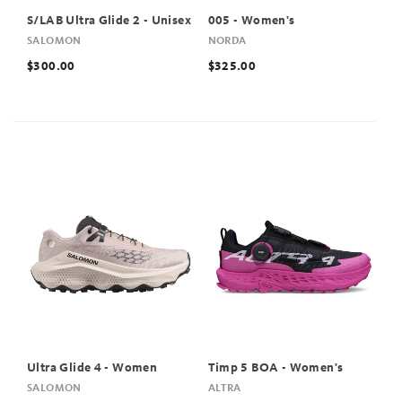
S/LAB Ultra Glide 2 - Unisex
005 - Women's
SALOMON
NORDA
$300.00
$325.00
Ultra Glide 4 - Women
Timp 5 BOA - Women's
SALOMON
ALTRA