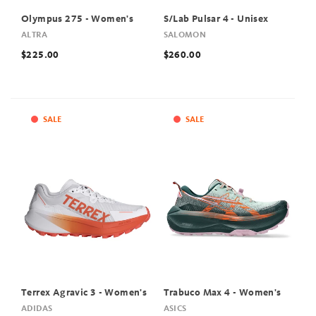
Olympus 275 - Women's
S/Lab Pulsar 4 - Unisex
ALTRA
SALOMON
$225.00
$260.00
SALE
SALE
Terrex Agravic 3 - Women's
Trabuco Max 4 - Women's
ADIDAS
ASICS