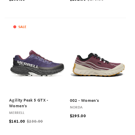
SALE
Agility Peak 5 GTX -
002 - Women's
Women's
NORDA
MERRELL
$295.00
$161.00
$230.00