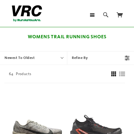
WOMENS TRAIL RUNNING SHOES
Newest To Oldest
Refine By
64
Products