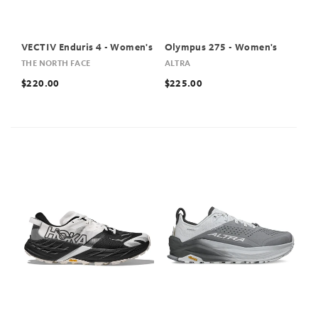
VECTIV Enduris 4 - Women's
Olympus 275 - Women's
THE NORTH FACE
ALTRA
$220.00
$225.00