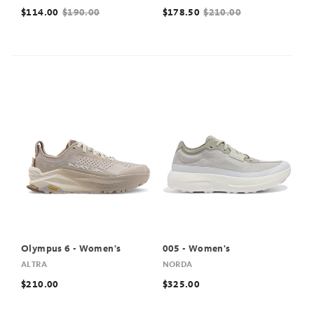
$114.00
$190.00
$178.50
$210.00
Olympus 6 - Women's
005 - Women's
ALTRA
NORDA
$210.00
$325.00