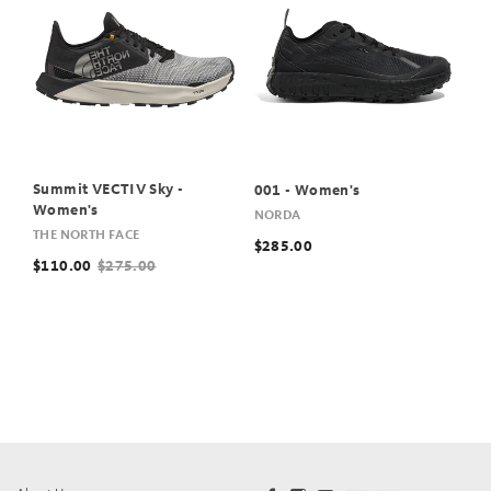
Summit VECTIV Sky -
001 - Women's
Women's
NORDA
THE NORTH FACE
$285.00
$110.00
$275.00