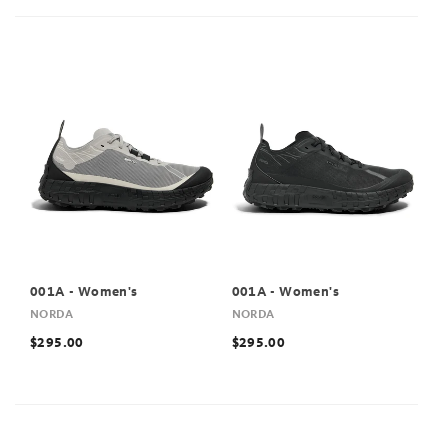
001A - Women's
001A - Women's
NORDA
NORDA
$295.00
$295.00