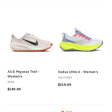
ACG Pegasus Trail -
Xodus Ultra 4 - Women's
Women's
SAUCONY
NIKE
$210.00
$190.00