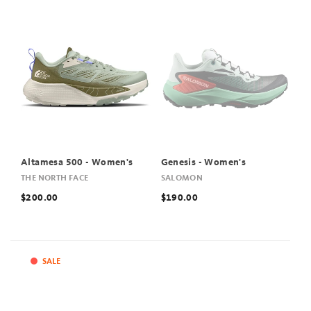
Altamesa 500 - Women's
Genesis - Women's
THE NORTH FACE
SALOMON
$200.00
$190.00
SALE