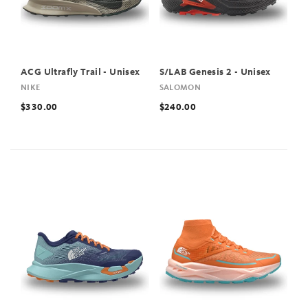
ACG Ultrafly Trail - Unisex
S/LAB Genesis 2 - Unisex
NIKE
SALOMON
$330.00
$240.00