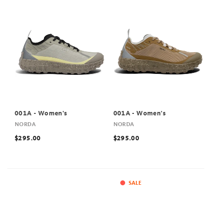
001A - Women's
001A - Women's
NORDA
NORDA
$295.00
$295.00
SALE