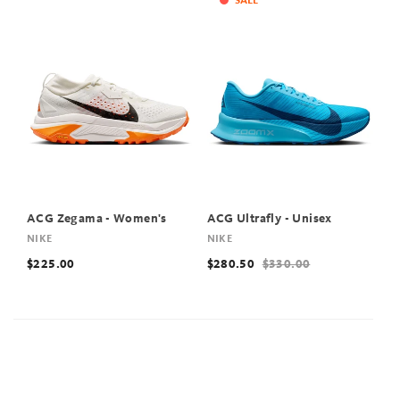
SALE
ACG Zegama - Women's
ACG Ultrafly - Unisex
NIKE
NIKE
$225.00
$280.50
$330.00