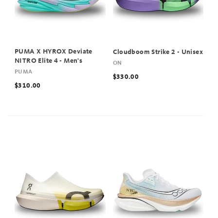
PUMA X HYROX Deviate
Cloudboom Strike 2 - Unisex
NITRO Elite 4 - Men's
ON
PUMA
$330.00
$310.00