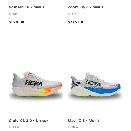
Vomero 18 - Men's
Zoom Fly 6 - Men's
NIKE
NIKE
$190.00
$225.00
Cielo X1 3.0 - Unisex
Mach X 3 - Men's
HOKA
HOKA