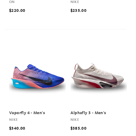
ON
NIKE
$220.00
$235.00
Vaporfly 4 - Men's
Alphafly 3 - Men's
NIKE
NIKE
$340.00
$385.00