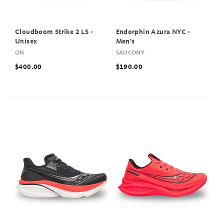
Cloudboom Strike 2 LS -
Endorphin Azura NYC -
Unisex
Men's
ON
SAUCONY
$400.00
$190.00