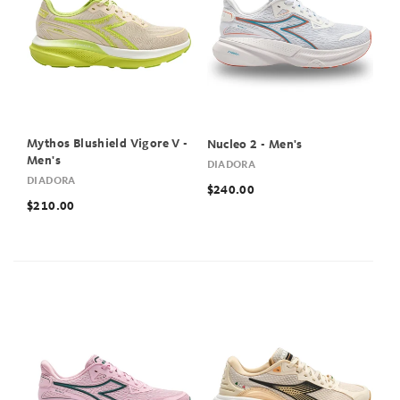
Mythos Blushield Vigore V -
Nucleo 2 - Men's
Men's
DIADORA
DIADORA
$240.00
$210.00