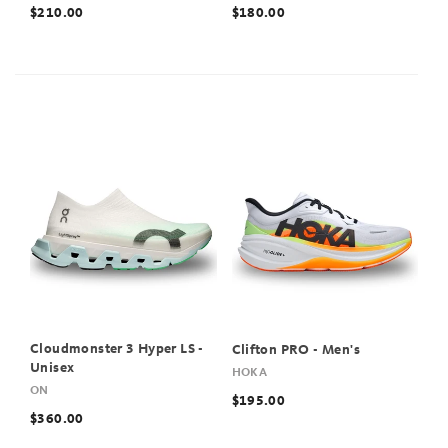
$210.00
$180.00
Cloudmonster 3 Hyper LS -
Clifton PRO - Men's
Unisex
HOKA
ON
$195.00
$360.00