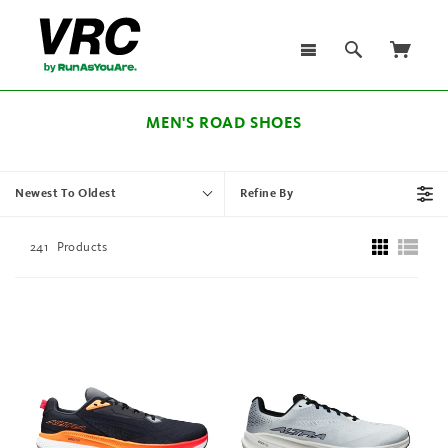
MEN'S ROAD SHOES
Newest To Oldest
Refine By
241
Products