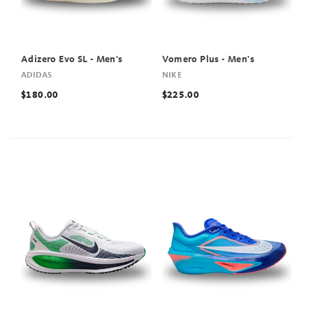
Adizero Evo SL - Men's
Vomero Plus - Men's
ADIDAS
NIKE
$180.00
$225.00