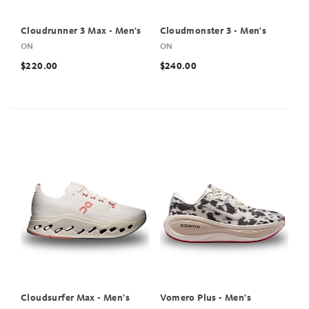
Cloudrunner 3 Max - Men's
Cloudmonster 3 - Men's
ON
ON
$220.00
$240.00
Cloudsurfer Max - Men's
Vomero Plus - Men's