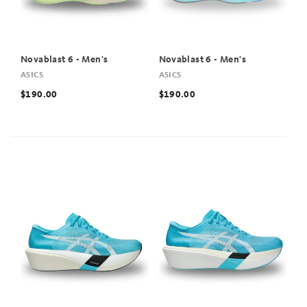
Novablast 6 - Men's
Novablast 6 - Men's
ASICS
ASICS
$190.00
$190.00