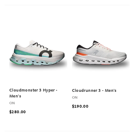
Cloudmonster 3 Hyper -
Cloudrunner 3 - Men's
Men's
ON
ON
$190.00
$280.00