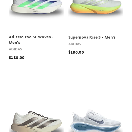
Adizero Evo SL Woven -
Supernova Rise 3 - Men's
Men's
ADIDAS
ADIDAS
$180.00
$180.00