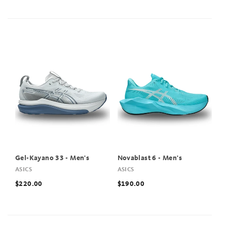
Gel-Kayano 33 - Men's
Novablast 6 - Men's
ASICS
ASICS
$220.00
$190.00