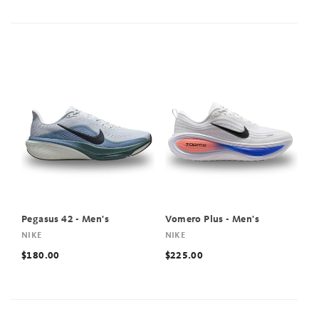
Pegasus 42 - Men's
Vomero Plus - Men's
NIKE
NIKE
$180.00
$225.00