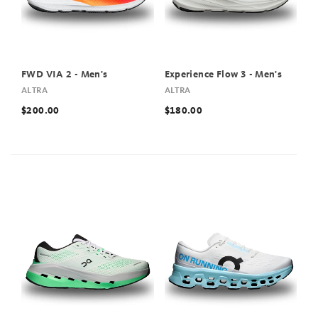
FWD VIA 2 - Men's
Experience Flow 3 - Men's
ALTRA
ALTRA
$200.00
$180.00