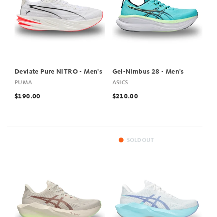
Deviate Pure NITRO - Men's
Gel-Nimbus 28 - Men's
PUMA
ASICS
$190.00
$210.00
SOLD OUT