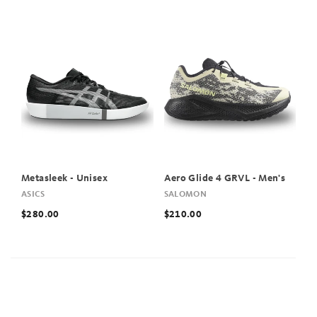
Metasleek - Unisex
Aero Glide 4 GRVL - Men's
ASICS
SALOMON
$280.00
$210.00