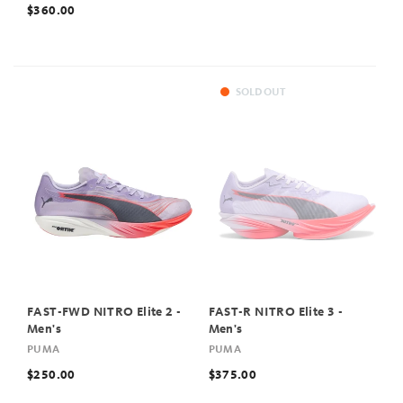
$360.00
SOLD OUT
FAST-FWD NITRO Elite 2 -
FAST-R NITRO Elite 3 -
Men's
Men's
PUMA
PUMA
$250.00
$375.00