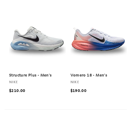
Structure Plus - Men's
Vomero 18 - Men's
NIKE
NIKE
$210.00
$190.00