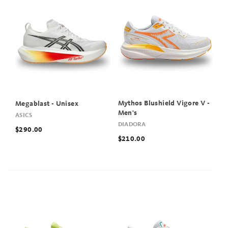
Mythos Blushield Vigore V -
Megablast - Unisex
Men's
ASICS
DIADORA
$290.00
$210.00