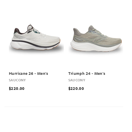
Hurricane 26 - Men's
Triumph 24 - Men's
SAUCONY
SAUCONY
$220.00
$220.00