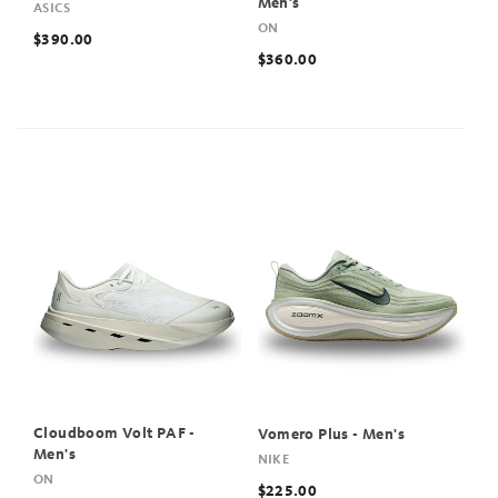
Men's
ASICS
ON
$390.00
$360.00
Cloudboom Volt PAF -
Vomero Plus - Men's
Men's
NIKE
ON
$225.00