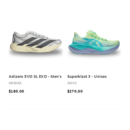
Adizero EVO SL EXO - Men's
Superblast 3 - Unisex
ADIDAS
ASICS
$180.00
$270.00