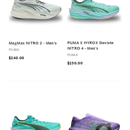
PUMA X HYROX Deviate
MagMax NITRO 2 - Men's
NITRO 4 - Men's
PUMA
PUMA
$240.00
$230.00