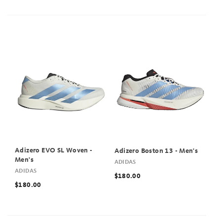
Adizero EVO SL Woven -
Adizero Boston 13 - Men's
Men's
ADIDAS
ADIDAS
$180.00
$180.00