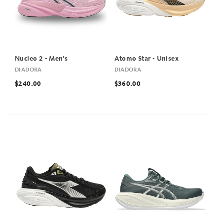
Nucleo 2 - Men's
Atomo Star - Unisex
DIADORA
DIADORA
$240.00
$360.00