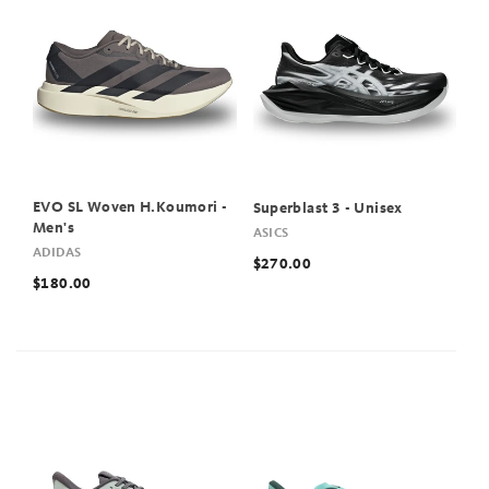
EVO SL Woven H.Koumori -
Superblast 3 - Unisex
Men's
ASICS
ADIDAS
$270.00
$180.00