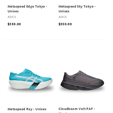
Metaspeed Edge Tokyo -
Metaspeed Sky Tokyo -
Unisex
Unisex
ASICS
ASICS
$350.00
$350.00
Cloudboom Volt PAF -
Metaspeed Ray - Unisex