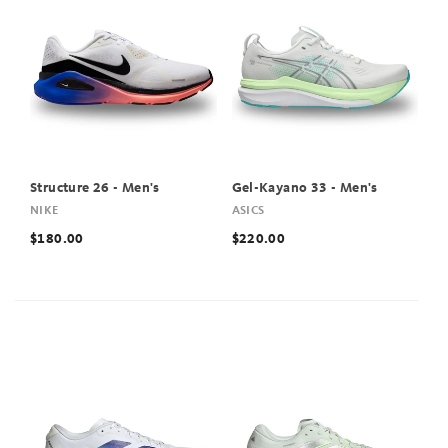
Structure 26 - Men's
Gel-Kayano 33 - Men's
NIKE
ASICS
$180.00
$220.00