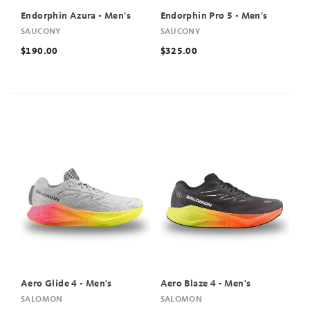
Endorphin Azura - Men's
Endorphin Pro 5 - Men's
SAUCONY
SAUCONY
$190.00
$325.00
Aero Glide 4 - Men's
Aero Blaze 4 - Men's
SALOMON
SALOMON