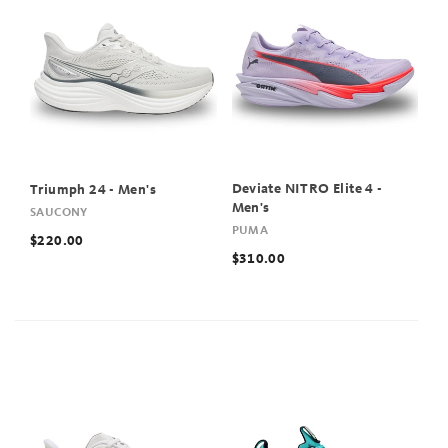
Deviate NITRO Elite 4 -
Triumph 24 - Men's
Men's
SAUCONY
PUMA
$220.00
$310.00