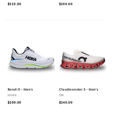
$325.00
$250.00
Bondi 9 - Men's
Cloudmonster 3 - Men's
HOKA
ON
$200.00
$240.00