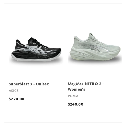
MagMax NITRO 2 -
Superblast 3 - Unisex
Women's
ASICS
PUMA
$270.00
$240.00