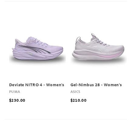
Deviate NITRO 4 - Women's
Gel-Nimbus 28 - Women's
PUMA
ASICS
$230.00
$210.00