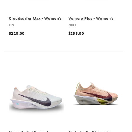
Cloudsurfer Max - Women's
Vomero Plus - Women's
ON
NIKE
$220.00
$235.00