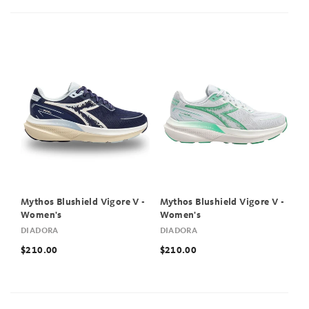
Mythos Blushield Vigore V -
Mythos Blushield Vigore V -
Women's
Women's
DIADORA
DIADORA
$210.00
$210.00