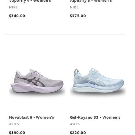
Vaporfly 4 - Women's
Alphafly 3 - Women's
NIKE
NIKE
$340.00
$375.00
Novablast 6 - Women's
Gel-Kayano 33 - Women's
ASICS
ASICS
$190.00
$220.00