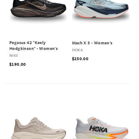
Pegasus 42 "Keely
Mach X 3 - Women's
Hodgkinson" - Women's
HOKA
NIKE
$250.00
$190.00