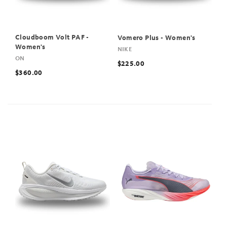
Cloudboom Volt PAF -
Vomero Plus - Women's
Women's
NIKE
ON
$225.00
$360.00