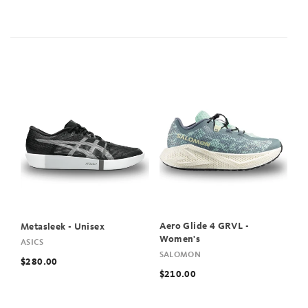
Aero Glide 4 GRVL -
Metasleek - Unisex
Women's
ASICS
SALOMON
$280.00
$210.00