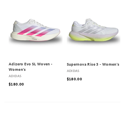
Adizero Evo SL Woven -
Supernova Rise 3 - Women's
Women's
ADIDAS
ADIDAS
$180.00
$180.00