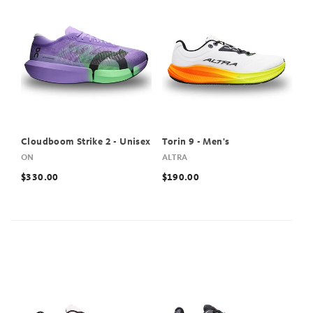
Cloudboom Strike 2 - Unisex
Torin 9 - Men's
ON
ALTRA
$330.00
$190.00