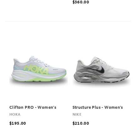
$360.00
Clifton PRO - Women's
Structure Plus - Women's
HOKA
NIKE
$195.00
$210.00