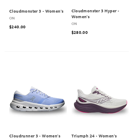
Cloudmonster 3 Hyper -
Cloudmonster 3 - Women's
Women's
ON
ON
$240.00
$280.00
Cloudrunner 3 - Women's
Triumph 24 - Women's