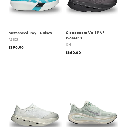
Cloudboom Volt PAF -
Metaspeed Ray - Unisex
Women's
ASICS
ON
$390.00
$360.00