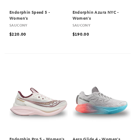
Endorphin Speed 5 -
Endorphin Azura NYC -
Women's
Women's
SAUCONY
SAUCONY
$220.00
$190.00
Endorphin Pro 5 - Women's
Aero Glide 4 - Women's