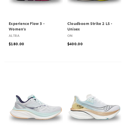
Experience Flow 3 -
Cloudboom Strike 2 LS -
Women's
Unisex
ALTRA
ON
$180.00
$400.00