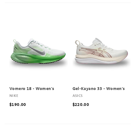
Vomero 18 - Women's
Gel-Kayano 33 - Women's
NIKE
ASICS
$190.00
$220.00