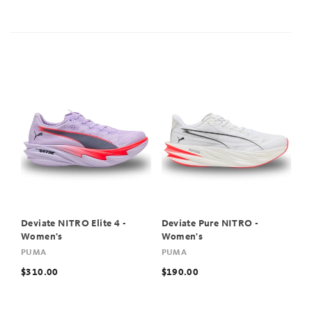
Deviate NITRO Elite 4 -
Deviate Pure NITRO -
Women's
Women's
PUMA
PUMA
$310.00
$190.00