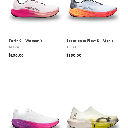
Torin 9 - Women's
Experience Flow 3 - Men's
ALTRA
ALTRA
$190.00
$180.00