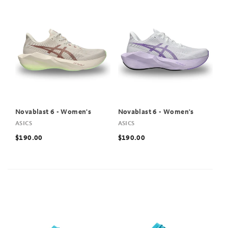
Novablast 6 - Women's
Novablast 6 - Women's
ASICS
ASICS
$190.00
$190.00