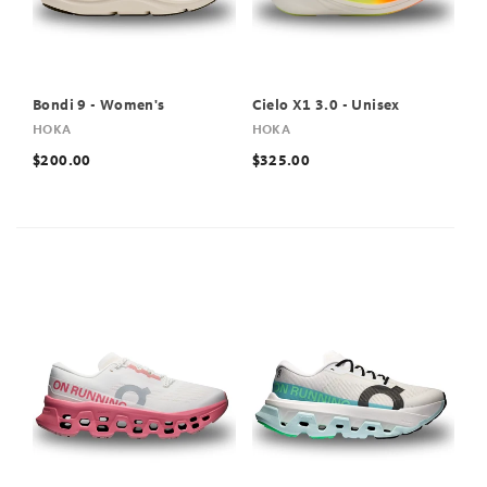
Bondi 9 - Women's
Cielo X1 3.0 - Unisex
HOKA
HOKA
$200.00
$325.00