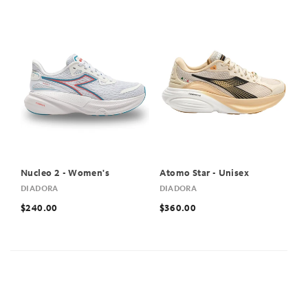
Nucleo 2 - Women's
Atomo Star - Unisex
DIADORA
DIADORA
$240.00
$360.00