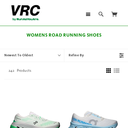
WOMENS ROAD RUNNING SHOES
Newest To Oldest
Refine By
242
Products