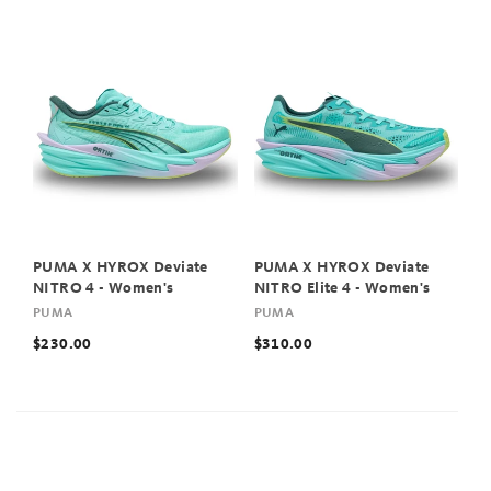
PUMA X HYROX Deviate
PUMA X HYROX Deviate
NITRO 4 - Women's
NITRO Elite 4 - Women's
PUMA
PUMA
$230.00
$310.00