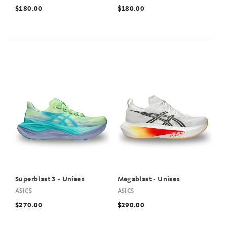
$180.00
$180.00
Superblast 3 - Unisex
Megablast - Unisex
ASICS
ASICS
$270.00
$290.00