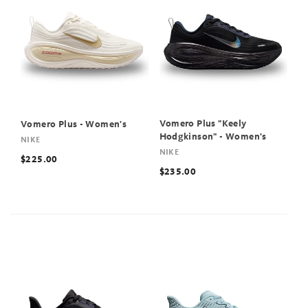
Vomero Plus "Keely
Vomero Plus - Women's
Hodgkinson" - Women's
NIKE
NIKE
$225.00
$235.00