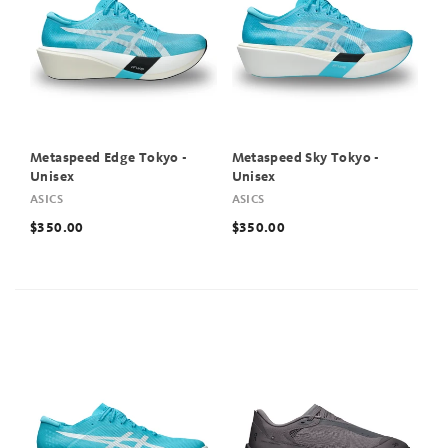
Metaspeed Edge Tokyo -
Metaspeed Sky Tokyo -
Unisex
Unisex
ASICS
ASICS
$350.00
$350.00