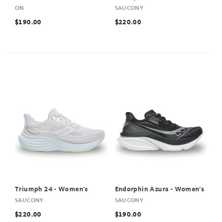
ON
SAUCONY
$190.00
$220.00
Triumph 24 - Women's
Endorphin Azura - Women's
SAUCONY
SAUCONY
$220.00
$190.00