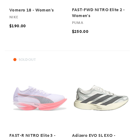
FAST-FWD NITRO Elite 2 -
Vomero 18 - Women's
Women's
NIKE
PUMA
$190.00
$250.00
SOLD OUT
FAST-R NITRO Elite 3 -
Adizero EVO SL EXO -