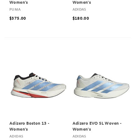
Women's
Women's
PUMA
ADIDAS
$375.00
$180.00
Adizero Boston 13 -
Adizero EVO SL Woven -
Women's
Women's
ADIDAS
ADIDAS