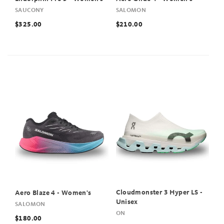
SAUCONY
SALOMON
$325.00
$210.00
Cloudmonster 3 Hyper LS -
Aero Blaze 4 - Women's
Unisex
SALOMON
ON
$180.00