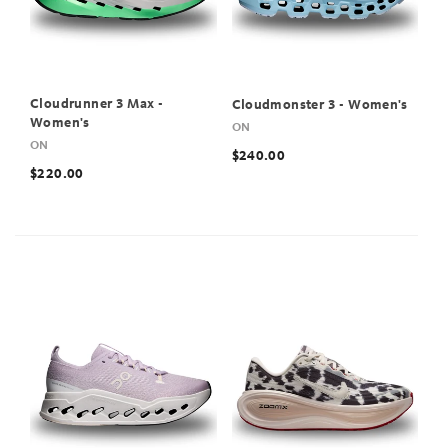
Cloudrunner 3 Max -
Cloudmonster 3 - Women's
Women's
ON
ON
$240.00
$220.00