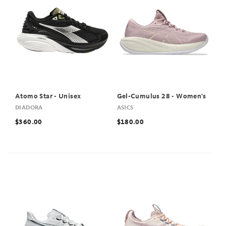
Atomo Star - Unisex
Gel-Cumulus 28 - Women's
DIADORA
ASICS
$360.00
$180.00