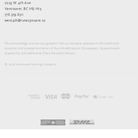
2033 W 4th Ave
Vancouver, BC V6J 1N3
778.379.8511
west4th@runasyouare.co
We acknowledge, and are very grateful, that our company operates on the traditional,
ancestral, and unceded territories of the xʷməθkʷəy̓əm (Musqueam), Sḵwx̱wú7mesh
(Squamish), and Sel̓íl̓witulh (Tsleil-Waututh) Nations.
© 2026 Vancouver Running Company.