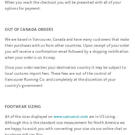
When you reach the checkout you will be presented with all of your
options for payment.
OUT OF CANADA ORDERS
We are based in Vancouver, Canada and have many customers that make
their purchases with us from other countries. Upon receipt of your order
you will receive a confirmation email followed by a shipping notification
when your order is on its way.
Once your order reaches your destination country it may be subject to
local customs import fees. These fees are out of the control of
Vancouver Running Co. and completely at the discretion of your
country's government.
FOOTWEAR SIZING
All of the sizes displayed on
are in US sizing.
www.vanrunco.com
Although this is the standard size measurement for North America we
are happy to assist you with converting your size via our online chat or
by phone 778.379.8511.