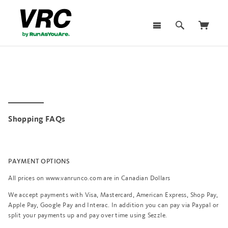
Shopping FAQs
PAYMENT OPTIONS
All prices on www.vanrunco.com are in Canadian Dollars
We accept payments with Visa, Mastercard, American Express, Shop Pay,
Apple Pay, Google Pay and Interac. In addition you can pay via Paypal or
split your payments up and pay over time using Sezzle.