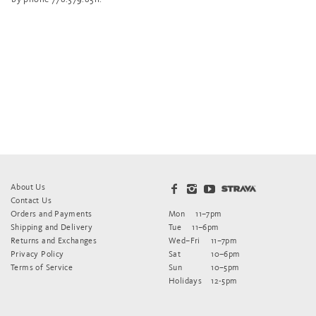
About Us
Contact Us
Orders and Payments
Mon
11–7pm
Shipping and Delivery
Tue
11–6pm
Returns and Exchanges
Wed–Fri
11–7pm
Privacy Policy
Sat
10–6pm
Terms of Service
Sun
10–5pm
Holidays
12-5pm