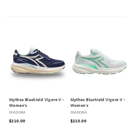
Mythos Blushield Vigore V -
Mythos Blushield Vigore V -
Women's
Women's
DIADORA
DIADORA
$210.00
$210.00