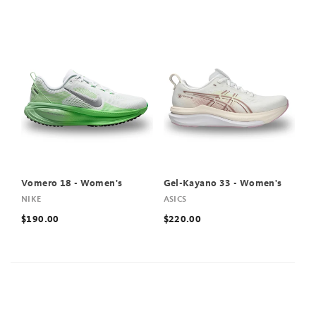
Vomero 18 - Women's
Gel-Kayano 33 - Women's
NIKE
ASICS
$190.00
$220.00