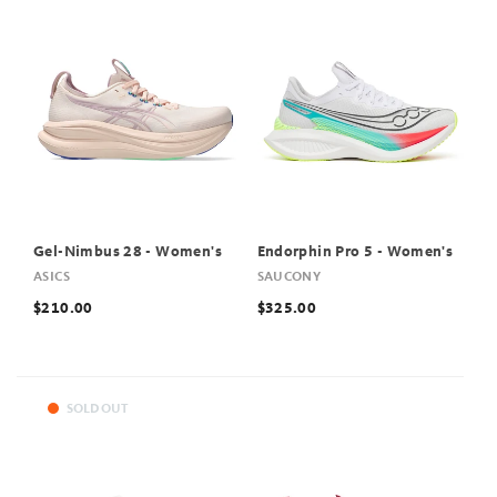
Gel-Nimbus 28 - Women's
Endorphin Pro 5 - Women's
ASICS
SAUCONY
$210.00
$325.00
SOLD OUT