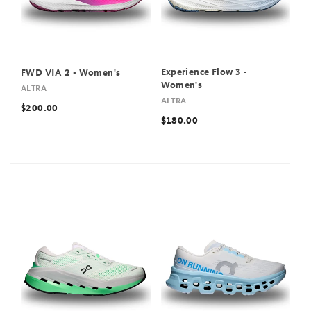
Experience Flow 3 -
FWD VIA 2 - Women's
Women's
ALTRA
ALTRA
$200.00
$180.00