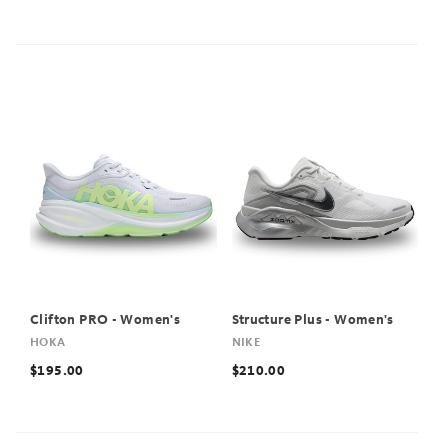
Clifton PRO - Women's
Structure Plus - Women's
HOKA
NIKE
$195.00
$210.00