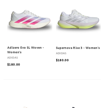
Adizero Evo SL Woven -
Supernova Rise 3 - Women's
Women's
ADIDAS
ADIDAS
$180.00
$180.00