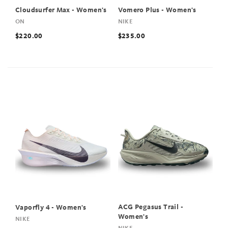
Cloudsurfer Max - Women's
Vomero Plus - Women's
ON
NIKE
$220.00
$235.00
ACG Pegasus Trail -
Vaporfly 4 - Women's
Women's
NIKE