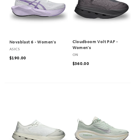
Cloudboom Volt PAF -
Novablast 6 - Women's
Women's
ASICS
ON
$190.00
$360.00