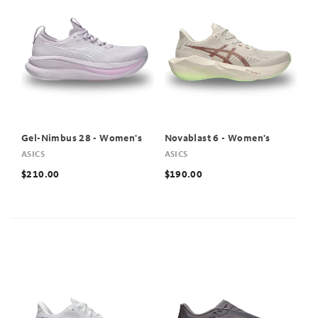
Gel-Nimbus 28 - Women's
Novablast 6 - Women's
ASICS
ASICS
$210.00
$190.00