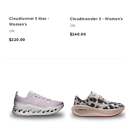
Cloudrunner 3 Max -
Cloudmonster 3 - Women's
Women's
ON
ON
$240.00
$220.00