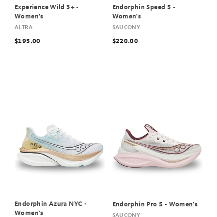
Experience Wild 3+ -
Endorphin Speed 5 -
Women's
Women's
ALTRA
SAUCONY
$195.00
$220.00
Endorphin Azura NYC -
Endorphin Pro 5 - Women's
Women's
SAUCONY