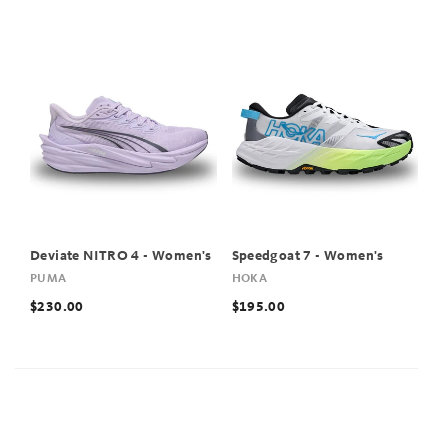
Deviate NITRO 4 - Women's
Speedgoat 7 - Women's
PUMA
HOKA
$230.00
$195.00