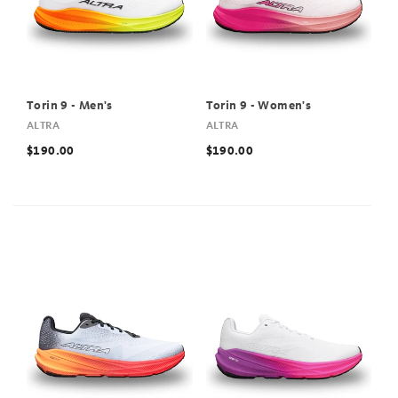
Torin 9 - Men's
Torin 9 - Women's
ALTRA
ALTRA
$190.00
$190.00