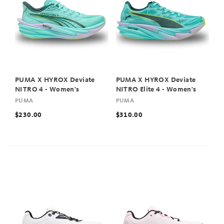
PUMA X HYROX Deviate
PUMA X HYROX Deviate
NITRO 4 - Women's
NITRO Elite 4 - Women's
PUMA
PUMA
$230.00
$310.00