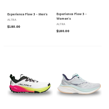
Experience Flow 3 -
Experience Flow 3 - Men's
Women's
ALTRA
ALTRA
$180.00
$180.00