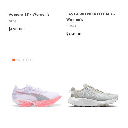
FAST-FWD NITRO Elite 2 -
Vomero 18 - Women's
Women's
NIKE
PUMA
$190.00
$250.00
SOLD OUT