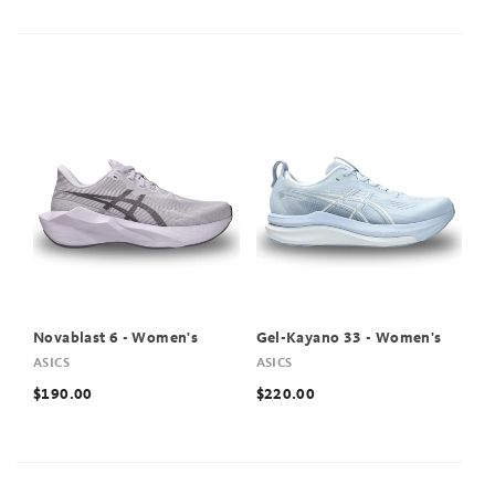
Novablast 6 - Women's
Gel-Kayano 33 - Women's
ASICS
ASICS
$190.00
$220.00