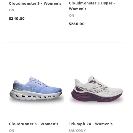
Cloudmonster 3 Hyper -
Cloudmonster 3 - Women's
Women's
ON
ON
$240.00
$280.00
Cloudrunner 3 - Women's
Triumph 24 - Women's
ON
SAUCONY