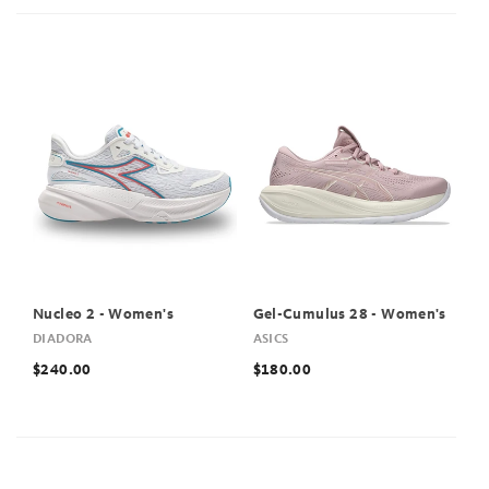
Nucleo 2 - Women's
Gel-Cumulus 28 - Women's
DIADORA
ASICS
$240.00
$180.00