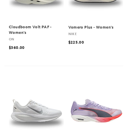
Cloudboom Volt PAF -
Vomero Plus - Women's
Women's
NIKE
ON
$225.00
$360.00