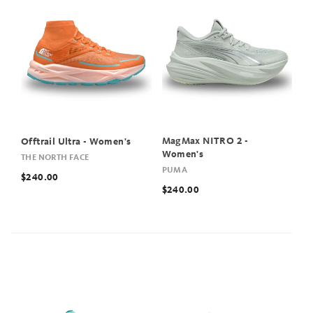
MagMax NITRO 2 -
Offtrail Ultra - Women's
Women's
THE NORTH FACE
PUMA
$240.00
$240.00