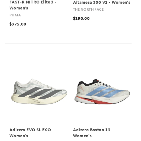
FAST-R NITRO Elite 3 -
Altamesa 300 V2 - Women's
Women's
THE NORTH FACE
PUMA
$190.00
$375.00
Adizero EVO SL EXO -
Adizero Boston 13 -
Women's
Women's