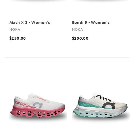
Mach X 3 - Women's
Bondi 9 - Women's
HOKA
HOKA
$250.00
$200.00