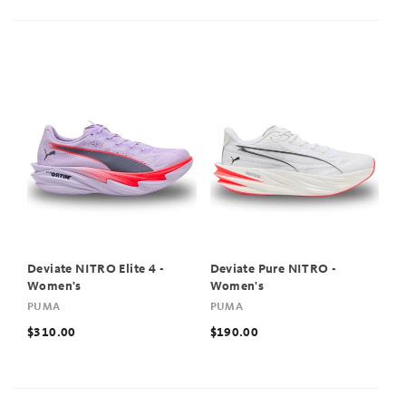
Deviate NITRO Elite 4 -
Deviate Pure NITRO -
Women's
Women's
PUMA
PUMA
$310.00
$190.00