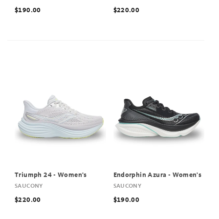
$190.00
$220.00
Triumph 24 - Women's
Endorphin Azura - Women's
SAUCONY
SAUCONY
$220.00
$190.00