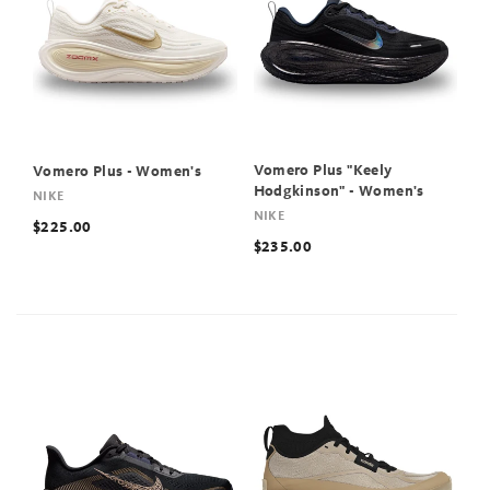
Vomero Plus "Keely
Vomero Plus - Women's
Hodgkinson" - Women's
NIKE
NIKE
$225.00
$235.00