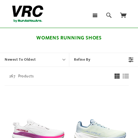
WOMENS RUNNING SHOES
Newest To Oldest
Refine By
267
Products