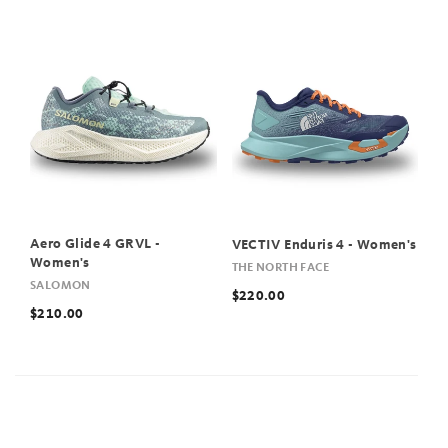
Aero Glide 4 GRVL -
VECTIV Enduris 4 - Women's
Women's
THE NORTH FACE
SALOMON
$220.00
$210.00