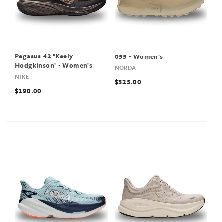
Pegasus 42 "Keely
055 - Women's
Hodgkinson" - Women's
NORDA
NIKE
$325.00
$190.00