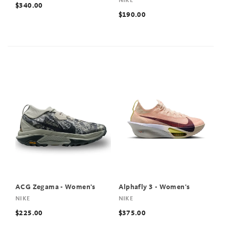
NIKE
$340.00
$190.00
ACG Zegama - Women's
Alphafly 3 - Women's
NIKE
NIKE
$225.00
$375.00