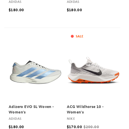
ADIDAS
ADIDAS
$180.00
$180.00
SALE
Adizero EVO SL Woven -
ACG Wildhorse 10 -
Women's
Women's
ADIDAS
NIKE
$180.00
$170.00
$200.00