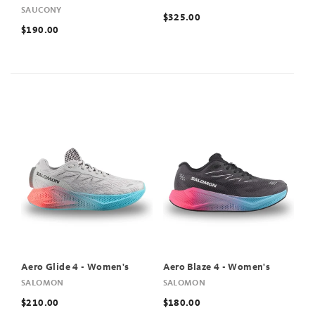
SAUCONY
$325.00
$190.00
Aero Glide 4 - Women's
Aero Blaze 4 - Women's
SALOMON
SALOMON
$210.00
$180.00