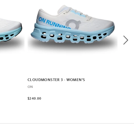
CLOUDMONSTER 3 - WOMEN'S
ON
$240.00