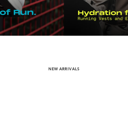
NEW ARRIVALS