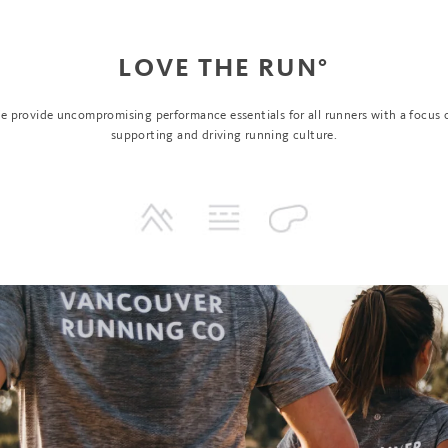
LOVE THE RUN°
e provide uncompromising performance essentials for all runners with a focus 
supporting and driving running culture.