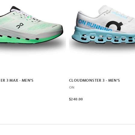
R 3 MAX - MEN'S
CLOUDMONSTER 3 - MEN'S
ON
$240.00