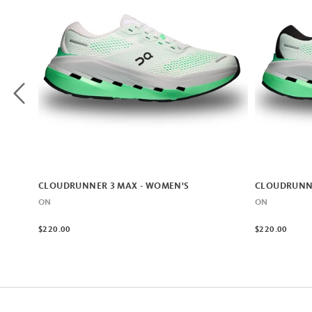
CLOUDRUNNER 3 MAX - WOMEN'S
CLOUDRUNNE
ON
ON
$220.00
$220.00