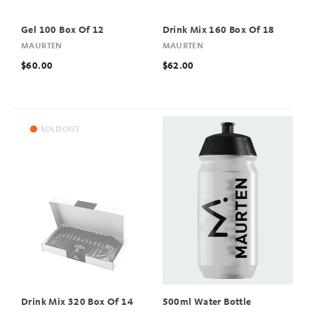
Gel 100 Box Of 12
Drink Mix 160 Box Of 18
MAURTEN
MAURTEN
$60.00
$62.00
SOLD OUT
Drink Mix 320 Box Of 14
500ml Water Bottle