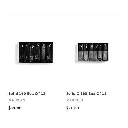
Solid 160 Box Of 12
Solid C 160 Box Of 12
MAURTEN
MAURTEN
$51.00
$51.00