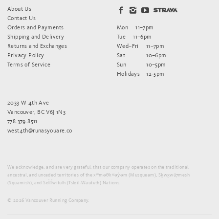
About Us
Contact Us
Orders and Payments
Mon
11–7pm
Shipping and Delivery
Tue
11–6pm
Returns and Exchanges
Wed–Fri
11–7pm
Privacy Policy
Sat
10–6pm
Terms of Service
Sun
10–5pm
Holidays
12-5pm
2033 W 4th Ave
Vancouver, BC V6J 1N3
778.379.8511
west4th@runasyouare.co
We acknowledge, and are very grateful, that our company operates on the traditional,
ancestral, and unceded territories of the xʷməθkʷəy̓əm (Musqueam), Sḵwx̱wú7mesh
(Squamish), and Sel̓íl̓witulh (Tsleil-Waututh) Nations.
© 2026 Vancouver Running Company.