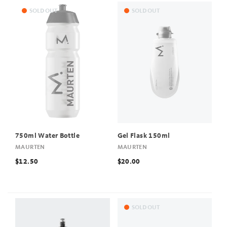
SOLD OUT
SOLD OUT
750ml Water Bottle
Gel Flask 150ml
MAURTEN
MAURTEN
$12.50
$20.00
SOLD OUT