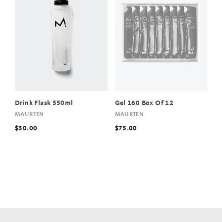
Drink Flask 550ml
Gel 160 Box Of 12
MAURTEN
MAURTEN
$30.00
$75.00