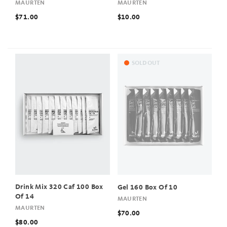
MAURTEN
MAURTEN
$71.00
$10.00
SOLD OUT
Drink Mix 320 Caf 100 Box
Gel 160 Box Of 10
Of 14
MAURTEN
MAURTEN
$70.00
$80.00