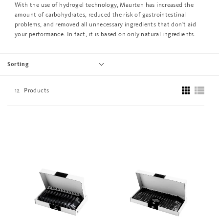
With the use of hydrogel technology, Maurten has increased the
amount of carbohydrates, reduced the risk of gastrointestinal
problems, and removed all unnecessary ingredients that don't aid
your performance. In fact, it is based on only natural ingredients.
Sorting
12
Products