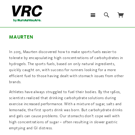
MAURTEN
In 2015, Maurten discovered how to make sports fuels easier to
tolerate by encapsulating high concentrations of carbohydrates in
hydrogels. The sports fuels, based on only natural ingredients,
quickly caught on, with success for runners looking for a more
efficient fuel to those having dealt with stomach issues from other
brands.
Athletes have always struggled to fuel their bodies. By the 1960s,
scientists realized that drinking carbohydrate solutions during
exercise increased performance. With a mixture of sugar, salts and
lemonade, the first sports drink was born. But carbohydrate drinks
and gels can cause problems. Our stomachs don't cope well with
high concentrations of sugar – often resulting in slower gastric
emptying and GI distress.