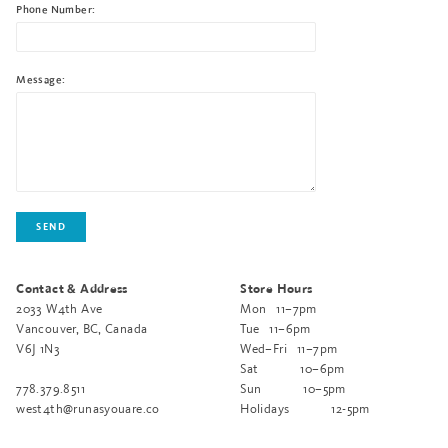
Phone Number:
Message:
Contact & Address
Store Hours
2033 W4th Ave
Mon
11–7pm
Vancouver, BC, Canada
Tue
11–6pm
V6J 1N3
Wed–Fri
11–7pm
Sat
10–6pm
778.379.8511
Sun
10–5pm
west4th@runasyouare.co
Holidays
12-5pm