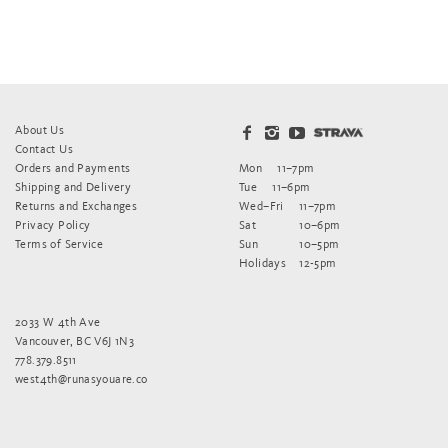
About Us
Contact Us
Orders and Payments
Mon
11–7pm
Shipping and Delivery
Tue
11–6pm
Returns and Exchanges
Wed–Fri
11–7pm
Privacy Policy
Sat
10–6pm
Terms of Service
Sun
10–5pm
Holidays
12-5pm
2033 W 4th Ave
Vancouver, BC V6J 1N3
778.379.8511
west4th@runasyouare.co