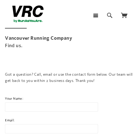
Vancouver Running Company
Find us.
Got a question? Call, email or use the contact form below. Our team will
get back to you within 2 business days. Thank you!
Your Name:
Email: