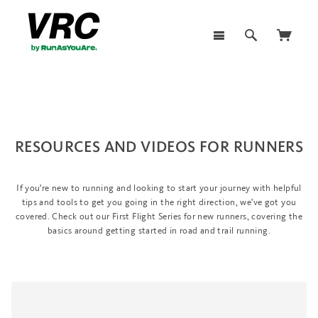
RESOURCES AND VIDEOS FOR RUNNERS
If you're new to running and looking to start your journey with helpful
tips and tools to get you going in the right direction, we've got you
covered. Check out our First Flight Series for new runners, covering the
basics around getting started in road and trail running.