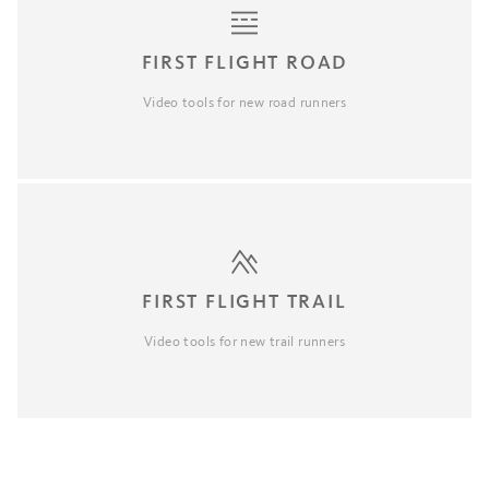
FIRST FLIGHT ROAD
Video tools for new road runners
FIRST FLIGHT TRAIL
Video tools for new trail runners