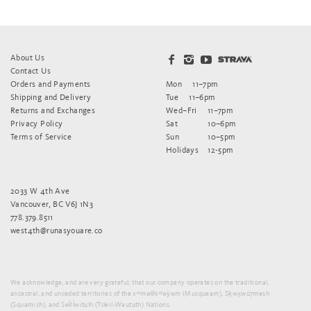
About Us
Contact Us
Orders and Payments
Mon
11–7pm
Shipping and Delivery
Tue
11–6pm
Returns and Exchanges
Wed–Fri
11–7pm
Privacy Policy
Sat
10–6pm
Terms of Service
Sun
10–5pm
Holidays
12-5pm
2033 W 4th Ave
Vancouver, BC V6J 1N3
778.379.8511
west4th@runasyouare.co
We acknowledge, and are very grateful, that our company operates on the traditional,
ancestral, and unceded territories of the xʷməθkʷəy̓əm (Musqueam), Sḵwx̱wú7mesh
(Squamish), and Sel̓íl̓witulh (Tsleil-Waututh) Nations.