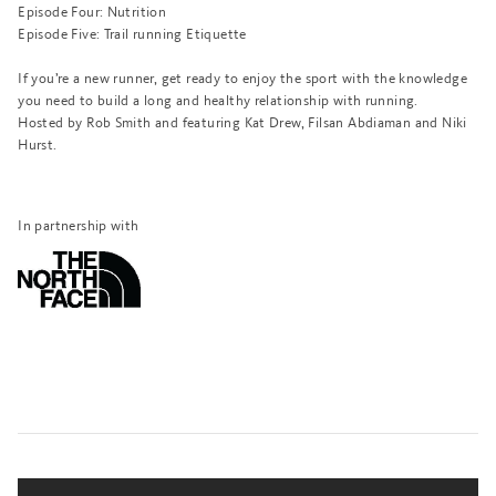
Episode Four:
Nutrition
Episode Five:
Trail running Etiquette
If you’re a new runner, get ready to enjoy the sport with the knowledge
you need to build a long and healthy relationship with running.
Hosted by Rob Smith and featuring Kat Drew, Filsan Abdiaman and Niki
Hurst.
In partnership with