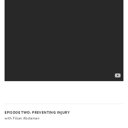
EPISODE TWO: PREVENTING INJURY
with Filsan Abdiaman