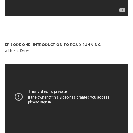
EPISODE ONE: INTRODUCTION TO ROAD RUNNING
with Kat Drew