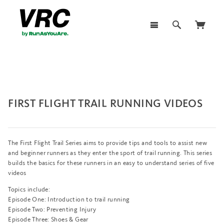
FIRST FLIGHT TRAIL RUNNING VIDEOS
The First Flight Trail Series aims to provide tips and tools to assist new
and beginner runners as they enter the sport of trail running. This series
builds the basics for these runners in an easy to understand series of five
videos
Topics include:
Episode One: Introduction to trail running
Episode Two:
Preventing Injury
Episode Three:
Shoes & Gear