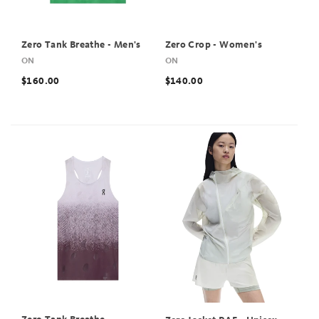
Zero Tank Breathe - Men's
Zero Crop - Women's
ON
ON
$160.00
$140.00