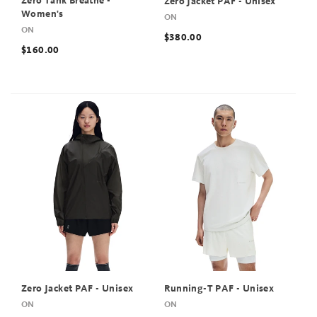
Zero Tank Breathe -
Zero Jacket PAF - Unisex
Women's
ON
ON
$380.00
$160.00
Zero Jacket PAF - Unisex
Running-T PAF - Unisex
ON
ON