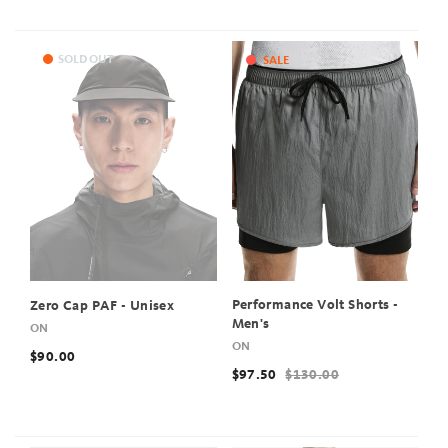
SOLD OUT
SALE
Performance Volt Shorts -
Zero Cap PAF - Unisex
Men's
ON
ON
$90.00
$97.50
$130.00