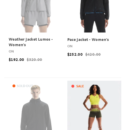
Weather Jacket Lumos -
Pace Jacket - Women's
Women's
ON
ON
$252.00
$420.00
$192.00
$320.00
SOLD OUT
SALE