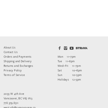
About Us
Contact Us
Orders and Payments
Mon
11–7pm
Shipping and Delivery
Tue
11–6pm
Returns and Exchanges
Wed–Fri
11–7pm
Privacy Policy
Sat
10–6pm
Terms of Service
Sun
10–5pm
Holidays
12-5pm
2033 W 4th Ave
Vancouver, BC V6J 1N3
778.379.8511
west4th@runasyouare.co