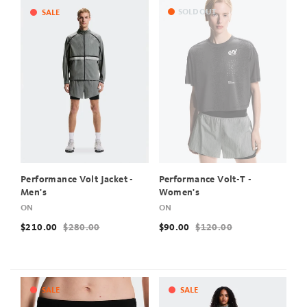
SOLD OUT
SALE
Performance Volt Jacket -
Performance Volt-T -
Men's
Women's
ON
ON
$210.00
$280.00
$90.00
$120.00
SALE
SALE