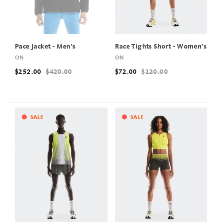
Pace Jacket - Men's
Race Tights Short - Women's
ON
ON
$252.00
$420.00
$72.00
$120.00
SALE
SALE