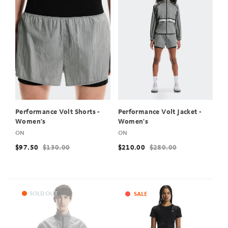
Performance Volt Shorts -
Performance Volt Jacket -
Women's
Women's
ON
ON
$97.50
$130.00
$210.00
$280.00
SOLD OUT
SALE