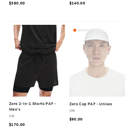
$380.00
$140.00
SOLD OUT
Zero 2-In-1 Shorts PAF -
Zero Cap PAF - Unisex
Men's
ON
ON
$90.00
$170.00