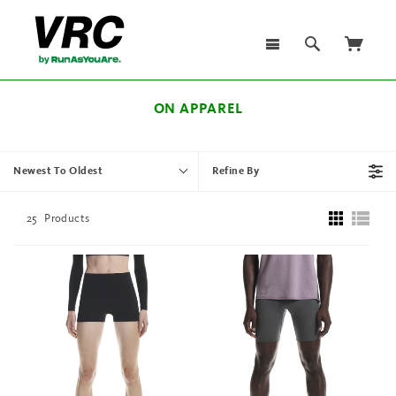
ON APPAREL
Newest To Oldest
Refine By
25
Products