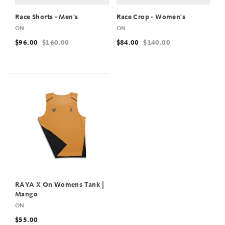
Race Shorts - Men's
Race Crop - Women's
ON
ON
$96.00
$160.00
$84.00
$140.00
RAYA X On Womens Tank |
Mango
ON
$55.00