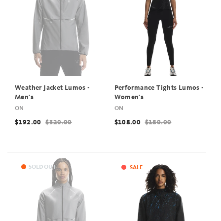
Weather Jacket Lumos -
Performance Tights Lumos -
Men's
Women's
ON
ON
$192.00
$320.00
$108.00
$180.00
SOLD OUT
SALE