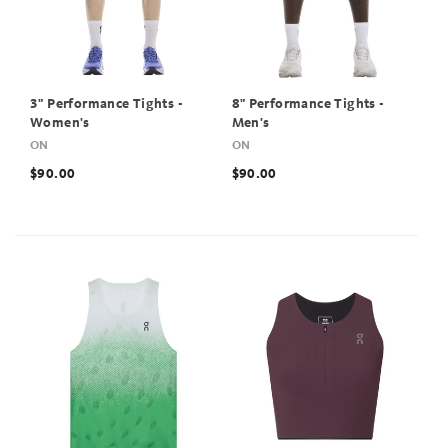
3" Performance Tights -
8" Performance Tights -
Women's
Men's
ON
ON
$90.00
$90.00