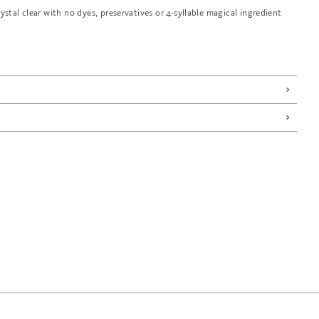
rystal clear with no dyes, preservatives or 4-syllable magical ingredient