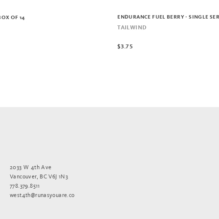
ENDURANCE FUEL BERRY - SINGLE SE
BOX OF 14
TAILWIND
$3.75
2033 W 4th Ave
Vancouver, BC V6J 1N3
778.379.8511
west4th@runasyouare.co