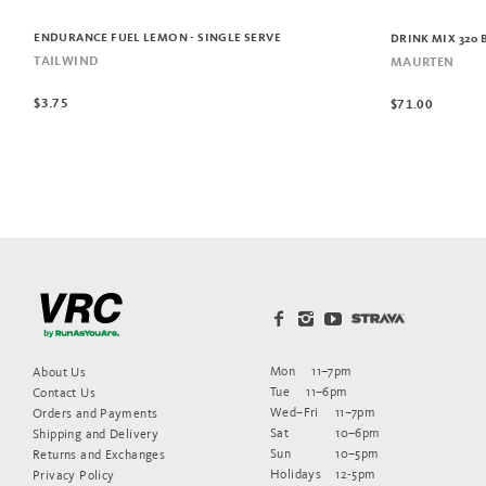
ENDURANCE FUEL LEMON - SINGLE SERVE
DRINK MIX 320 
TAILWIND
MAURTEN
$3.75
$71.00
Mon
11–7pm
About Us
Tue
11–6pm
Contact Us
Wed–Fri
11–7pm
Orders and Payments
Sat
10–6pm
Shipping and Delivery
Sun
10–5pm
Returns and Exchanges
Holidays
12-5pm
Privacy Policy