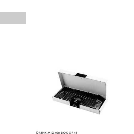
DRINK MIX 160 BOX OF 18