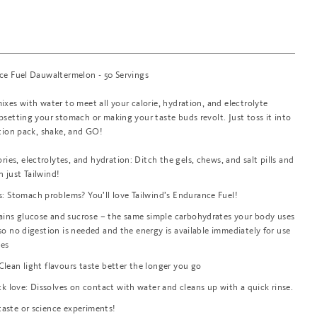
ce Fuel Dauwaltermelon - 50 Servings
xes with water to meet all your calorie, hydration, and electrolyte
setting your stomach or making your taste buds revolt. Just toss it into
ation pack, shake, and GO!
ies, electrolytes, and hydration: Ditch the gels, chews, and salt pills and
h just Tailwind!
 Stomach problems? You’ll love Tailwind’s Endurance Fuel!
ains glucose and sucrose – the same simple carbohydrates your body uses
, so no digestion is needed and the energy is available immediately for use
les
 Clean light flavours taste better the longer you go
k love: Dissolves on contact with water and cleans up with a quick rinse.
rtaste or science experiments!