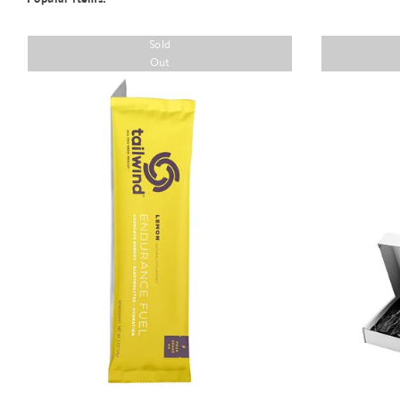
Sold
Out