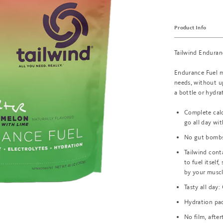
Product Info
Tailwind Enduran
Endurance Fuel mi
needs, without up
a bottle or hydr
Complete calor
go all day wit
No gut bombs:
Tailwind cont
to fuel itself
by your musc
Tasty all day:
Hydration pac
No film, afte