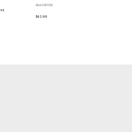
MAURTEN
RVE
$62.00