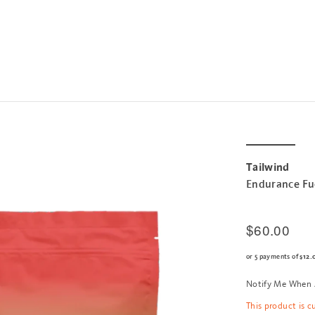
Tailwind
Endurance Fu
$60.00
or 5 payments of
$12.
Notify Me When 
This product is c