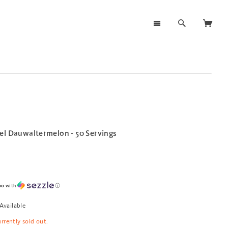
el Dauwaltermelon - 50 Servings
00
with
ⓘ
Available
urrently sold out.