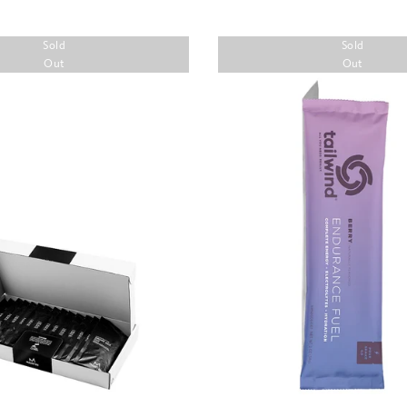
Sold
Sold
Out
Out