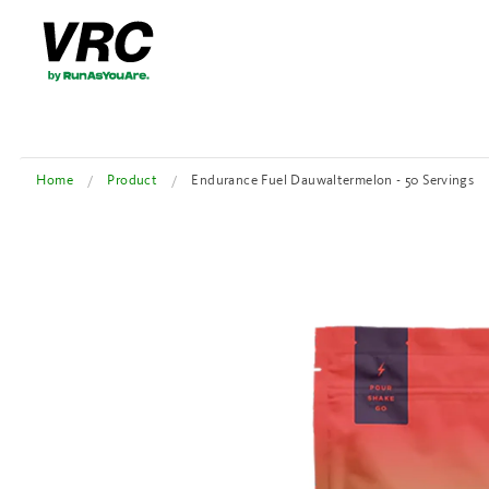
Home
Product
Endurance Fuel Dauwaltermelon - 50 Servings