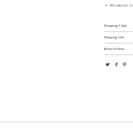
All natural: C
Shopping FAQs
Shipping Info
Return Policy