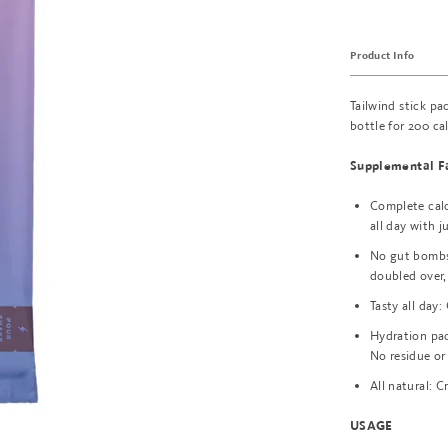
Product Info
Tailwind stick pa
bottle for 200 ca
Supplemental F
Complete calor
all day with j
No gut bombs:
doubled over,
Tasty all day:
Hydration pac
No residue or
All natural: C
USAGE