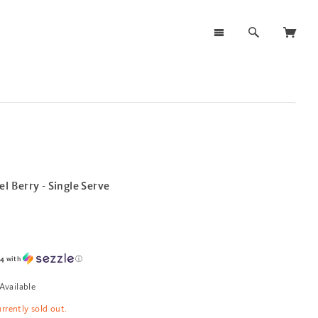
l Berry - Single Serve
94
with
ⓘ
Available
urrently sold out.