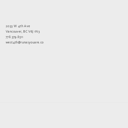
2033 W 4th Ave
Vancouver, BC V6J 1N3
778.379.8511
west4th@runasyouare.co