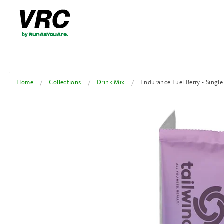
Home
Collections
Drink Mix
Endurance Fuel Berry - Single