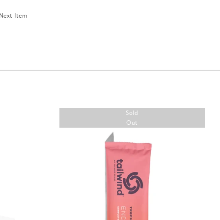
Next Item
Sold
Out