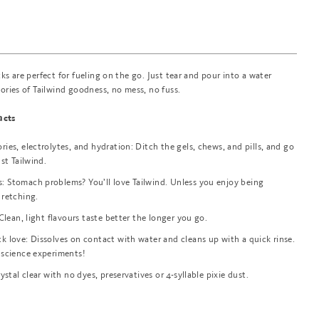
cks are perfect for fueling on the go. Just tear and pour into a water
lories of Tailwind goodness, no mess, no fuss.
acts
ies, electrolytes, and hydration: Ditch the gels, chews, and pills, and go
ust Tailwind.
 Stomach problems? You’ll love Tailwind. Unless you enjoy being
 retching.
 Clean, light flavours taste better the longer you go.
k love: Dissolves on contact with water and cleans up with a quick rinse.
 science experiments!
rystal clear with no dyes, preservatives or 4-syllable pixie dust.