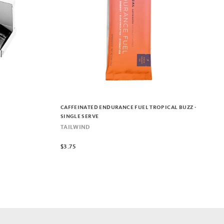
CAFFEINATED ENDURANCE FUEL TROPICAL BUZZ -
SINGLE SERVE
TAILWIND
$3.75