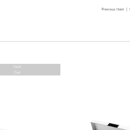
Previous Item
|
Sold
Out