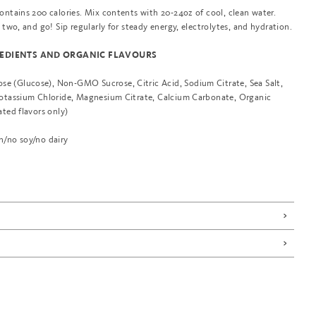
ontains 200 calories. Mix contents with 20-24oz of cool, clean water.
r two, and go! Sip regularly for steady energy, electrolytes, and hydration.
EDIENTS AND ORGANIC FLAVOURS
 (Glucose), Non-GMO Sucrose, Citric Acid, Sodium Citrate, Sea Salt,
Potassium Chloride, Magnesium Citrate, Calcium Carbonate, Organic
ated flavors only)
n/no soy/no dairy