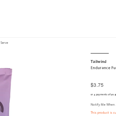
 Serve
Tailwind
Endurance Fue
$3.75
or 4 payments of
$0.
Notify Me When 
This product is c