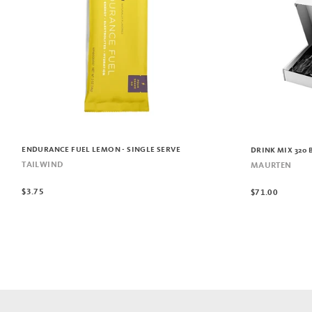
ENDURANCE FUEL LEMON - SINGLE SERVE
DRINK MIX 320 
TAILWIND
MAURTEN
$3.75
$71.00