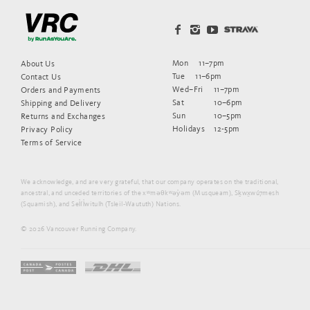
Mon
11–7pm
About Us
Tue
11–6pm
Contact Us
Wed–Fri
11–7pm
Orders and Payments
Sat
10–6pm
Shipping and Delivery
Sun
10–5pm
Returns and Exchanges
Holidays
12-5pm
Privacy Policy
Terms of Service
We acknowledge, and are very grateful, that our company operates on the traditional,
ancestral, and unceded territories of the xʷməθkʷəy̓əm (Musqueam), Sḵwx̱wú7mesh
(Squamish), and Sel̓íl̓witulh (Tsleil-Waututh) Nations.
© 2026 Vancouver Running Company.