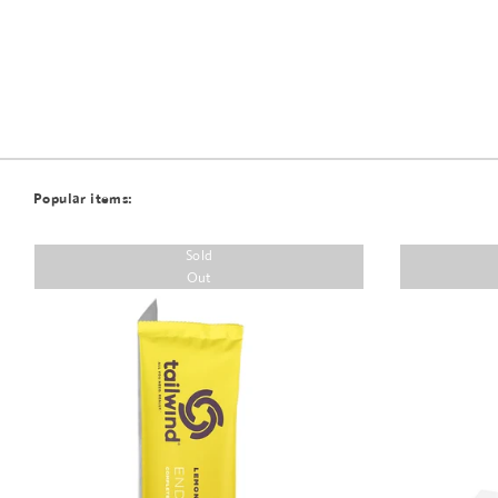
Popular items:
Sold
Out