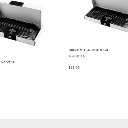
DRINK MIX 160 BOX OF 18
MAURTEN
BOX OF 14
$62.00