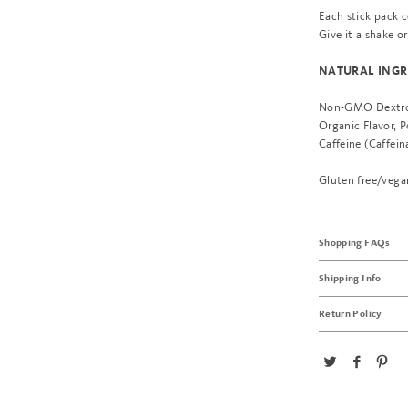
Each stick pack c
Give it a shake o
NATURAL INGR
Non-GMO Dextrose
Organic Flavor, 
Caffeine (Caffein
Gluten free/vega
Shopping FAQs
Shipping Info
Return Policy