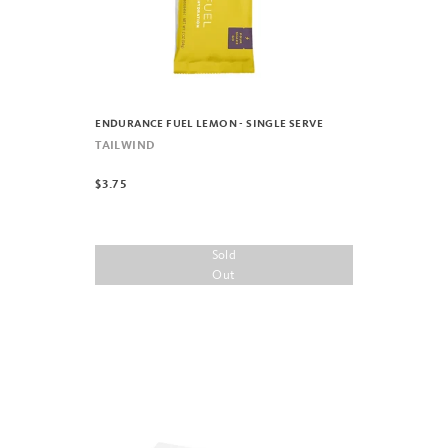
ENDURANCE FUEL LEMON - SINGLE SERVE
TAILWIND
$3.75
Sold
Out