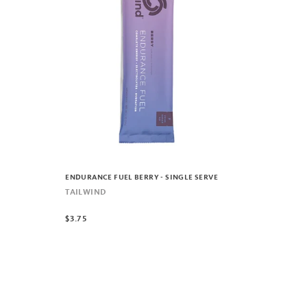
ENDURANCE FUEL BERRY - SINGLE SERVE
TAILWIND
$3.75