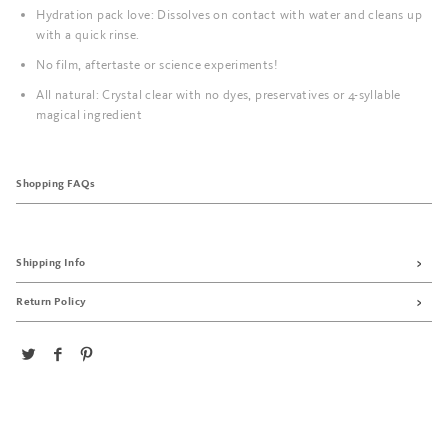
Hydration pack love: Dissolves on contact with water and cleans up
with a quick rinse.
No film, aftertaste or science experiments!
All natural: Crystal clear with no dyes, preservatives or 4-syllable
magical ingredient
Shopping FAQs
Shipping Info
Return Policy