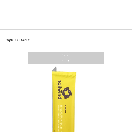
Popular items:
Sold
Out