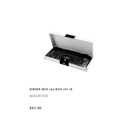
DRINK MIX 160 BOX OF 18
MAURTEN
$62.00