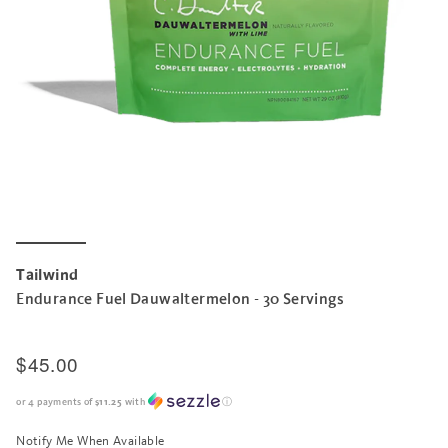
Tailwind
Endurance Fuel Dauwaltermelon - 30 Servings
$45.00
or 4 payments of
$11.25
with
ⓘ
Notify Me When Available