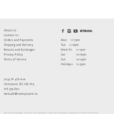
About Us
Contact Us
Orders and Payments
Mon
11–7pm
Shipping and Delivery
Tue
11–6pm
Returns and Exchanges
Wed–Fri
11–7pm
Privacy Policy
Sat
10–6pm
Terms of Service
Sun
10–5pm
Holidays
12-5pm
2033 W 4th Ave
Vancouver, BC V6J 1N3
778.379.8511
west4th@runasyouare.co
We acknowledge, and are very grateful, that our company operates on the traditional,