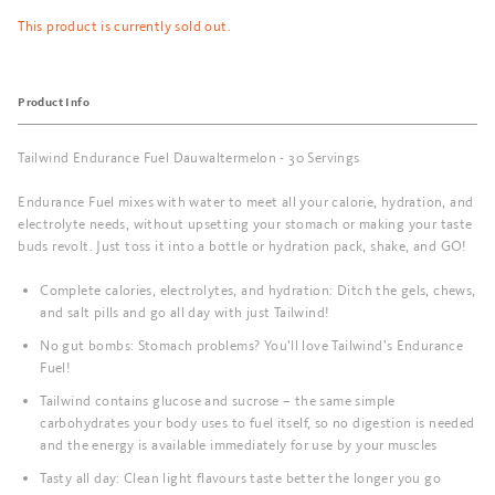
This product is currently sold out.
Product Info
Tailwind Endurance Fuel Dauwaltermelon - 30 Servings
Endurance Fuel mixes with water to meet all your calorie, hydration, and
electrolyte needs, without upsetting your stomach or making your taste
buds revolt. Just toss it into a bottle or hydration pack, shake, and GO!
Complete calories, electrolytes, and hydration: Ditch the gels, chews,
and salt pills and go all day with just Tailwind!
No gut bombs: Stomach problems? You’ll love Tailwind’s Endurance
Fuel!
Tailwind contains glucose and sucrose – the same simple
carbohydrates your body uses to fuel itself, so no digestion is needed
and the energy is available immediately for use by your muscles
Tasty all day: Clean light flavours taste better the longer you go