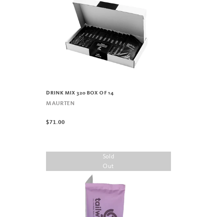
DRINK MIX 320 BOX OF 14
MAURTEN
$71.00
Sold
Out