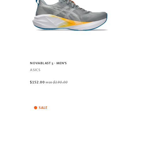
NOVABLAST 5 - MEN'S
ASICS
$152.00
was
$190.00
SALE