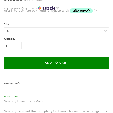
or 5 payments of
$25.20
with
ⓘ
Size
Quantity
Product Info
Whats this?
Saucony Triumph 23 - Men's
Saucony designed the Triumph 23 for those who want to run longer. The