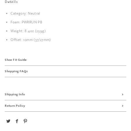
Details
Category: Neutral
Foam: PWRRUN PB
Weight: 8.4oz (239g)
Offset: 10mm (37/27mm)
Shoe Fit Guide
Shopping FAQs
Shipping Info
Return Policy