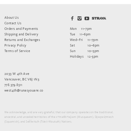
About Us
Contact Us
Orders and Payments
Mon
11–7pm
Shipping and Delivery
Tue
11–6pm
Returns and Exchanges
Wed–Fri
11–7pm
Privacy Policy
Sat
10–6pm
Terms of Service
Sun
10–5pm
Holidays
12-5pm
2033 W 4th Ave
Vancouver, BC V6J 1N3
778.379.8511
west4th@runasyouare.co
We acknowledge, and are very grateful, that our company operates on the traditional,
ancestral, and unceded territories of the xʷməθkʷəy̓əm (Musqueam), Sḵwx̱wú7mesh
(Squamish), and Sel̓íl̓witulh (Tsleil-Waututh) Nations.