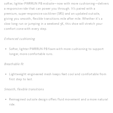
softer, lighter PWRRUN PB midsole—now with more cushioning—delivers
a responsive ride that can power you through. It's paired with a
premium, super-responsive sockliner (SRS) and an updated outsole,
giving you smooth, flexible transitions mile after mile. Whether it’s a
slow long run or jumping in a weekend 5K, this shoe will stretch your
comfort zone with every step.
Enhanced cushioning
Softer, lighter PWRRUN PB foam with more cushioning to support
longer, more comfortable runs.
Breathable fit
Lightweight engineered mesh keeps feet cool and comfortable from
first step to last.
Smooth, flexible transitions
Reimagined outsole design offers fluid movement and a more natural
ride.