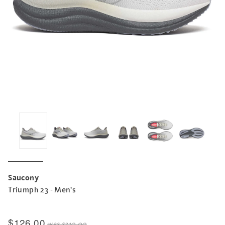
Saucony
Triumph 23 - Men's
$126.00
was
$210.00