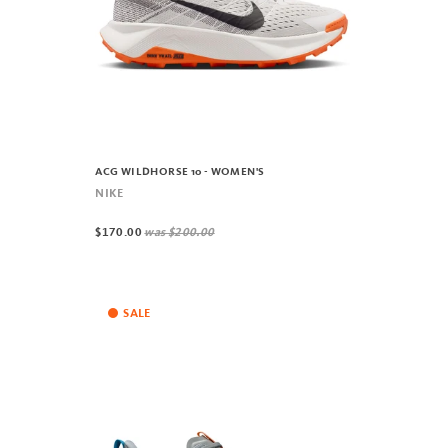
ACG WILDHORSE 10 - WOMEN'S
NIKE
$170.00
was
$200.00
SALE