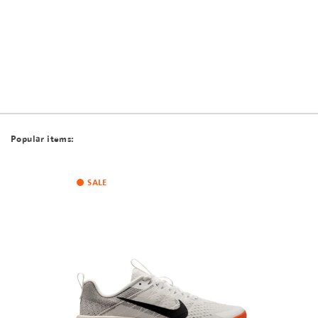
Popular items:
SALE