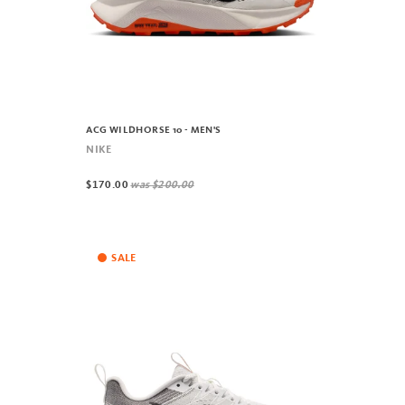
ACG WILDHORSE 10 - MEN'S
NIKE
$170.00
was
$200.00
SALE