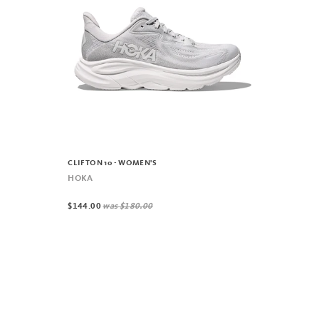
CLIFTON 10 - WOMEN'S
HOKA
$144.00
was
$180.00