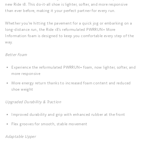
new Ride 18. This do-it-all shoe is lighter, softer, and more responsive
than ever before, making it your perfect partner for every run.
Whether you're hitting the pavement for a quick jog or embarking on a
long-distance run, the Ride 18's reformulated PWRRUN+ More
Information foam is designed to keep you comfortable every step of the
way.
Better Foam
Experience the reformulated PWRRUN+ foam, now lighter, softer, and
more responsive
More energy return thanks to increased foam content and reduced
shoe weight
Upgraded Durability & Traction
Improved durability and grip with enhanced rubber at the front
Flex grooves for smooth, stable movement
Adaptable Upper