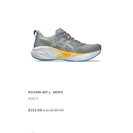
NOVABLAST 5 - MEN'S
ASICS
$152.00
was
$190.00