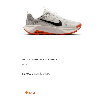
ACG WILDHORSE 10 - MEN'S
NIKE
$170.00
was
$200.00
SALE