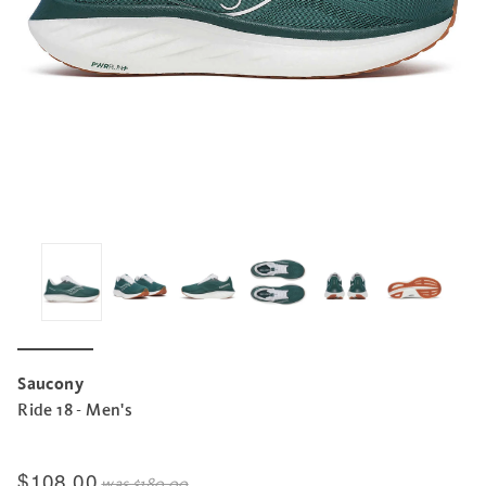
Saucony
Ride 18 - Men's
$108.00
was
$180.00