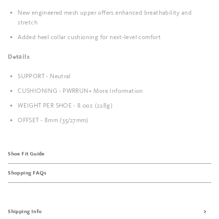
New engineered mesh upper offers enhanced breathability and
stretch
Added heel collar cushioning for next-level comfort
Details
SUPPORT - Neutral
CUSHIONING - PWRRUN+ More Information
WEIGHT PER SHOE - 8.0oz (228g)
OFFSET - 8mm (35/27mm)
Shoe Fit Guide
Shopping FAQs
Shipping Info