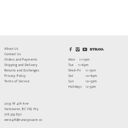
About Us
Contact Us
Orders and Payments
Mon
11–7pm
Shipping and Delivery
Tue
11–6pm
Returns and Exchanges
Wed–Fri
11–7pm
Privacy Policy
Sat
10–6pm
Terms of Service
Sun
10–5pm
Holidays
12-5pm
2033 W 4th Ave
Vancouver, BC V6J 1N3
778.379.8511
west4th@runasyouare.co