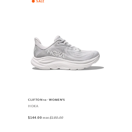
SALE
CLIFTON 10 - WOMEN'S
HOKA
$144.00
was
$180.00