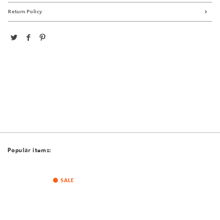
Return Policy
Popular items:
SALE