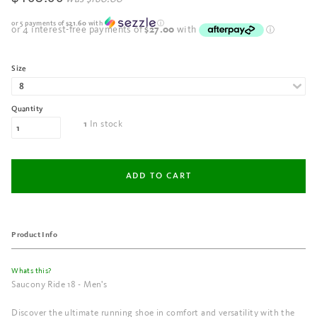
or 5 payments of
$21.60
with
ⓘ
Size
Quantity
In stock
1
Product Info
Whats this?
Saucony Ride 18 - Men's
Discover the ultimate running shoe in comfort and versatility with the