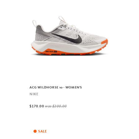
ACG WILDHORSE 10 - WOMEN'S
NIKE
$170.00
was
$200.00
SALE