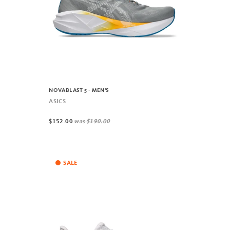
NOVABLAST 5 - MEN'S
ASICS
$152.00
was
$190.00
SALE