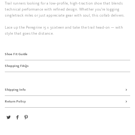
Trail runners looking for a low-profile, high-traction shoe that blends
technical performance with refined design. Whether you're logging
singletrack miles or just appreciate gear with soul, this collab delivers.
Lace up the Peregrine 15 x 3sixteen and take the trail head-on — with
style that goes the distance.
Shoe Fit Guide
Shopping FAQs
Shipping Info
Return Policy