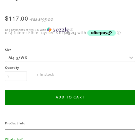
$117.00
was
$195.00
or 5 payments of
$23.40
with
ⓘ
Size
Quantity
In stock
1
Product Info
Whats this?