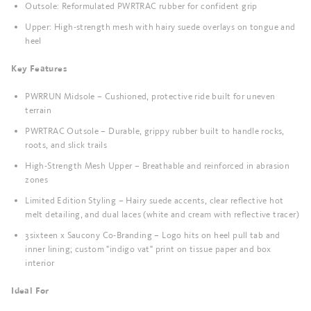
Outsole: Reformulated PWRTRAC rubber for confident grip
Upper: High-strength mesh with hairy suede overlays on tongue and
heel
Key Features
PWRRUN Midsole – Cushioned, protective ride built for uneven
terrain
PWRTRAC Outsole – Durable, grippy rubber built to handle rocks,
roots, and slick trails
High-Strength Mesh Upper – Breathable and reinforced in abrasion
zones
Limited Edition Styling – Hairy suede accents, clear reflective hot
melt detailing, and dual laces (white and cream with reflective tracer)
3sixteen x Saucony Co-Branding – Logo hits on heel pull tab and
inner lining; custom "indigo vat" print on tissue paper and box
interior
Ideal For