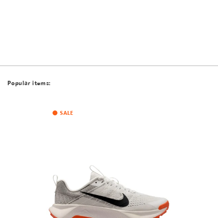
Popular items:
SALE