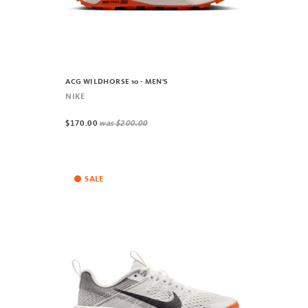
ACG WILDHORSE 10 - MEN'S
NIKE
$170.00
was
$200.00
SALE