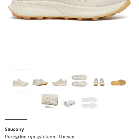
Saucony
Peregrine 15 x 3sixteen - Unisex