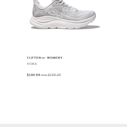
CLIFTON 10 - WOMEN'S
HOKA
$144.00
was
$180.00