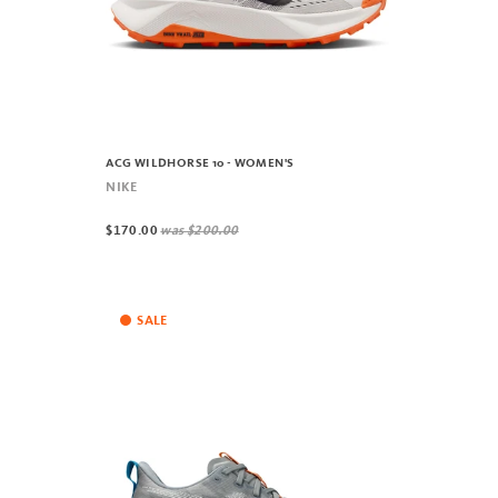
ACG WILDHORSE 10 - WOMEN'S
NIKE
$170.00
was
$200.00
SALE