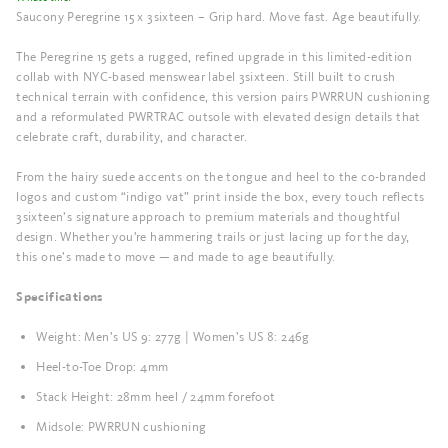
Saucony Peregrine 15 x 3sixteen – Grip hard. Move fast. Age beautifully.
The Peregrine 15 gets a rugged, refined upgrade in this limited-edition
collab with NYC-based menswear label 3sixteen. Still built to crush
technical terrain with confidence, this version pairs PWRRUN cushioning
and a reformulated PWRTRAC outsole with elevated design details that
celebrate craft, durability, and character.
From the hairy suede accents on the tongue and heel to the co-branded
logos and custom “indigo vat” print inside the box, every touch reflects
3sixteen’s signature approach to premium materials and thoughtful
design. Whether you're hammering trails or just lacing up for the day,
this one’s made to move — and made to age beautifully.
Specifications
Weight: Men’s US 9: 277g | Women’s US 8: 246g
Heel-to-Toe Drop: 4mm
Stack Height: 28mm heel / 24mm forefoot
Midsole: PWRRUN cushioning