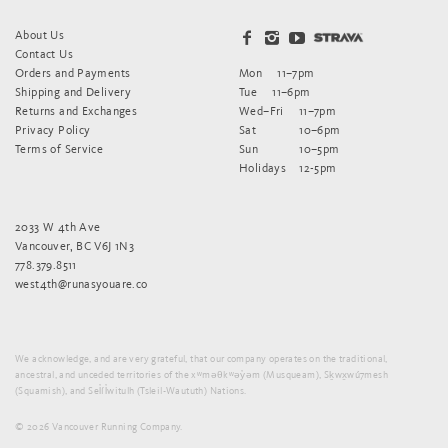
About Us
Contact Us
Orders and Payments
Mon
11–7pm
Shipping and Delivery
Tue
11–6pm
Returns and Exchanges
Wed–Fri
11–7pm
Privacy Policy
Sat
10–6pm
Terms of Service
Sun
10–5pm
Holidays
12-5pm
2033 W 4th Ave
Vancouver, BC V6J 1N3
778.379.8511
west4th@runasyouare.co
We acknowledge, and are very grateful, that our company operates on the traditional,
ancestral, and unceded territories of the xʷməθkʷəy̓əm (Musqueam), Sḵwx̱wú7mesh
(Squamish), and Sel̓íl̓witulh (Tsleil-Waututh) Nations.
© 2026 Vancouver Running Company.