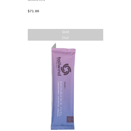
MAURTEN
$71.00
Sold
Out