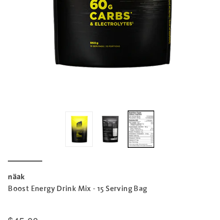
näak
Boost Energy Drink Mix - 15 Serving Bag