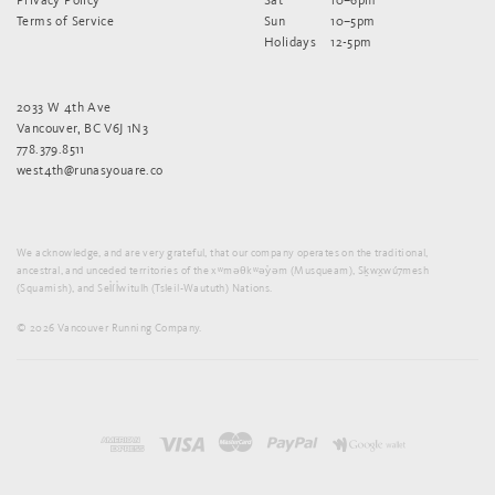
Terms of Service
Sun
10–5pm
Holidays
12-5pm
2033 W 4th Ave
Vancouver, BC V6J 1N3
778.379.8511
west4th@runasyouare.co
We acknowledge, and are very grateful, that our company operates on the traditional,
ancestral, and unceded territories of the xʷməθkʷəy̓əm (Musqueam), Sḵwx̱wú7mesh
(Squamish), and Sel̓íl̓witulh (Tsleil-Waututh) Nations.
© 2026 Vancouver Running Company.