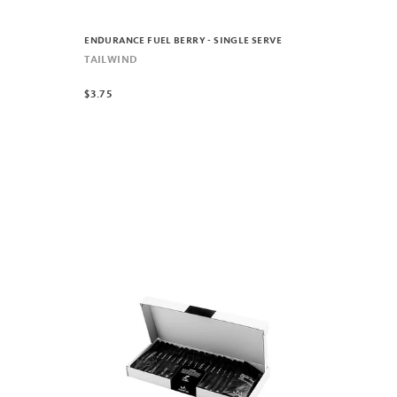
ENDURANCE FUEL BERRY - SINGLE SERVE
TAILWIND
$3.75