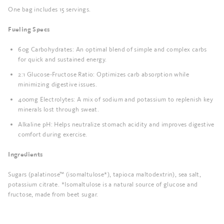
One bag includes 15 servings.
Fueling Specs
60g Carbohydrates: An optimal blend of simple and complex carbs
for quick and sustained energy.
2:1 Glucose-Fructose Ratio: Optimizes carb absorption while
minimizing digestive issues.
400mg Electrolytes: A mix of sodium and potassium to replenish key
minerals lost through sweat.
Alkaline pH: Helps neutralize stomach acidity and improves digestive
comfort during exercise.
Ingredients
Sugars (palatinose™ (isomaltulose*), tapioca maltodextrin), sea salt,
potassium citrate. *Isomaltulose is a natural source of glucose and
fructose, made from beet sugar.