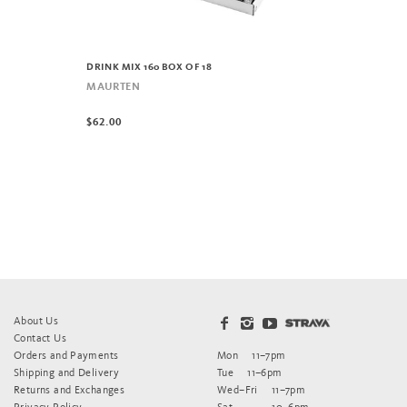
DRINK MIX 160 BOX OF 18
MAURTEN
$62.00
About Us
Contact Us
Orders and Payments
Mon
11–7pm
Shipping and Delivery
Tue
11–6pm
Returns and Exchanges
Wed–Fri
11–7pm
Privacy Policy
Sat
10–6pm