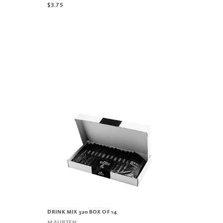
$3.75
DRINK MIX 320 BOX OF 14