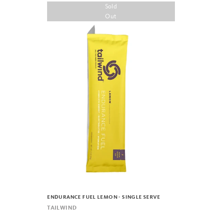
Sold
Out
ENDURANCE FUEL LEMON - SINGLE SERVE
TAILWIND