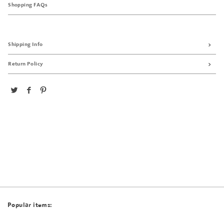
Shopping FAQs
Shipping Info
Return Policy
Popular items: