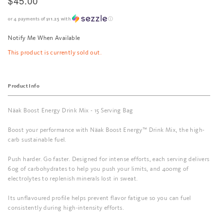
$45.00
or 4 payments of
$11.25
with
ⓘ
Notify Me When Available
This product is currently sold out.
Product Info
Näak Boost Energy Drink Mix - 15 Serving Bag
Boost your performance with Näak Boost Energy™ Drink Mix, the high-
carb sustainable fuel.
Push harder. Go faster. Designed for intense efforts, each serving delivers
60g of carbohydrates to help you push your limits, and 400mg of
electrolytes to replenish minerals lost in sweat.
Its unflavoured profile helps prevent flavor fatigue so you can fuel
consistently during high-intensity efforts.