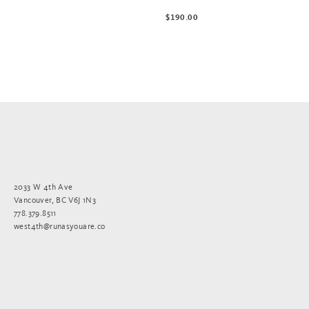
$190.00
2033 W 4th Ave
Vancouver, BC V6J 1N3
778.379.8511
west4th@runasyouare.co