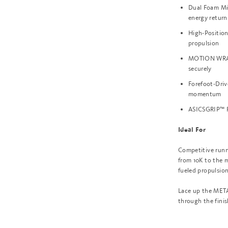
Dual Foam Mi
energy return
High-Positio
propulsion
MOTION WRAP™
securely
Forefoot-Driv
momentum
ASICSGRIP™ Ru
Ideal For
Competitive runn
from 10K to the 
fueled propulsion
Lace up the META
through the finis