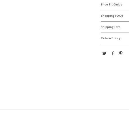
Shoe Fit Guide
Shopping FAQs
Shipping Info
Return Policy