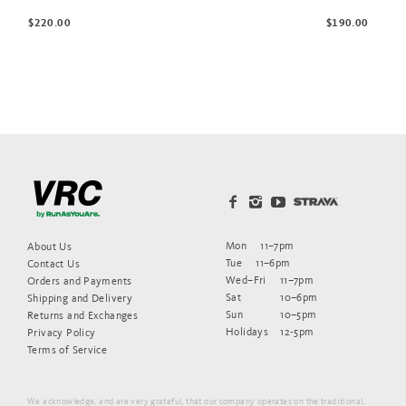
$220.00
$190.00
Mon
11–7pm
About Us
Tue
11–6pm
Contact Us
Wed–Fri
11–7pm
Orders and Payments
Sat
10–6pm
Shipping and Delivery
Sun
10–5pm
Returns and Exchanges
Holidays
12-5pm
Privacy Policy
Terms of Service
We acknowledge, and are very grateful, that our company operates on the traditional,