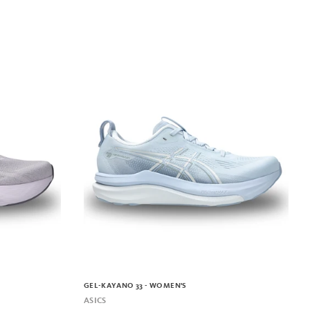
GEL-KAYANO 33 - WOMEN'S
ASICS