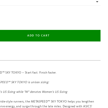
 SKY TOKYO – Start fast. Finish faster.
PEED™ SKY TOKYO is unisex sizing:
s US Sizing while "
W" denotes Women's US Sizing
tride-style runners, the METASPEED™ SKY TOKYO helps you lengthen
erve energy, and surge through the late miles. Designed with ASICS’