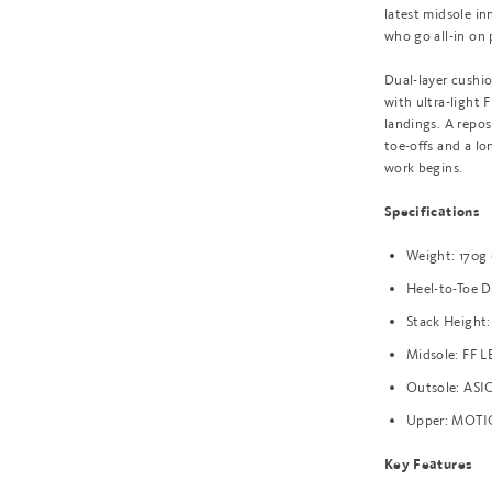
latest midsole in
who go all-in on
Dual-layer cushi
with ultra-light
landings. A repos
toe-offs and a lo
work begins.
Specifications
Weight: 170g
Heel-to-Toe 
Stack Height:
Midsole: FF L
Outsole: ASIC
Upper: MOTI
Key Features