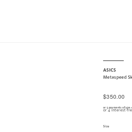
ASICS
Metaspeed Sk
$350.00
or 5 payments of
$70.
Size