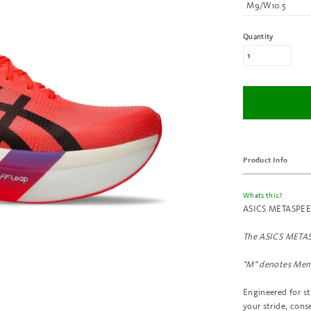
M9/W10.5
Quantity
Product Info
Whats this?
ASICS METASPEED™
The
ASICS METAS
"M" denotes Men'
Engineered for s
your stride, cons