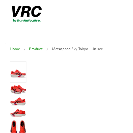
Home
Product
Metaspeed Sky Tokyo - Unisex