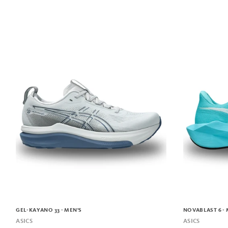
GEL-KAYANO 33 - MEN'S
NOVABLAST 6 - 
ASICS
ASICS