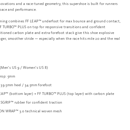
novations and a race-tuned geometry, this supershoe is built for runners
 pace and performance.
oning combines FF LEAP™ underfoot for max bounce and ground contact,
 FF TURBO™ PLUS on top for responsive transitions and confident
itioned carbon plate and extra forefoot stack give this shoe explosive
nger, smoother stride — especially when the race hits mile 20 and the real
 (Men’s US 9 / Women’s US 8)
Drop: 5mm
 39.5mm heel / 34.5mm forefoot
EAP™ (bottom layer) + FF TURBO™ PLUS (top layer) with carbon plate
SGRIP™ rubber for confident traction
ON WRAP™ 3.0 technical woven mesh