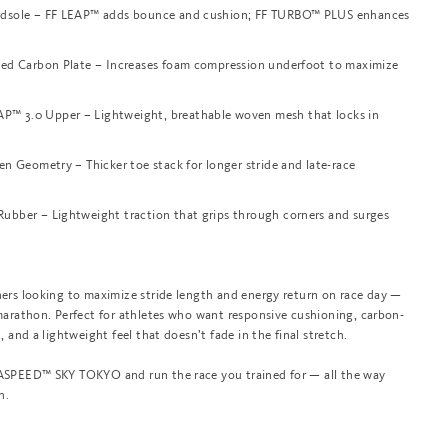
dsole – FF LEAP™ adds bounce and cushion; FF TURBO™ PLUS enhances
ned Carbon Plate – Increases foam compression underfoot to maximize
 3.0 Upper – Lightweight, breathable woven mesh that locks in
en Geometry – Thicker toe stack for longer stride and late-race
bber – Lightweight traction that grips through corners and surges
ers looking to maximize stride length and energy return on race day —
marathon. Perfect for athletes who want responsive cushioning, carbon-
, and a lightweight feel that doesn’t fade in the final stretch.
SPEED™ SKY TOKYO and run the race you trained for — all the way
h.