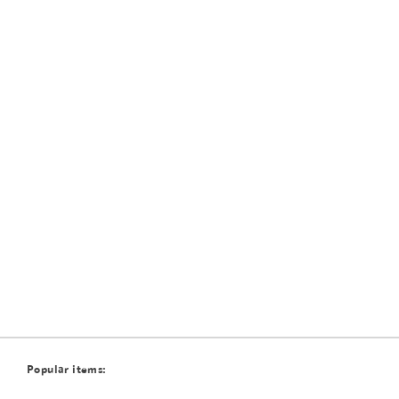
Popular items: