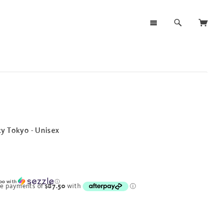
y Tokyo - Unisex
00
with
ⓘ