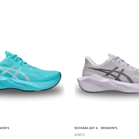
MEN'S
NOVABLAST 6 - WOMEN'S
ASICS