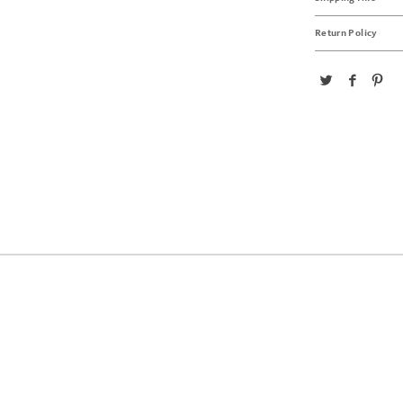
Return Policy