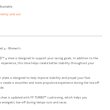
Available
rrently sold out
ed 4 - Women's
 4 shoe is designed to support your racing goals. In addition to the
 experience, this shoe helps create better stability throughout your
 plate is designed to help improve stability and propel your foot
ps create a smoother and more propulsive experience during the toe-off
ide.
is shoe is updated with FF TURBO™ cushioning, which helps you
e energetic toe-off during tempo runs and races.