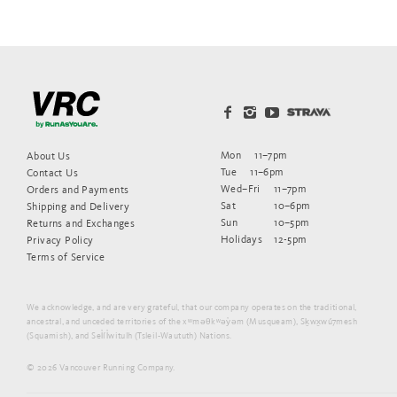
Mon
11–7pm
About Us
Tue
11–6pm
Contact Us
Wed–Fri
11–7pm
Orders and Payments
Sat
10–6pm
Shipping and Delivery
Sun
10–5pm
Returns and Exchanges
Holidays
12-5pm
Privacy Policy
Terms of Service
We acknowledge, and are very grateful, that our company operates on the traditional,
ancestral, and unceded territories of the xʷməθkʷəy̓əm (Musqueam), Sḵwx̱wú7mesh
(Squamish), and Sel̓íl̓witulh (Tsleil-Waututh) Nations.
© 2026 Vancouver Running Company.