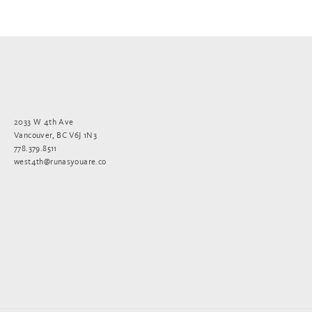
2033 W 4th Ave
Vancouver, BC V6J 1N3
778.379.8511
west4th@runasyouare.co