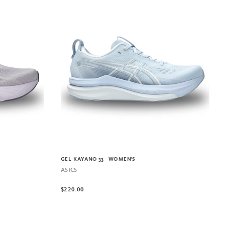
GEL-KAYANO 33 - WOMEN'S
ASICS
$220.00