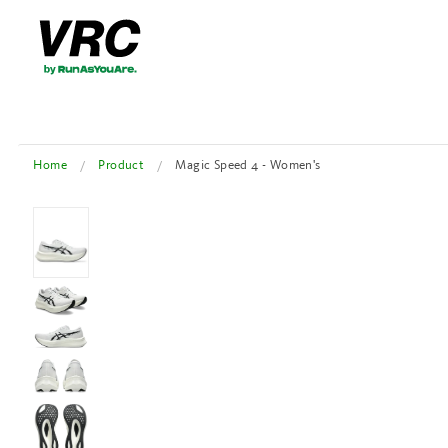
Home
Product
Magic Speed 4 - Women's