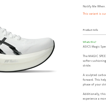
Notify Me When 
This variant is cu
Product Info
Whats this?
ASICS Magic Spe
The MAGIC SPEED™
softer cushioning
stride.
A sculpted carbon
forward. This hel
phase of your str
Additionally, th
experience a mor