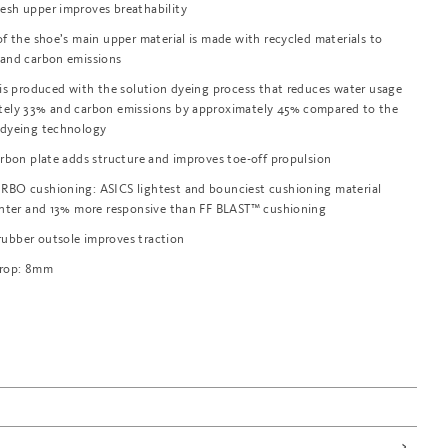
esh upper improves breathability
of the shoe’s main upper material is made with recycled materials to
 and carbon emissions
 is produced with the solution dyeing process that reduces water usage
tely 33% and carbon emissions by approximately 45% compared to the
 dyeing technology
arbon plate adds structure and improves toe-off propulsion
RBO cushioning: ASICS lightest and bounciest cushioning material
ghter and 13% more responsive than FF BLAST™ cushioning
ubber outsole improves traction
Drop: 8mm