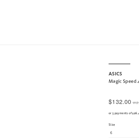
ASICS
Magic Speed 
$132.00
wa
or 5 payments of
$26.
Size
6