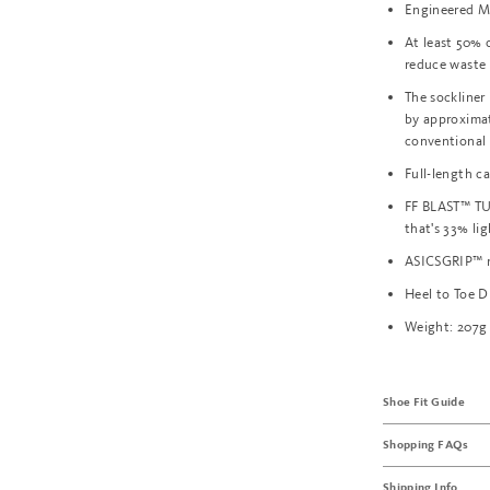
Engineered M
At least 50% 
reduce waste
The sockliner
by approxima
conventional
Full-length c
FF BLAST™ TU
that's 33% li
ASICSGRIP™ r
Heel to Toe 
Weight: 207g
Shoe Fit Guide
Shopping FAQs
Shipping Info