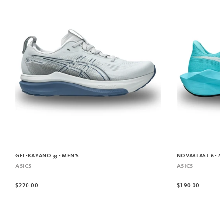
GEL-KAYANO 33 - MEN'S
NOVABLAST 6 - 
ASICS
ASICS
$220.00
$190.00