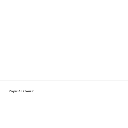
Popular items: