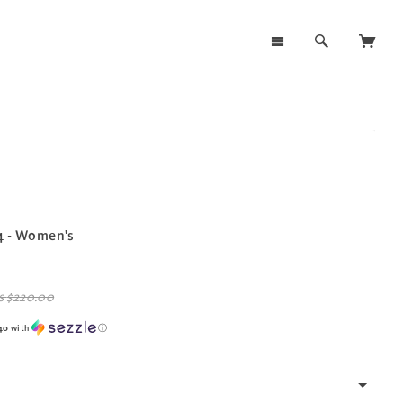
4 - Women's
s
$220.00
40
with
ⓘ