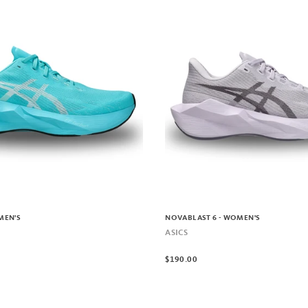
MEN'S
NOVABLAST 6 - WOMEN'S
ASICS
$190.00