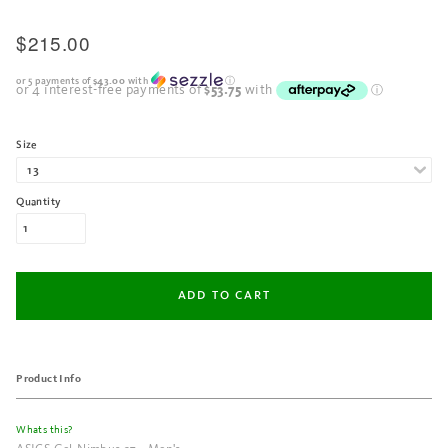
$215.00
or 5 payments of
$43.00
with
ⓘ
Size
Quantity
Product Info
Whats this?