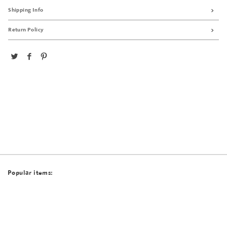
Shipping Info
Return Policy
Popular items: