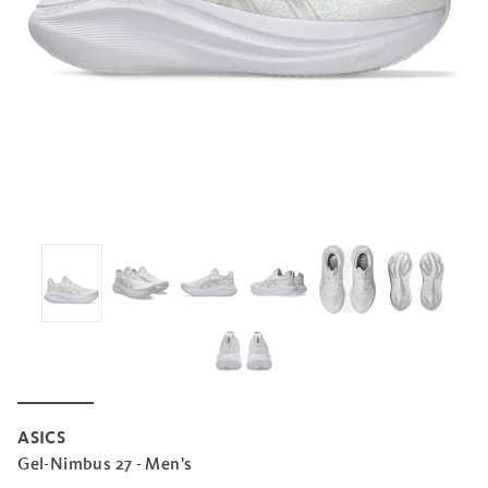
ASICS
Gel-Nimbus 27 - Men's