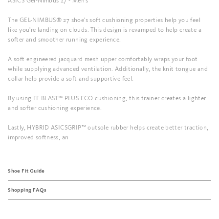
ASICS Gel-Nimbus 27 - Men's
The GEL-NIMBUS® 27 shoe's soft cushioning properties help you feel
like you're landing on clouds. This design is revamped to help create a
softer and smoother running experience.
A soft engineered jacquard mesh upper comfortably wraps your foot
while supplying advanced ventilation. Additionally, the knit tongue and
collar help provide a soft and supportive feel.
By using FF BLAST™ PLUS ECO cushioning, this trainer creates a lighter
and softer cushioning experience.
Lastly, HYBRID ASICSGRIP™ outsole rubber helps create better traction,
improved softness, an
Shoe Fit Guide
Shopping FAQs