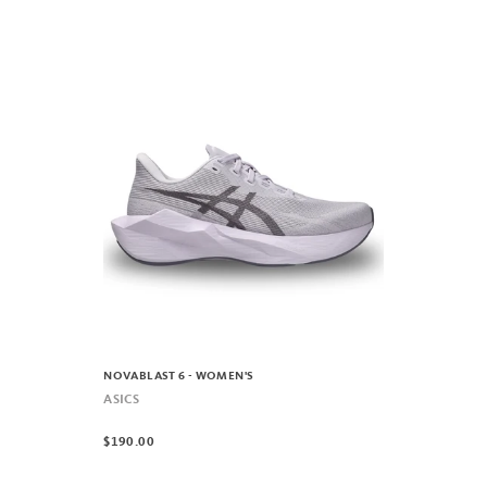
NOVABLAST 6 - WOMEN'S
ASICS
$190.00