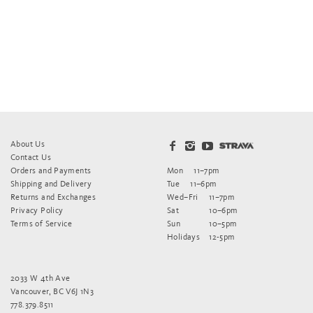
About Us
Contact Us
Orders and Payments
Mon
11–7pm
Shipping and Delivery
Tue
11–6pm
Returns and Exchanges
Wed–Fri
11–7pm
Privacy Policy
Sat
10–6pm
Terms of Service
Sun
10–5pm
Holidays
12-5pm
2033 W 4th Ave
Vancouver, BC V6J 1N3
778.379.8511