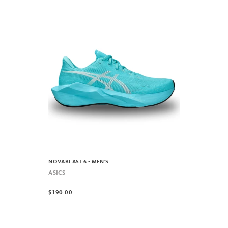
NOVABLAST 6 - MEN'S
ASICS
$190.00