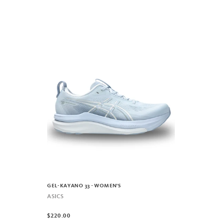
GEL-KAYANO 33 - WOMEN'S
ASICS
$220.00