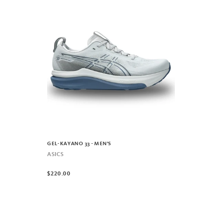
GEL-KAYANO 33 - MEN'S
ASICS
$220.00