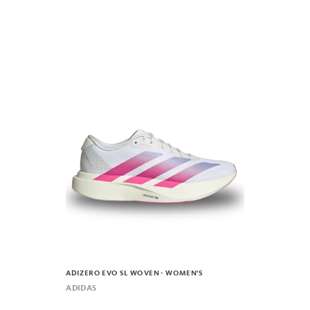
ADIZERO EVO SL WOVEN - WOMEN'S
ADIDAS