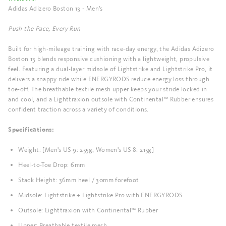
Adidas Adizero Boston 13 - Men's
Push the Pace, Every Run
Built for high-mileage training with race-day energy, the Adidas Adizero
Boston 13 blends responsive cushioning with a lightweight, propulsive
feel. Featuring a dual-layer midsole of Lightstrike and Lightstrike Pro, it
delivers a snappy ride while ENERGYRODS reduce energy loss through
toe-off. The breathable textile mesh upper keeps your stride locked in
and cool, and a Lighttraxion outsole with Continental™ Rubber ensures
confident traction across a variety of conditions.
Specifications:
Weight: [Men's US 9: 255g; Women's US 8: 215g]
Heel-to-Toe Drop: 6mm
Stack Height: 36mm heel / 30mm forefoot
Midsole: Lightstrike + Lightstrike Pro with ENERGYRODS
Outsole: Lighttraxion with Continental™ Rubber
Upper: Breathable textile mesh