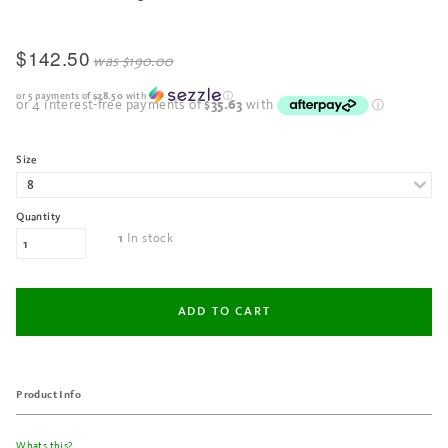
$142.50
was
$190.00
or 5 payments of
$28.50
with
ⓘ
Size
Quantity
In stock
1
Product Info
Whats this?