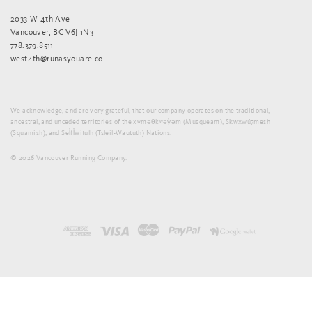
2033 W 4th Ave
Vancouver, BC V6J 1N3
778.379.8511
west4th@runasyouare.co
We acknowledge, and are very grateful, that our company operates on the traditional,
ancestral, and unceded territories of the xʷməθkʷəy̓əm (Musqueam), Sḵwx̱wú7mesh
(Squamish), and Sel̓íl̓witulh (Tsleil-Waututh) Nations.
© 2026 Vancouver Running Company.