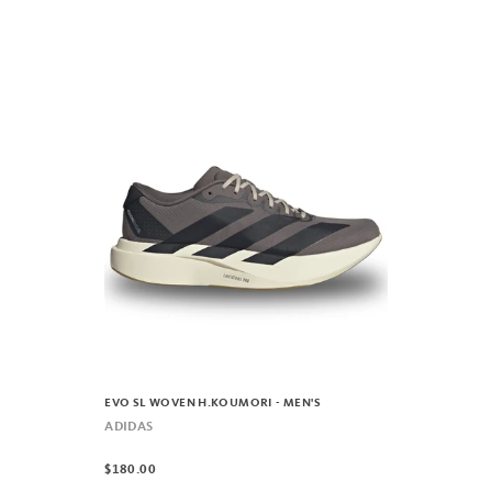
EVO SL WOVEN H.KOUMORI - MEN'S
ADIDAS
$180.00