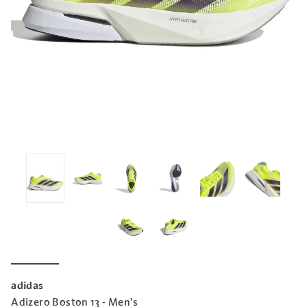
adidas
Adizero Boston 13 - Men's