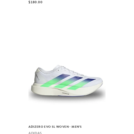
$180.00
ADIZERO EVO SL WOVEN - MEN'S
ADIDAS