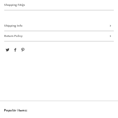
Shopping FAQs
Shipping Info
Return Policy
Popular items: