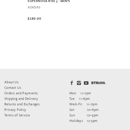
SUPERNOVA RISE 3 - MEN'S
ADIDAS
$180.00
About Us
Contact Us
Orders and Payments
Mon
11–7pm
Shipping and Delivery
Tue
11–6pm
Returns and Exchanges
Wed–Fri
11–7pm
Privacy Policy
Sat
10–6pm
Terms of Service
Sun
10–5pm
Holidays
12-5pm