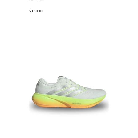
$180.00