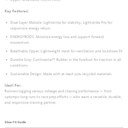
Key Features:
Dual-Layer Midsole: Lightstrike for stability; Lightstrike Pro for
responsive energy return
ENERGYRODS: Minimize energy loss and support forward
momentum
Breathable Upper: Lightweight mesh for ventilation and lockdown fit
Durable Grip: Continental™ Rubber in the forefoot for traction in all
conditions
Sustainable Design: Made with at least 20% recycled materials
Ideal For:
Runners logging serious mileage and chasing performance — from
uptempo long runs to race prep efforts — who want a versatile, durable,
and responsive training partner.
Shoe Fit Guide