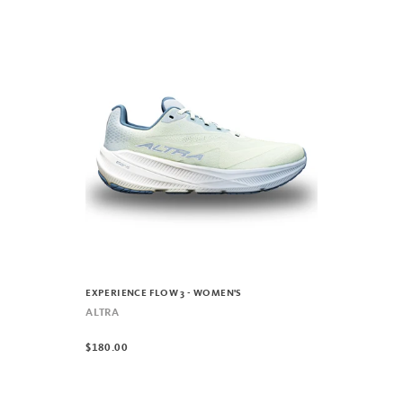
EXPERIENCE FLOW 3 - WOMEN'S
ALTRA
$180.00