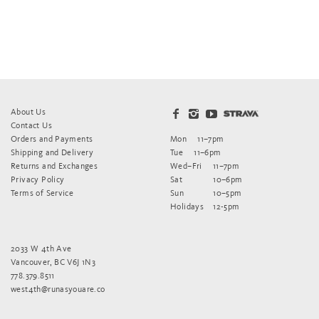
About Us
Contact Us
Orders and Payments
Mon
11–7pm
Shipping and Delivery
Tue
11–6pm
Returns and Exchanges
Wed–Fri
11–7pm
Privacy Policy
Sat
10–6pm
Terms of Service
Sun
10–5pm
Holidays
12-5pm
2033 W 4th Ave
Vancouver, BC V6J 1N3
778.379.8511
west4th@runasyouare.co