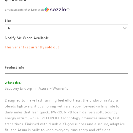
or 5 payments of
$38.00
with
ⓘ
Size
Notify Me When Available
This variant is currently sold out
Product Info
Whats this?
Saucony Endorphin Azura – Women’s
Designed to make fast running feel effortless, the Endorphin Azura
blends lightweight cushioning with a snappy, forward-rolling ride for
daily miles that lean quick. PWRRUN PB foam delivers soft, bouncy
energy return, while SPEEDROLL technology promotes smooth, fast
transitions. Finished with durable XT-900 rubber and a secure, adaptive
fit, the Azura is built to keep everyday runs sharp and efficient.