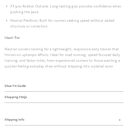
XT-900 Rubber Outsole: Long-lasting grip provides confidence when
pushing the pace.
Neutral Platform: Built for runners seeking speed without added
structure or correction.
Ideal For
Neutral runners looking for a lightweight, responsive daily trainer that
thrives on uptempo efforts. Ideal for road running, speed-focused daily
training, and faster miles, from experienced runners to those wanting a
quicker-feeling everyday shoe without stepping into a plated racer.
Shoe Fit Guide
Shopping FAQs
Shipping Info