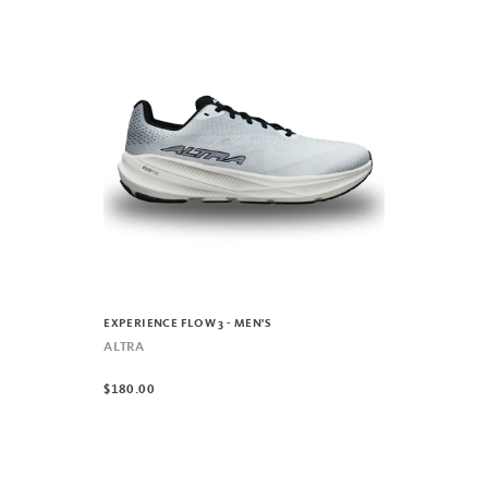
EXPERIENCE FLOW 3 - MEN'S
ALTRA
$180.00