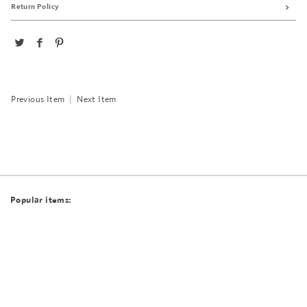
Return Policy
Previous Item
|
Next Item
Popular items: