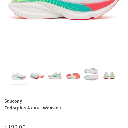
Saucony
Endorphin Azura - Women's
$190.00