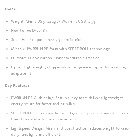
Details
Weight: Men’s US 9: 240g // Women's US 8: 215g
Heel-to-Toe Drop: 8mm
Stack Height: 40mm heel / 32mm forefoot
Midsole: PWRRUN PB foam with SPEEDROLL technology
Outsole: XT-900 carbon rubber for durable traction
Upper: Lightweight, stripped-down engineered upper for a secure,
adaptive fit
Key Features
PWRRUN PB Cushioning: Soft, bouncy foam delivers lightweight
energy return for faster-feeling miles.
SPEEDROLL Technology: Rockered geometry propels smooth, quick
transitions and effortless momentum.
Lightspeed Design: Minimalist construction reduces weight to keep
daily runs light and efficient.