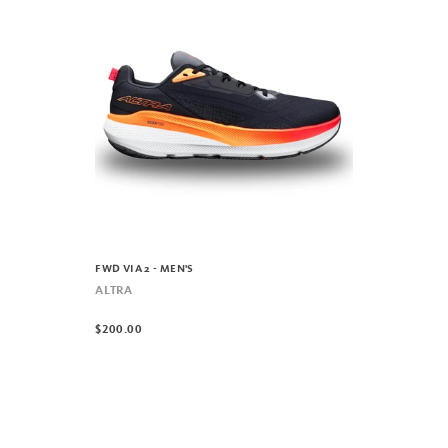
FWD VIA 2 - MEN'S
ALTRA
$200.00