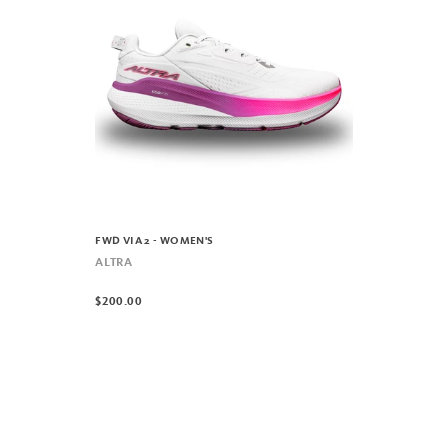
FWD VIA 2 - WOMEN'S
ALTRA
$200.00