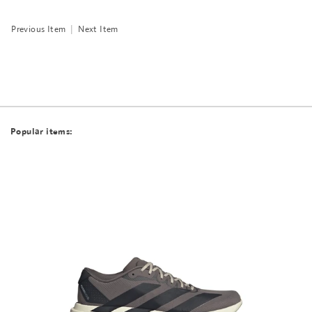
Previous Item
|
Next Item
Popular items: