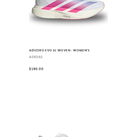
ADIZERO EVO SL WOVEN - WOMEN'S
ADIDAS
$180.00