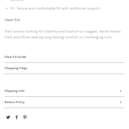
Fit: Secure and comfortable fit with reinforced support
Ideal For
Trail runners looking for stability and traction on rugged, mixed-terrain
trails and those seeking long-lasting comfort on challenging runs.
Shoe Fit Guide
Shopping FAQs
Shipping Info
Return Policy