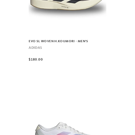
EVO SL WOVEN H.KOUMORI - MEN'S
ADIDAS
$180.00