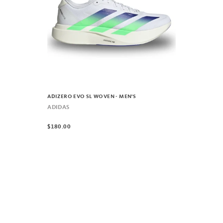
ADIZERO EVO SL WOVEN - MEN'S
ADIDAS
$180.00