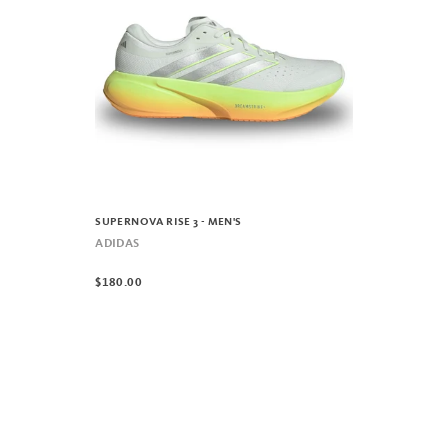
SUPERNOVA RISE 3 - MEN'S
ADIDAS
$180.00