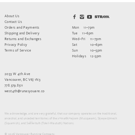
About Us
Contact Us
Orders and Payments
Mon
11–7pm
Shipping and Delivery
Tue
11–6pm
Returns and Exchanges
Wed–Fri
11–7pm
Privacy Policy
Sat
10–6pm
Terms of Service
Sun
10–5pm
Holidays
12-5pm
2033 W 4th Ave
Vancouver, BC V6J 1N3
778.379.8511
west4th@runasyouare.co
We acknowledge, and are very grateful, that our company operates on the traditional,
ancestral, and unceded territories of the xʷməθkʷəy̓əm (Musqueam), Sḵwx̱wú7mesh
(Squamish), and Sel̓íl̓witulh (Tsleil-Waututh) Nations.
© 2026 Vancouver Running Company.