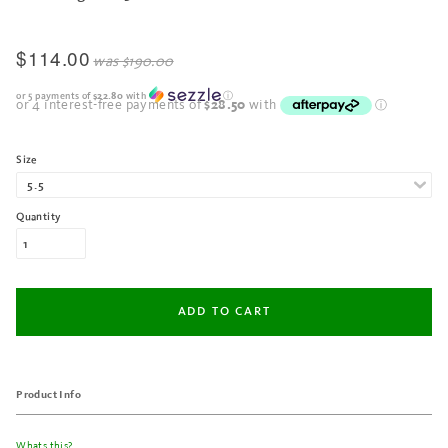
$114.00
was
$190.00
or 5 payments of
$22.80
with
ⓘ
Size
Quantity
Product Info
Whats this?