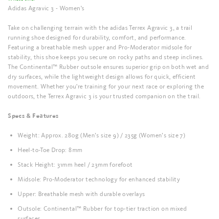
Adidas Agravic 3 - Women's
Take on challenging terrain with the adidas Terrex Agravic 3, a trail
running shoe designed for durability, comfort, and performance.
Featuring a breathable mesh upper and Pro-Moderator midsole for
stability, this shoe keeps you secure on rocky paths and steep inclines.
The Continental™ Rubber outsole ensures superior grip on both wet and
dry surfaces, while the lightweight design allows for quick, efficient
movement. Whether you're training for your next race or exploring the
outdoors, the Terrex Agravic 3 is your trusted companion on the trail.
Specs & Features
Weight: Approx. 280g (Men’s size 9) / 235g (Women’s size 7)
Heel-to-Toe Drop: 8mm
Stack Height: 31mm heel / 23mm forefoot
Midsole: Pro-Moderator technology for enhanced stability
Upper: Breathable mesh with durable overlays
Outsole: Continental™ Rubber for top-tier traction on mixed
surfaces