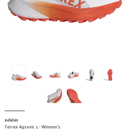
adidas
Terrex Agravic 3 - Women's