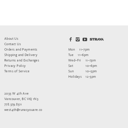
About Us
Contact Us
Orders and Payments
Mon
11–7pm
Shipping and Delivery
Tue
11–6pm
Returns and Exchanges
Wed–Fri
11–7pm
Privacy Policy
Sat
10–6pm
Terms of Service
Sun
10–5pm
Holidays
12-5pm
2033 W 4th Ave
Vancouver, BC V6J 1N3
778.379.8511
west4th@runasyouare.co