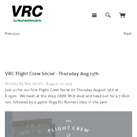
Previous
Next
VRC Flight Crew Social - Thursday Aug 13th
Written By Rob Smith - August 07 2015
Join us for our first Flight Crew Social on Thursday August 13th at
6:15pm. We meet at the shop (1886 W1st Ave) and head out for a 7-8km
run, followed by a 45min Yoga for Runners class in the park.