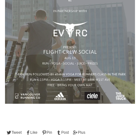
Tweet
Like
Pin
Post
Plus