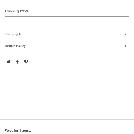
Shopping FAQs
Shipping Info
Return Policy
Popular items: