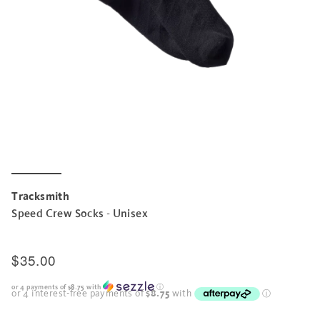
Tracksmith
Speed Crew Socks - Unisex
$35.00
or 4 payments of
$8.75
with
ⓘ