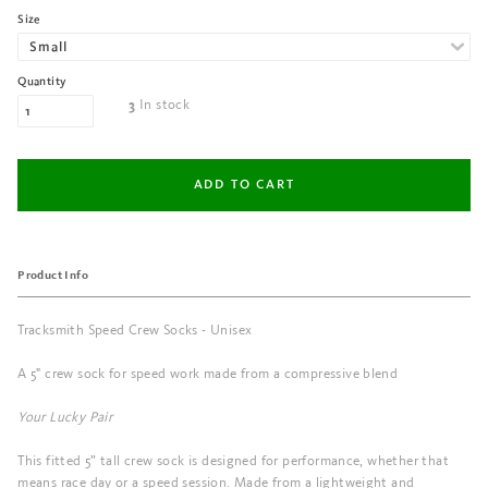
Size
Quantity
In stock
3
Product Info
Tracksmith Speed Crew Socks - Unisex
A 5" crew sock for speed work made from a compressive blend
Your Lucky Pair
This fitted 5” tall crew sock is designed for performance, whether that
means race day or a speed session. Made from a lightweight and