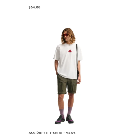
$64.00
ACG DRI-FIT T-SHIRT - MEN'S