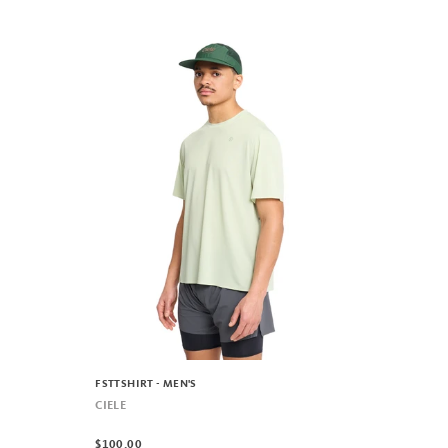
FSTTSHIRT - MEN'S
CIELE
$100.00