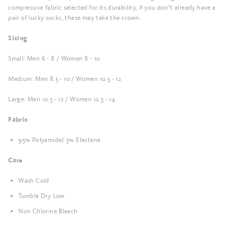
compressive fabric selected for its durability, if you don’t already have a
pair of lucky socks, these may take the crown.
Sizing
Small: Men 6 - 8 / Women 8 - 10
Medium: Men 8.5 - 10 / Women 10.5 - 12
Large: Men 10.5 - 12 / Women 12.5 - 14
Fabric
95% Polyamide/ 5% Elastane
Care
Wash Cold
Tumble Dry Low
Non Chlorine Bleach