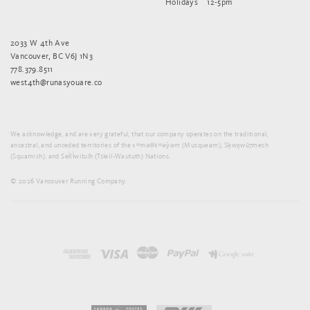
Holidays
12-5pm
2033 W 4th Ave
Vancouver, BC V6J 1N3
778.379.8511
west4th@runasyouare.co
We acknowledge, and are very grateful, that our company operates on the traditional,
ancestral, and unceded territories of the xʷməθkʷəy̓əm (Musqueam), Sḵwx̱wú7mesh
(Squamish), and Sel̓íl̓witulh (Tsleil-Waututh) Nations.
© 2026 Vancouver Running Company.