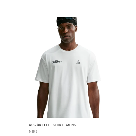
ACG DRI-FIT T-SHIRT - MEN'S
NIKE