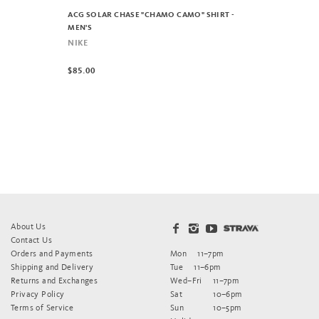
ACG SOLAR CHASE "CHAMO CAMO" SHIRT -
MEN'S
NIKE
$85.00
About Us
Contact Us
Orders and Payments
Mon
11–7pm
Shipping and Delivery
Tue
11–6pm
Returns and Exchanges
Wed–Fri
11–7pm
Privacy Policy
Sat
10–6pm
Terms of Service
Sun
10–5pm