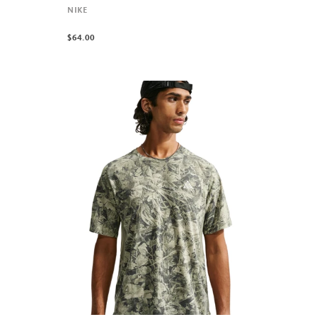
NIKE
$64.00