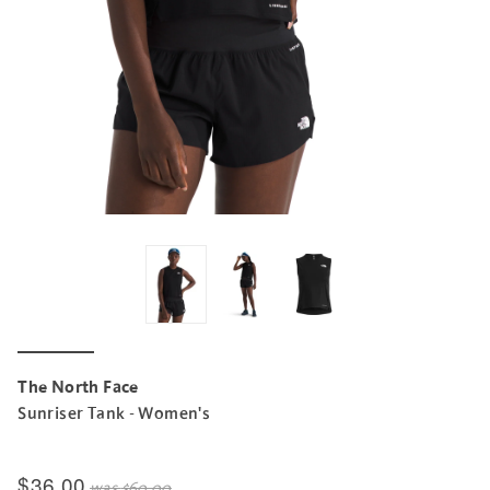
The North Face
Sunriser Tank - Women's
$36.00
was
$60.00