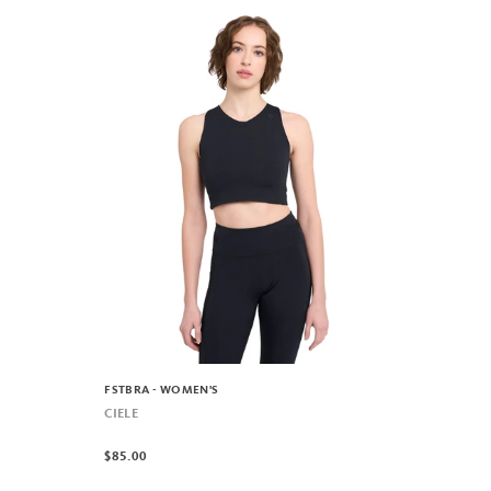
FSTBRA - WOMEN'S
CIELE
$85.00