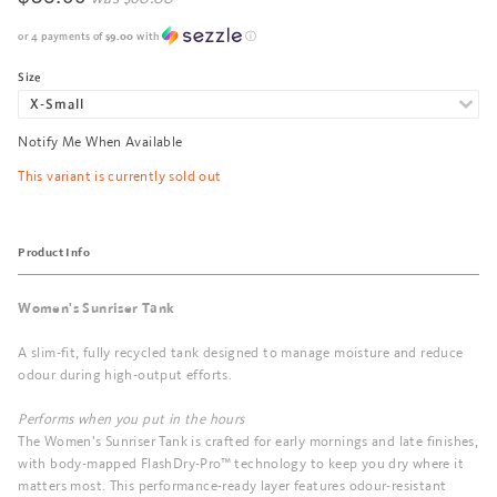
or 4 payments of
$9.00
with
ⓘ
Size
Notify Me When Available
This variant is currently sold out
Product Info
Women's Sunriser Tank
A slim-fit, fully recycled tank designed to manage moisture and reduce
odour during high-output efforts.
Performs when you put in the hours
The Women’s Sunriser Tank is crafted for early mornings and late finishes,
with body-mapped FlashDry-Pro™ technology to keep you dry where it
matters most. This performance-ready layer features odour-resistant