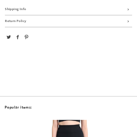
Shipping Info
Return Policy
Popular items: