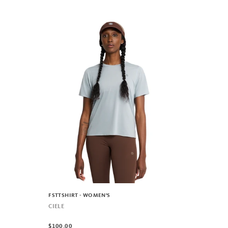
FSTTSHIRT - WOMEN'S
CIELE
$100.00