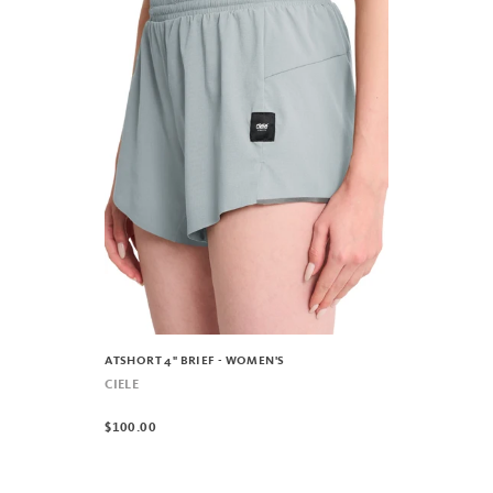
ATSHORT 4" BRIEF - WOMEN'S
CIELE
$100.00