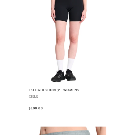
FSTTIGHT SHORT 7" - WOMEN'S
CIELE
$100.00