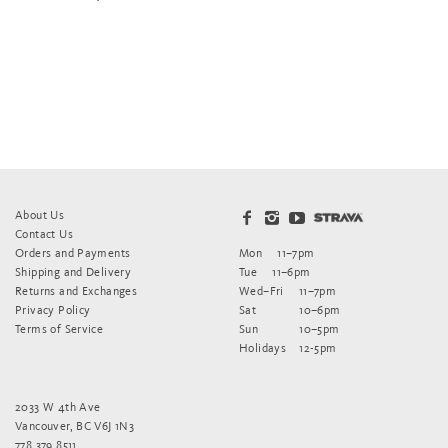
About Us
Contact Us
Orders and Payments
Mon
11–7pm
Shipping and Delivery
Tue
11–6pm
Returns and Exchanges
Wed–Fri
11–7pm
Privacy Policy
Sat
10–6pm
Terms of Service
Sun
10–5pm
Holidays
12-5pm
2033 W 4th Ave
Vancouver, BC V6J 1N3
778.379.8511