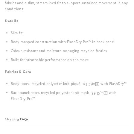
fabrics and a slim, streamlined fit to support sustained movement in any
conditions.
Details
Slim fit
Body-mapped construction with FlashDry-Pro™ in back panel
Odour-resistant and moisture-managing recycled fabrics
Built for breathable performance on the move
Fabrics & Care
Body: 100% recycled polyester knit piqué, 123 g/m² with FlashDry™
Back panel: 100% recycled polyester knit mesh, 99 g/m² with
FlashDry-Pro™
Shopping FAQs