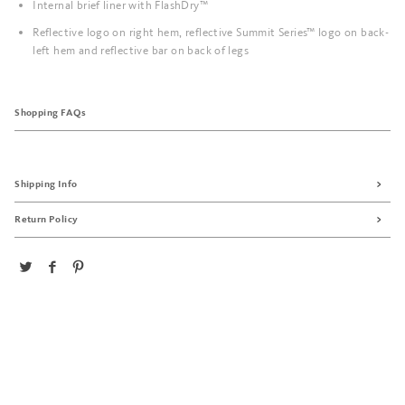
Internal brief liner with FlashDry™
Reflective logo on right hem, reflective Summit Series™ logo on back-
left hem and reflective bar on back of legs
Shopping FAQs
Shipping Info
Return Policy