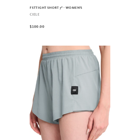
FSTTIGHT SHORT 7" - WOMEN'S
CIELE
$100.00