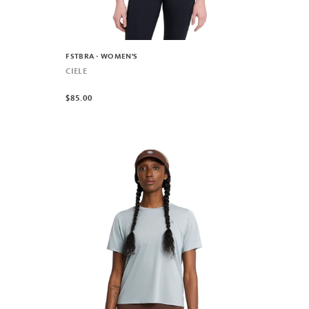
FSTBRA - WOMEN'S
CIELE
$85.00