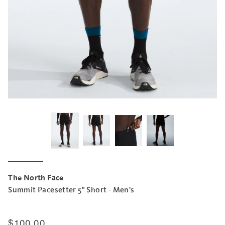
The North Face
Summit Pacesetter 5" Short - Men's
$100.00