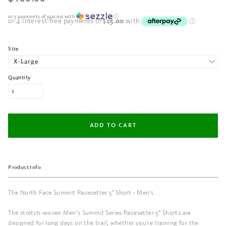
or 5 payments of
$20.00
with
ⓘ
Size
Quantity
Product Info
The North Face Summit Pacesetter 5" Short - Men's
The stretch-woven Men’s Summit Series Pacesetter 5'' Shorts are
designed for long days on the trail, whether you’re training for the