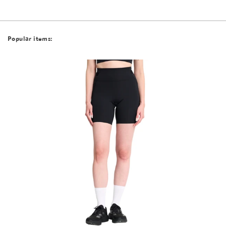
Popular items: