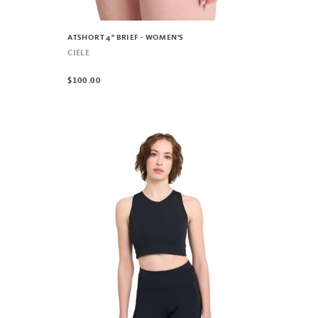
ATSHORT 4" BRIEF - WOMEN'S
CIELE
$100.00