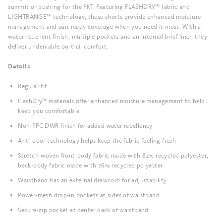
summit or pushing for the FKT. Featuring FLASHDRY™ fabric and
LIGHTRANGE™ technology, these shorts provide enhanced moisture
management and sun-ready coverage when you need it most. With a
water-repellent finish, multiple pockets and an internal brief liner, they
deliver undeniable on-trail comfort.
Details
Regular fit
FlashDry™ materials offer enhanced moisture management to help
keep you comfortable
Non-PFC DWR finish for added water repellency
Anti-odor technology helps keep the fabric feeling fresh
Stretch-woven front-body fabric made with 82% recycled polyester;
back-body fabric made with 76% recycled polyester
Waistband has an external drawcord for adjustability
Power-mesh drop-in pockets at sides of waistband
Secure-zip pocket at center back of waistband