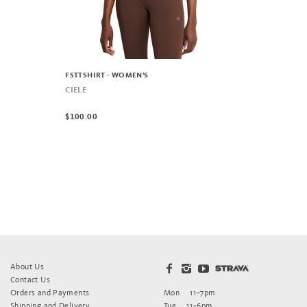
FSTTSHIRT - WOMEN'S
CIELE
$100.00
About Us
Contact Us
Orders and Payments
Mon
11–7pm
Shipping and Delivery
Tue
11–6pm