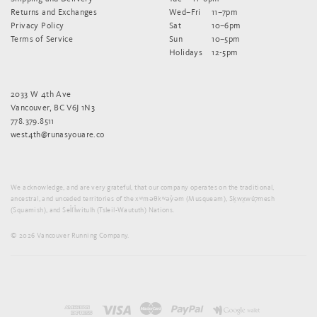
Returns and Exchanges
Wed–Fri
11–7pm
Privacy Policy
Sat
10–6pm
Terms of Service
Sun
10–5pm
Holidays
12-5pm
2033 W 4th Ave
Vancouver, BC V6J 1N3
778.379.8511
west4th@runasyouare.co
We acknowledge, and are very grateful, that our company operates on the traditional,
ancestral, and unceded territories of the xʷməθkʷəy̓əm (Musqueam), Sḵwx̱wú7mesh
(Squamish), and Sel̓íl̓witulh (Tsleil-Waututh) Nations.
© 2026 Vancouver Running Company.