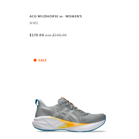
ACG WILDHORSE 10 - WOMEN'S
NIKE
$170.00
was
$200.00
SALE