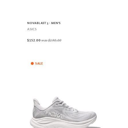
NOVABLAST 5 - MEN'S
ASICS
$152.00
was
$190.00
SALE