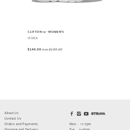
CLIFTON 10 - WOMEN'S
HOKA
$144.00
was
$180.00
About Us
Contact Us
Orders and Payments
Mon
11–7pm
Shipping and Delivery
Tue
11–6pm