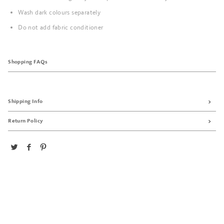
Wash dark colours separately
Do not add fabric conditioner
Shopping FAQs
Shipping Info
Return Policy