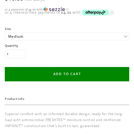
or 4 payments of
$4.22
with
ⓘ
Size
Quantity
Product Info
Superior comfort with an informed durable design, ready for the long
haul with antimicrobial FRESHTEK™ moisture control and reinforced
INFIKNIT™ construction that's built to last, guaranteed.