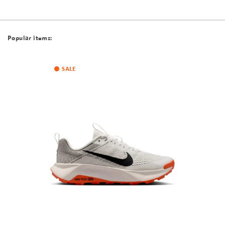
Popular items:
SALE