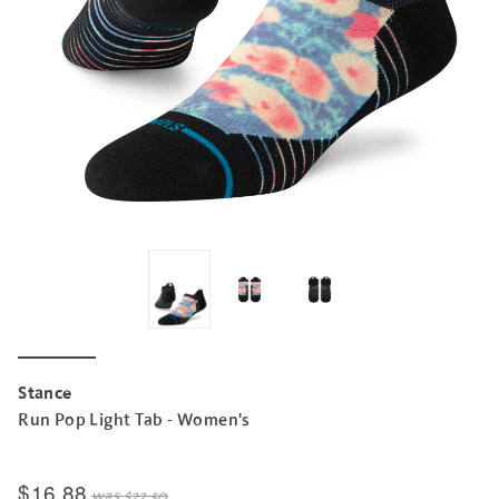
Stance
Run Pop Light Tab - Women's
$16.88
was
$22.50