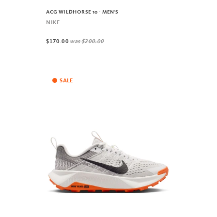
ACG WILDHORSE 10 - MEN'S
NIKE
$170.00
was
$200.00
SALE