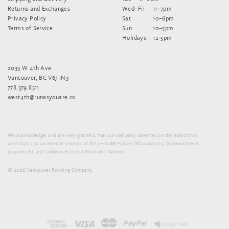
Returns and Exchanges
Wed–Fri
11–7pm
Privacy Policy
Sat
10–6pm
Terms of Service
Sun
10–5pm
Holidays
12-5pm
2033 W 4th Ave
Vancouver, BC V6J 1N3
778.379.8511
west4th@runasyouare.co
We acknowledge, and are very grateful, that our company operates on the traditional,
ancestral, and unceded territories of the xʷməθkʷəy̓əm (Musqueam), Sḵwx̱wú7mesh
(Squamish), and Sel̓íl̓witulh (Tsleil-Waututh) Nations.
© 2026 Vancouver Running Company.