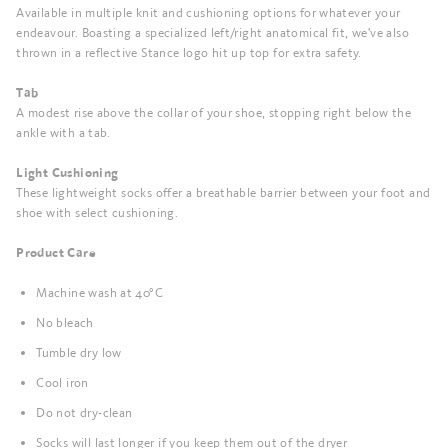
Available in multiple knit and cushioning options for whatever your
endeavour. Boasting a specialized left/right anatomical fit, we've also
thrown in a reflective Stance logo hit up top for extra safety.
Tab
A modest rise above the collar of your shoe, stopping right below the
ankle with a tab.
Light Cushioning
These lightweight socks offer a breathable barrier between your foot and
shoe with select cushioning.
Product Care
Machine wash at 40°C
No bleach
Tumble dry low
Cool iron
Do not dry-clean
Socks will last longer if you keep them out of the dryer