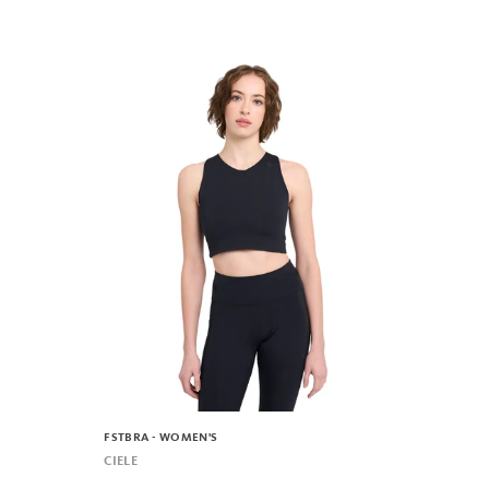
FSTBRA - WOMEN'S
CIELE