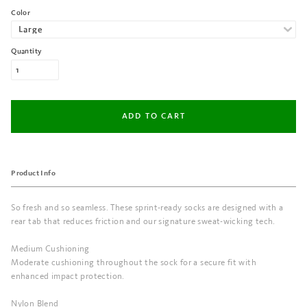
Color
Quantity
Product Info
So fresh and so seamless. These sprint-ready socks are designed with a
rear tab that reduces friction and our signature sweat-wicking tech.
Medium Cushioning
Moderate cushioning throughout the sock for a secure fit with
enhanced impact protection.
Nylon Blend