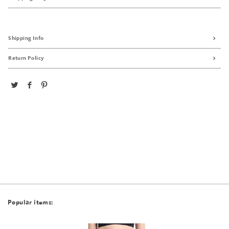
Shipping Info
Return Policy
Popular items: