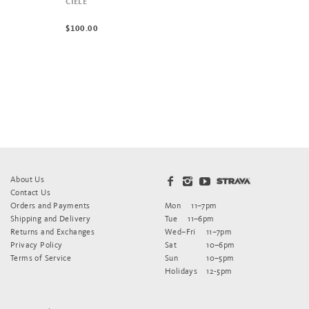
CIELE
$100.00
About Us
Contact Us
Orders and Payments
Mon
11–7pm
Shipping and Delivery
Tue
11–6pm
Returns and Exchanges
Wed–Fri
11–7pm
Privacy Policy
Sat
10–6pm
Terms of Service
Sun
10–5pm
Holidays
12-5pm