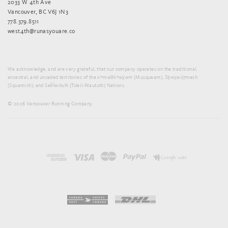
2033 W 4th Ave
Vancouver, BC V6J 1N3
778.379.8511
west4th@runasyouare.co
We acknowledge, and are very grateful, that our company operates on the traditional,
ancestral, and unceded territories of the xʷməθkʷəy̓əm (Musqueam), Sḵwx̱wú7mesh
(Squamish), and Sel̓íl̓witulh (Tsleil-Waututh) Nations.
© 2026 Vancouver Running Company.