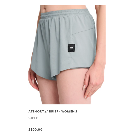
ATSHORT 4" BRIEF - WOMEN'S
CIELE
$100.00