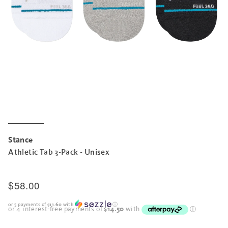
Stance
Athletic Tab 3-Pack - Unisex
$58.00
or 5 payments of
$11.60
with
ⓘ