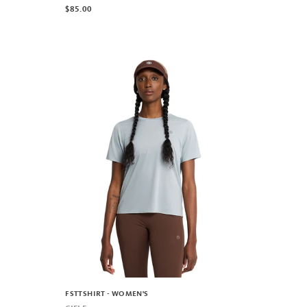
$85.00
FSTTSHIRT - WOMEN'S