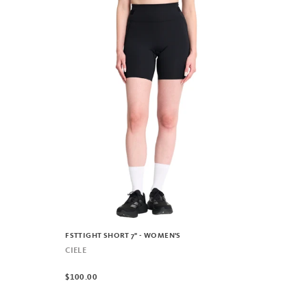
FSTTIGHT SHORT 7" - WOMEN'S
CIELE
$100.00