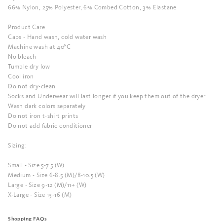
66% Nylon, 25% Polyester, 6% Combed Cotton, 3% Elastane
Product Care
Caps - Hand wash, cold water wash
Machine wash at 40°C
No bleach
Tumble dry low
Cool iron
Do not dry-clean
Socks and Underwear will last longer if you keep them out of the dryer
Wash dark colors separately
Do not iron t-shirt prints
Do not add fabric conditioner
Sizing:
Small - Size 5-7.5 (W)
Medium - Size 6-8.5 (M)/8-10.5 (W)
Large - Size 9-12 (M)/11+ (W)
X-Large - Size 13-16 (M)
Shopping FAQs