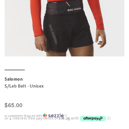
Salomon
S/Lab Belt - Unisex
$65.00
or 5 payments of
$13.00
with
ⓘ