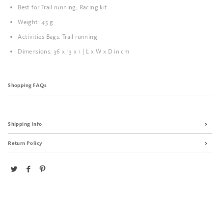
Best for Trail running, Racing kit
Weight: 45 g
Activities Bags: Trail running
Dimensions: 36 x 13 x 1 | L x W x D in cm
Shopping FAQs
Shipping Info
Return Policy