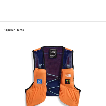
Popular items: