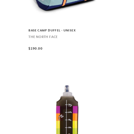
BASE CAMP DUFFEL - UNISEX
THE NORTH FACE
$190.00