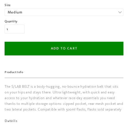
Size
Quantity
Product Info
The S/LAB BELT is a body-hugging, no-bounce hydration belt that sits
on your hips and stays there. Ultra lightweight, with quick and easy
access to your hydration and whatever race-day essentials you need
thanks to multiple storage options: zipped pocket, rear mesh pocket and
two lateral pockets. Compatible with 500ml flasks, flasks sold separately
Details