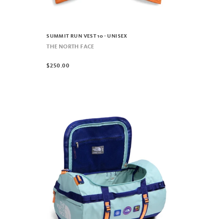
SUMMIT RUN VEST 10 - UNISEX
THE NORTH FACE
$250.00