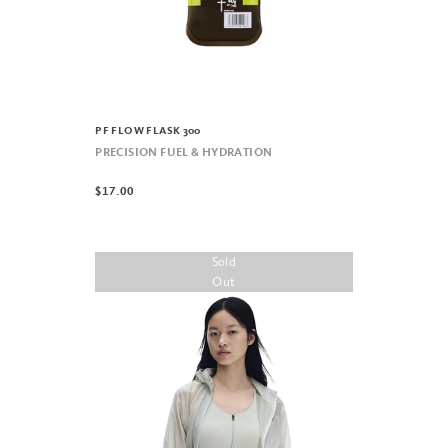
PF FLOW FLASK 300
PRECISION FUEL & HYDRATION
$17.00
Sold
Out