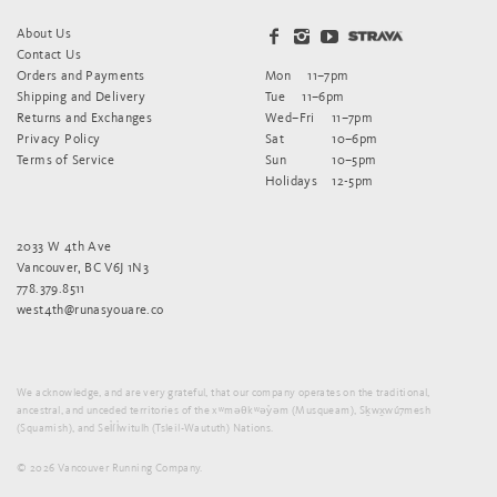
About Us
Contact Us
Orders and Payments
Mon
11–7pm
Shipping and Delivery
Tue
11–6pm
Returns and Exchanges
Wed–Fri
11–7pm
Privacy Policy
Sat
10–6pm
Terms of Service
Sun
10–5pm
Holidays
12-5pm
2033 W 4th Ave
Vancouver, BC V6J 1N3
778.379.8511
west4th@runasyouare.co
We acknowledge, and are very grateful, that our company operates on the traditional,
ancestral, and unceded territories of the xʷməθkʷəy̓əm (Musqueam), Sḵwx̱wú7mesh
(Squamish), and Sel̓íl̓witulh (Tsleil-Waututh) Nations.
© 2026 Vancouver Running Company.