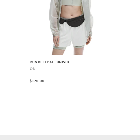
RUN BELT PAF - UNISEX
ON
$120.00