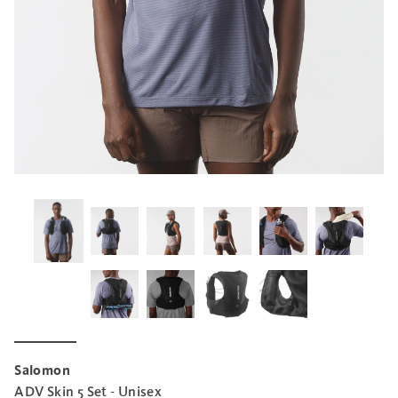
Salomon
ADV Skin 5 Set - Unisex