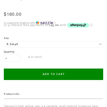
$180.00
or 5 payments of
$36.00
with
ⓘ
Size
Quantity
In stock
2
Product Info
Salomon's best selling vest is a versatile, multi-tasking hydration hero.