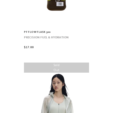
PF FLOW FLASK 300
PRECISION FUEL & HYDRATION
$17.00
Sold
Out