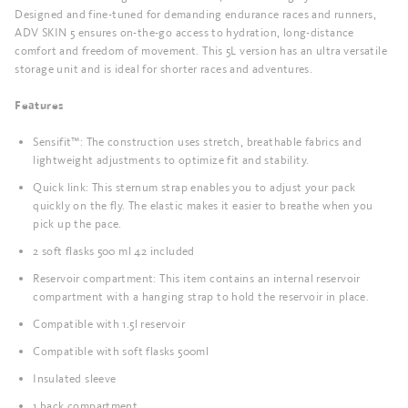
Designed and fine-tuned for demanding endurance races and runners,
ADV SKIN 5 ensures on-the-go access to hydration, long-distance
comfort and freedom of movement. This 5L version has an ultra versatile
storage unit and is ideal for shorter races and adventures.
Features
Sensifit™: The construction uses stretch, breathable fabrics and
lightweight adjustments to optimize fit and stability.
Quick link: This sternum strap enables you to adjust your pack
quickly on the fly. The elastic makes it easier to breathe when you
pick up the pace.
2 soft flasks 500 ml 42 included
Reservoir compartment: This item contains an internal reservoir
compartment with a hanging strap to hold the reservoir in place.
Compatible with 1.5l reservoir
Compatible with soft flasks 500ml
Insulated sleeve
1 back compartment