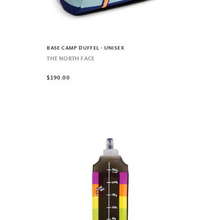
BASE CAMP DUFFEL - UNISEX
THE NORTH FACE
$190.00