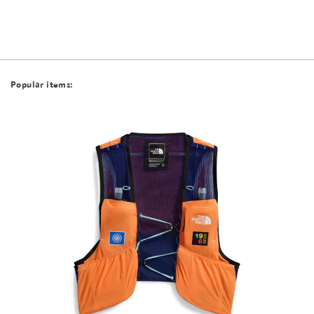
Popular items: