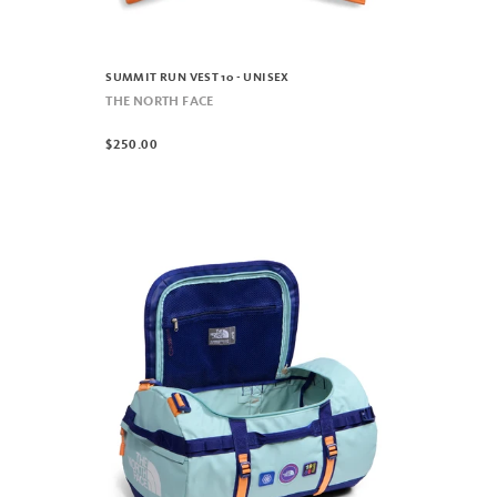
SUMMIT RUN VEST 10 - UNISEX
THE NORTH FACE
$250.00