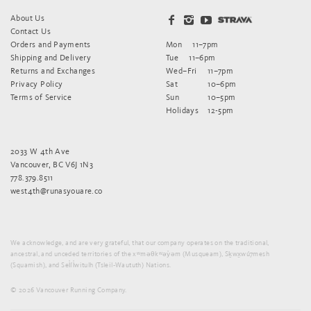
About Us
Contact Us
Orders and Payments
Mon
11–7pm
Shipping and Delivery
Tue
11–6pm
Returns and Exchanges
Wed–Fri
11–7pm
Privacy Policy
Sat
10–6pm
Terms of Service
Sun
10–5pm
Holidays
12-5pm
2033 W 4th Ave
Vancouver, BC V6J 1N3
778.379.8511
west4th@runasyouare.co
We acknowledge, and are very grateful, that our company operates on the traditional,
ancestral, and unceded territories of the xʷməθkʷəy̓əm (Musqueam), Sḵwx̱wú7mesh
(Squamish), and Sel̓íl̓witulh (Tsleil-Waututh) Nations.
© 2026 Vancouver Running Company.