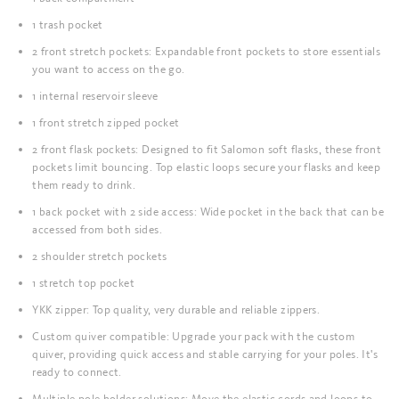
1 trash pocket
2 front stretch pockets: Expandable front pockets to store essentials
you want to access on the go.
1 internal reservoir sleeve
1 front stretch zipped pocket
2 front flask pockets: Designed to fit Salomon soft flasks, these front
pockets limit bouncing. Top elastic loops secure your flasks and keep
them ready to drink.
1 back pocket with 2 side access: Wide pocket in the back that can be
accessed from both sides.
2 shoulder stretch pockets
1 stretch top pocket
YKK zipper: Top quality, very durable and reliable zippers.
Custom quiver compatible: Upgrade your pack with the custom
quiver, providing quick access and stable carrying for your poles. It's
ready to connect.
Multiple pole holder solutions: Move the elastic cords and loops to