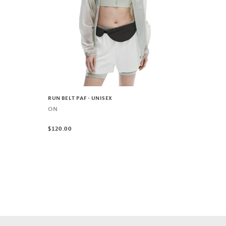
RUN BELT PAF - UNISEX
ON
$120.00