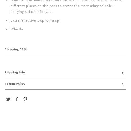
different places on the pack to create the most adapted pole-
carrying solution for you.
Extra reflective loop for lamp
Whistle
Shopping FAQs
Shipping Info
Return Policy