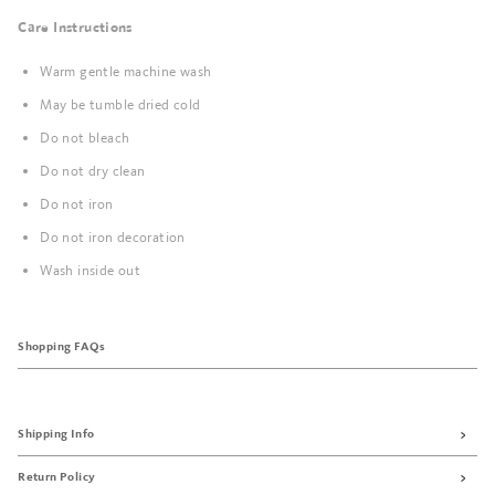
Care Instructions
Warm gentle machine wash
May be tumble dried cold
Do not bleach
Do not dry clean
Do not iron
Do not iron decoration
Wash inside out
Shopping FAQs
Shipping Info
Return Policy