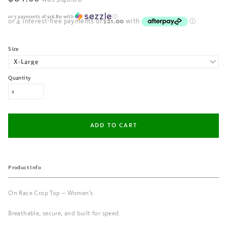
or 5 payments of
$16.80
with
ⓘ
Size
Quantity
Product Info
On Race Crop Top – Women's
Breathable, secure, and built for speed.