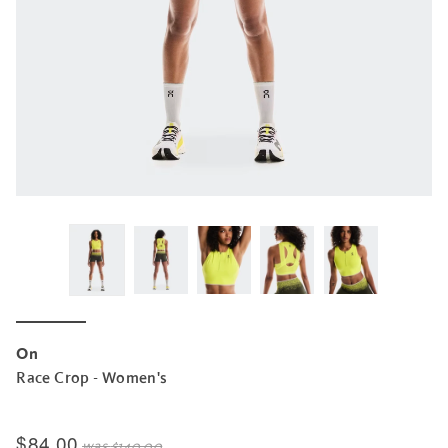
On
Race Crop - Women's
$84.00
was
$140.00