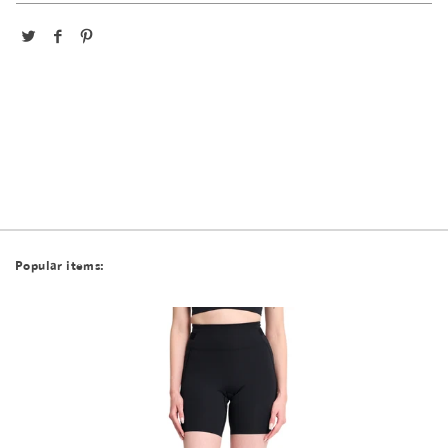
Popular items: