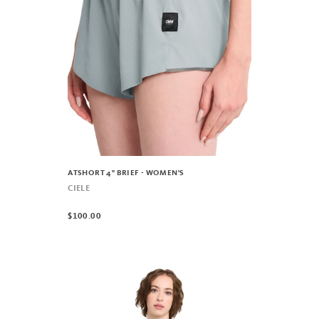
ATSHORT 4" BRIEF - WOMEN'S
CIELE
$100.00