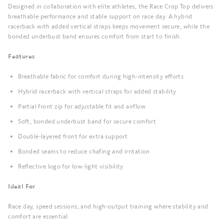
Designed in collaboration with elite athletes, the Race Crop Top delivers
breathable performance and stable support on race day. A hybrid
racerback with added vertical straps keeps movement secure, while the
bonded underbust band ensures comfort from start to finish.
Features
Breathable fabric for comfort during high-intensity efforts
Hybrid racerback with vertical straps for added stability
Partial front zip for adjustable fit and airflow
Soft, bonded underbust band for secure comfort
Double-layered front for extra support
Bonded seams to reduce chafing and irritation
Reflective logo for low-light visibility
Ideal For
Race day, speed sessions, and high-output training where stability and
comfort are essential.