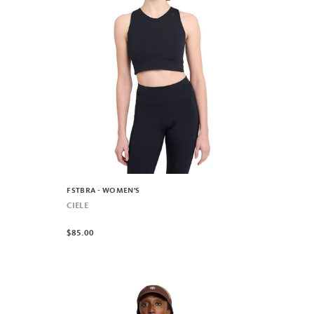
FSTBRA - WOMEN'S
CIELE
$85.00