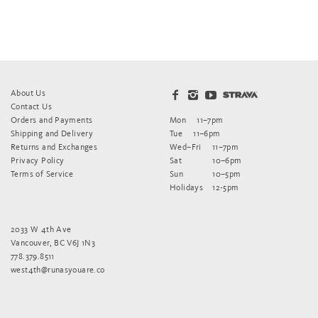
About Us
Contact Us
Orders and Payments
Mon
11–7pm
Shipping and Delivery
Tue
11–6pm
Returns and Exchanges
Wed–Fri
11–7pm
Privacy Policy
Sat
10–6pm
Terms of Service
Sun
10–5pm
Holidays
12-5pm
2033 W 4th Ave
Vancouver, BC V6J 1N3
778.379.8511
west4th@runasyouare.co