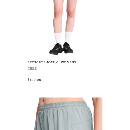
FSTTIGHT SHORT 7" - WOMEN'S
CIELE
$100.00