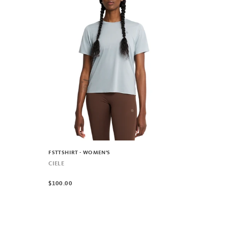
FSTTSHIRT - WOMEN'S
CIELE
$100.00