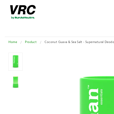
Home
Product
Coconut Guava & Sea Salt - Supernatural Deod