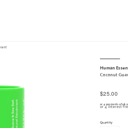
orant
Human Essent
Coconut Guav
$25.00
or 4 payments of
$6.2
Quantity