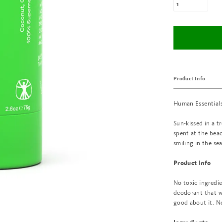
Product Info
Human Essentials
Sun-kissed in a t
spent at the beac
smiling in the se
Product Info
No toxic ingredi
deodorant that wo
good about it. N