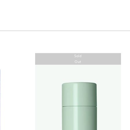
Sold
Out