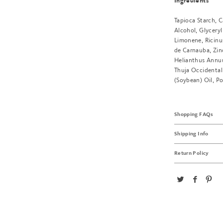
Ingredients
Tapioca Starch, C
Alcohol, Glyceryl
Limonene, Ricinu
de Carnauba, Zinc
Helianthus Annuu
Thuja Occidentali
(Soybean) Oil, Po
Shopping FAQs
Shipping Info
Return Policy