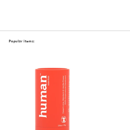
Popular items: