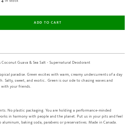
In stock
4
 Coconut Guava & Sea Salt - Supernatural Deodorant
ropical paradise. Green excites with warm, creamy undercurrents of a day
h. Salty, sweet, and exotic.. Green is our ode to chasing waves and
a with your friends.
ents. No plastic packaging. You are holding a performance-minded
rks in harmony with people and the planet. Put us in your pits and feel
o aluminum, baking soda, parabens or preservatives. Made in Canada.