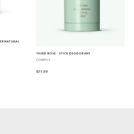
PERNATURAL
THIRD ROSE - STICK DEODORANT
CORPUS
$35.00