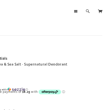
ials
a & Sea Salt - Supernatural Deodorant
5
with
ⓘ