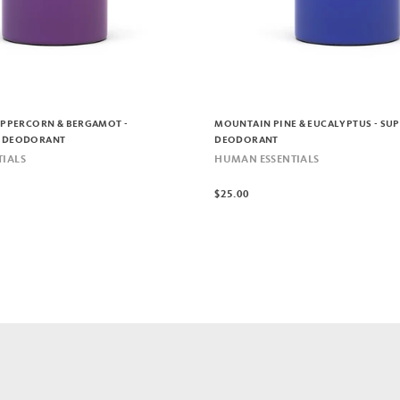
EPPERCORN & BERGAMOT -
MOUNTAIN PINE & EUCALYPTUS - SU
 DEODORANT
DEODORANT
IALS
HUMAN ESSENTIALS
$25.00