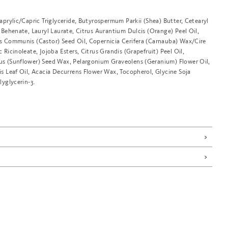
aprylic/Capric Triglyceride, Butyrospermum Parkii (Shea) Butter, Cetearyl
 Behenate, Lauryl Laurate, Citrus Aurantium Dulcis (Orange) Peel Oil,
s Communis (Castor) Seed Oil, Copernicia Cerifera (Carnauba) Wax/Cire
 Ricinoleate, Jojoba Esters, Citrus Grandis (Grapefruit) Peel Oil,
s (Sunflower) Seed Wax, Pelargonium Graveolens (Geranium) Flower Oil,
s Leaf Oil, Acacia Decurrens Flower Wax, Tocopherol, Glycine Soja
lyglycerin-3.