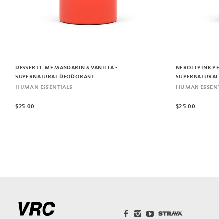
DESSERT LIME MANDARIN & VANILLA -
NEROLI PINK P
SUPERNATURAL DEODORANT
SUPERNATURAL
HUMAN ESSENTIALS
HUMAN ESSENT
$25.00
$25.00