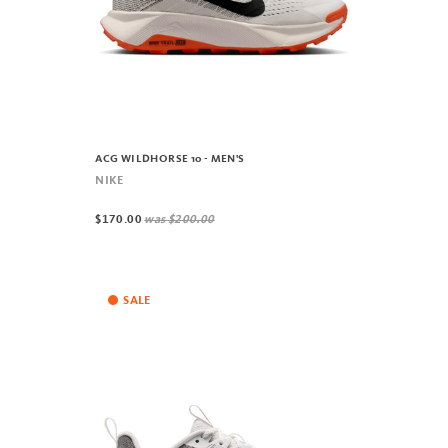
ACG WILDHORSE 10 - MEN'S
NIKE
$170.00
was
$200.00
SALE