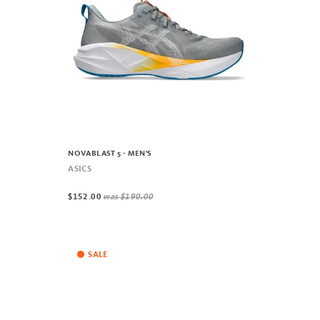
NOVABLAST 5 - MEN'S
ASICS
$152.00
was
$190.00
SALE