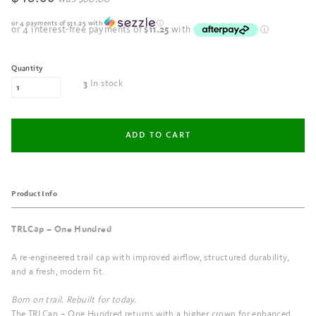
or 4 payments of
$11.25
with
ⓘ
Quantity
In stock
3
Product Info
TRLCap – One Hundred
A re-engineered trail cap with improved airflow, structured durability,
and a fresh, modern fit.
Born on trail. Rebuilt for today.
The TRLCap – One Hundred returns with a higher crown for enhanced