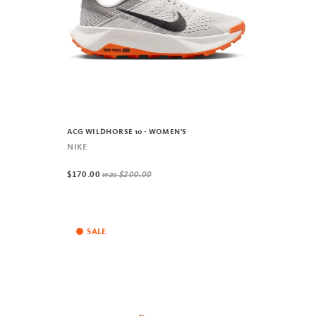
ACG WILDHORSE 10 - WOMEN'S
NIKE
$170.00
was
$200.00
SALE