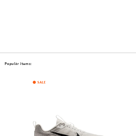
Popular items:
SALE