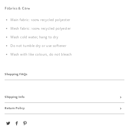
Fabrics & Care
Main fabric: 100% recycled polyester
Mesh fabric: 100% recycled polyester
Wash cold water, hang to dry
Do not tumble dry or use softener
Wash with like colours, do not bleach
Shopping FAQs
Shipping Info
Return Policy