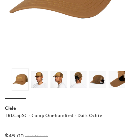
Ciele
TRLCapSC - Comp Onehundred - Dark Ochre
$45.00
was
$60.00