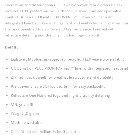
circulation and faster cooling. FLEXweave woven fabric offers a sleek
look with UPF protection, while the SOFTcurved brim adds packable
comfort. A new COOLmatic | PLUS PROPHORmesh™ liner with
integrated headband keeps things light and ventilated, and ZIPmesh on
the back panels adds structure and tear resistance. Finished with
reflective detailing and the One Hundred logo up front.
Details
Lightweight, bluesign-approved, recycled FLEXweave woven fabric
COOLmatic | PLUS PROPHORmesh™ liner with integrated headband
ZIPmesh back panels for breathable structure and durability
Pre-curved pliable SOFTcurved brim for easy packability
Reflective One Hundred logo and night visibility detailing
M/L 58 cm ±
Weight 58 grams
Machine washable
Ciele Athletics™ Million Miles Guarantee