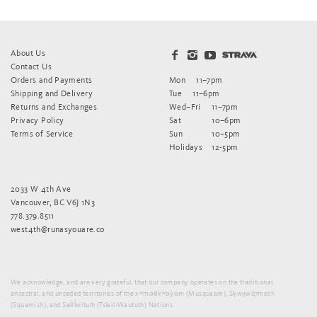
About Us
Contact Us
Orders and Payments
Mon
11–7pm
Shipping and Delivery
Tue
11–6pm
Returns and Exchanges
Wed–Fri
11–7pm
Privacy Policy
Sat
10–6pm
Terms of Service
Sun
10–5pm
Holidays
12-5pm
2033 W 4th Ave
Vancouver, BC V6J 1N3
778.379.8511
west4th@runasyouare.co
We acknowledge, and are very grateful, that our company operates on the traditional,
ancestral, and unceded territories of the xʷməθkʷəy̓əm (Musqueam), Sḵwx̱wú7mesh
(Squamish), and Sel̓íl̓witulh (Tsleil-Waututh) Nations.