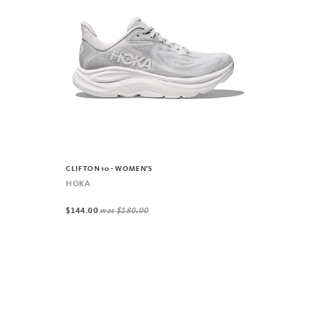
CLIFTON 10 - WOMEN'S
HOKA
$144.00
was
$180.00