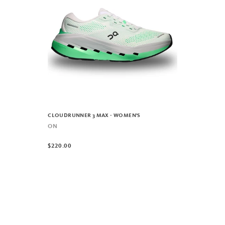
CLOUDRUNNER 3 MAX - WOMEN'S
ON
$220.00