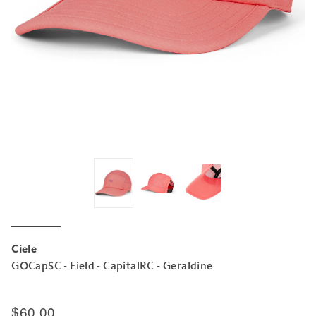
Ciele
GOCapSC - Field - CapitalRC - Geraldine
$60.00