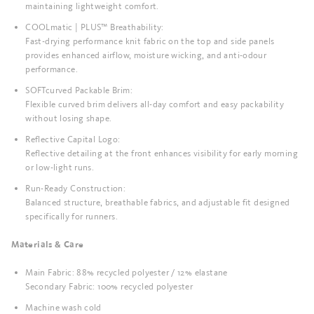
maintaining lightweight comfort.
COOLmatic | PLUS™ Breathability:
Fast-drying performance knit fabric on the top and side panels
provides enhanced airflow, moisture wicking, and anti-odour
performance.
SOFTcurved Packable Brim:
Flexible curved brim delivers all-day comfort and easy packability
without losing shape.
Reflective Capital Logo:
Reflective detailing at the front enhances visibility for early morning
or low-light runs.
Run-Ready Construction:
Balanced structure, breathable fabrics, and adjustable fit designed
specifically for runners.
Materials & Care
Main Fabric: 88% recycled polyester / 12% elastane
Secondary Fabric: 100% recycled polyester
Machine wash cold