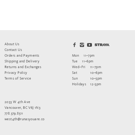
About Us
Contact Us
Orders and Payments
Mon
11–7pm
Shipping and Delivery
Tue
11–6pm
Returns and Exchanges
Wed–Fri
11–7pm
Privacy Policy
Sat
10–6pm
Terms of Service
Sun
10–5pm
Holidays
12-5pm
2033 W 4th Ave
Vancouver, BC V6J 1N3
778.379.8511
west4th@runasyouare.co