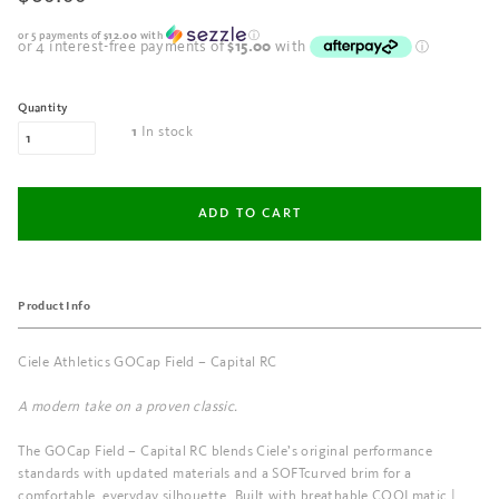
or 5 payments of
$12.00
with
ⓘ
Quantity
In stock
1
Product Info
Ciele Athletics GOCap Field – Capital RC
A modern take on a proven classic.
The GOCap Field – Capital RC blends Ciele’s original performance
standards with updated materials and a SOFTcurved brim for a
comfortable, everyday silhouette. Built with breathable COOLmatic |