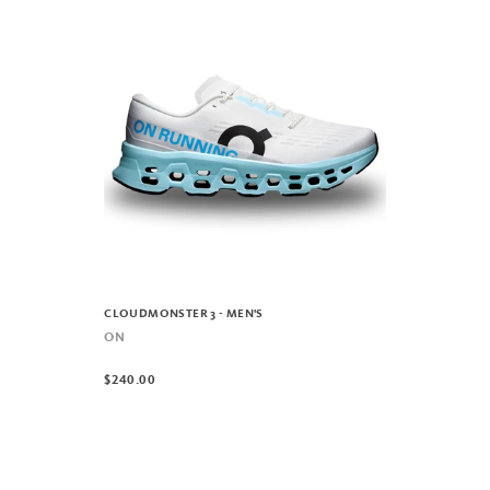
CLOUDMONSTER 3 - MEN'S
ON
$240.00