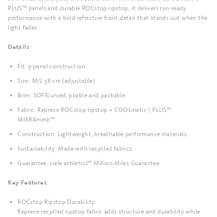
PLUS™ panels and durable ROCstop ripstop, it delivers run-ready
performance with a bold reflective front detail that stands out when the
light fades.
Details
Fit: 5-panel construction
Size: M/L 58 cm (adjustable)
Brim: SOFTcurved, pliable and packable
Fabric: Repreve ROCstop ripstop + COOLmatic | PLUS™
MIKRAmesh™
Construction: Lightweight, breathable performance materials
Sustainability: Made with recycled fabrics
Guarantee: ciele athletics™ Million Miles Guarantee
Key Features
ROCstop Ripstop Durability:
Repreve recycled ripstop fabric adds structure and durability while