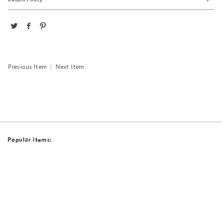
Previous Item
|
Next Item
Popular items: