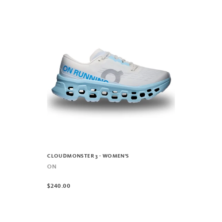
CLOUDMONSTER 3 - WOMEN'S
ON
$240.00