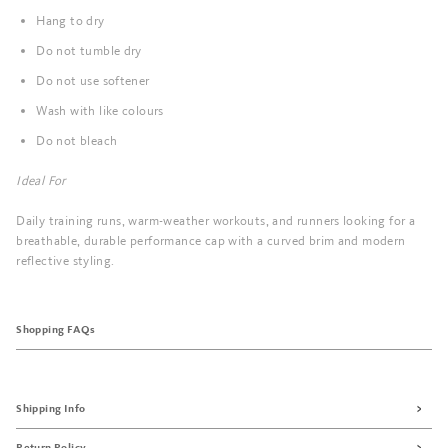
Hang to dry
Do not tumble dry
Do not use softener
Wash with like colours
Do not bleach
Ideal For
Daily training runs, warm-weather workouts, and runners looking for a
breathable, durable performance cap with a curved brim and modern
reflective styling.
Shopping FAQs
Shipping Info
Return Policy