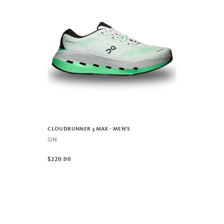
CLOUDRUNNER 3 MAX - MEN'S
ON
$220.00