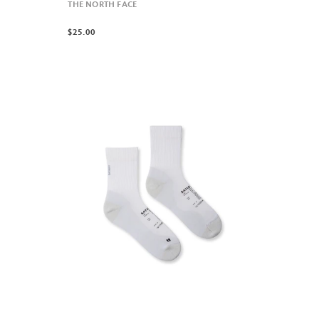
THE NORTH FACE
$25.00