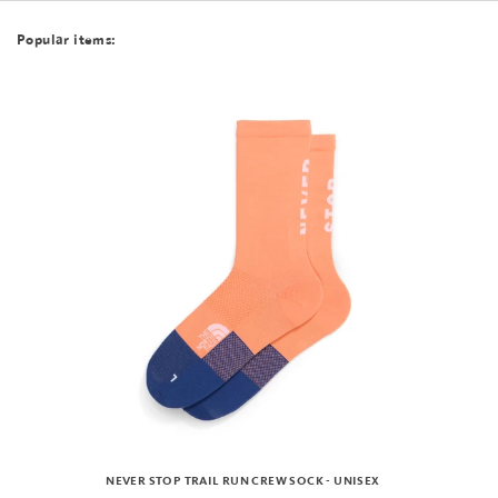
Popular items:
NEVER STOP TRAIL RUN CREW SOCK - UNISEX