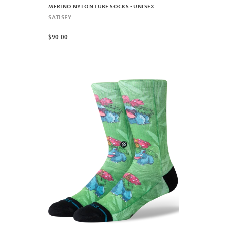
MERINO NYLON TUBE SOCKS - UNISEX
SATISFY
$90.00