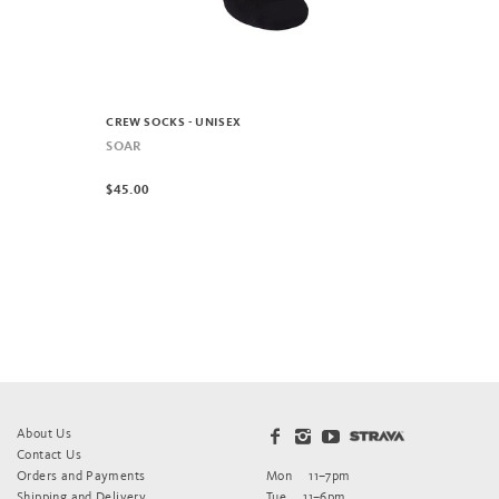
CREW SOCKS - UNISEX
SOAR
$45.00
About Us
Contact Us
Orders and Payments
Mon
11–7pm
Shipping and Delivery
Tue
11–6pm