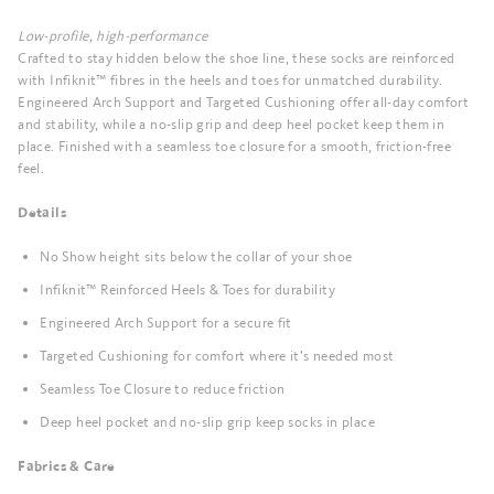
Low-profile, high-performance
Crafted to stay hidden below the shoe line, these socks are reinforced
with Infiknit™ fibres in the heels and toes for unmatched durability.
Engineered Arch Support and Targeted Cushioning offer all-day comfort
and stability, while a no-slip grip and deep heel pocket keep them in
place. Finished with a seamless toe closure for a smooth, friction-free
feel.
Details
No Show height sits below the collar of your shoe
Infiknit™ Reinforced Heels & Toes for durability
Engineered Arch Support for a secure fit
Targeted Cushioning for comfort where it’s needed most
Seamless Toe Closure to reduce friction
Deep heel pocket and no-slip grip keep socks in place
Fabrics & Care