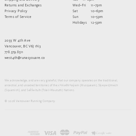
Returns and Exchanges
Wed–Fri
11–7pm
Privacy Policy
Sat
10–6pm
Terms of Service
Sun
10–5pm
Holidays
12-5pm
2033 W 4th Ave
Vancouver, BC V6J 1N3
778.379.8511
west4th@runasyouare.co
We acknowledge, and are very grateful, that our company operates on the traditional,
ancestral, and unceded territories of the xʷməθkʷəy̓əm (Musqueam), Sḵwx̱wú7mesh
(Squamish), and Sel̓íl̓witulh (Tsleil-Waututh) Nations.
© 2026 Vancouver Running Company.