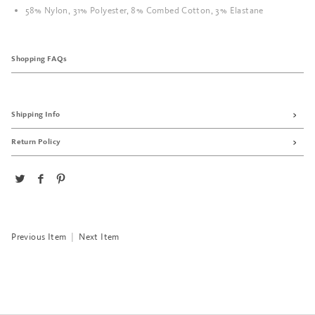
58% Nylon, 31% Polyester, 8% Combed Cotton, 3% Elastane
Shopping FAQs
Shipping Info
Return Policy
Previous Item
|
Next Item