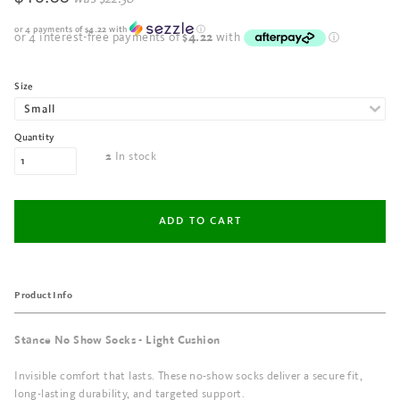
or 4 payments of
$4.22
with
ⓘ
Size
Quantity
In stock
2
Product Info
Stance No Show Socks - Light Cushion
Invisible comfort that lasts. These no-show socks deliver a secure fit,
long-lasting durability, and targeted support.