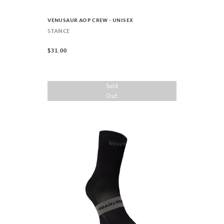
VENUSAUR AOP CREW - UNISEX
STANCE
$31.00
Sold
Out