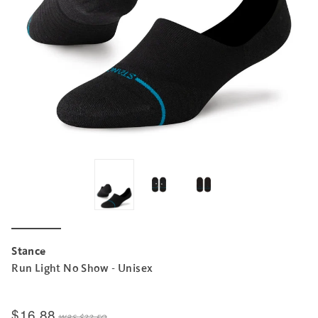
Stance
Run Light No Show - Unisex
$16.88
was
$22.50