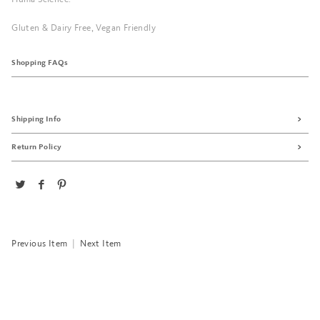
Gluten & Dairy Free, Vegan Friendly
Shopping FAQs
Shipping Info
Return Policy
Previous Item
|
Next Item