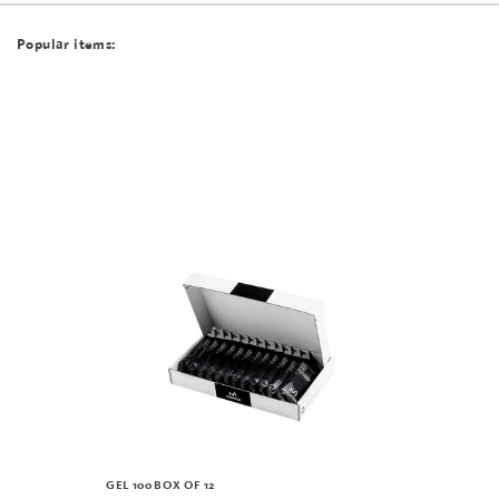
Popular items:
GEL 100 BOX OF 12