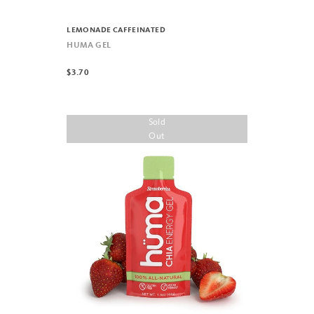
LEMONADE CAFFEINATED
HUMA GEL
$3.70
Sold
Out