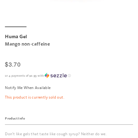
Huma Gel
Mango non-caffeine
$3.70
or 4 payments of
$0.93
with
ⓘ
Notify Me When Available
This product is currently sold out.
Product Info
Don't like gels that taste like cough syrup? Neither do we.