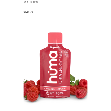
MAURTEN
$60.00