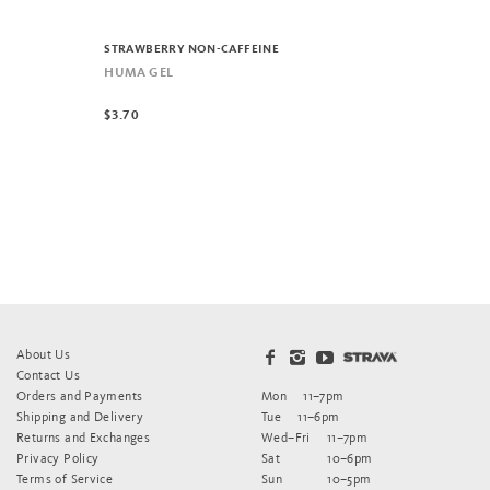
STRAWBERRY NON-CAFFEINE
HUMA GEL
$3.70
About Us
Contact Us
Orders and Payments
Mon
11–7pm
Shipping and Delivery
Tue
11–6pm
Returns and Exchanges
Wed–Fri
11–7pm
Privacy Policy
Sat
10–6pm
Terms of Service
Sun
10–5pm