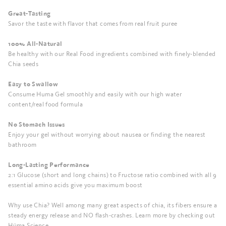
Great-Tasting
Savor the taste with flavor that comes from real fruit puree
100% All-Natural
Be healthy with our Real Food ingredients combined with finely-blended
Chia seeds
Easy to Swallow
Consume Huma Gel smoothly and easily with our high water
content/real food formula
No Stomach Issues
Enjoy your gel without worrying about nausea or finding the nearest
bathroom
Long-Lasting Performance
2:1 Glucose (short and long chains) to Fructose ratio combined with all 9
essential amino acids give you maximum boost
Why use Chia? Well among many great aspects of chia, its fibers ensure a
steady energy release and NO flash-crashes. Learn more by checking out
Hüma Science.