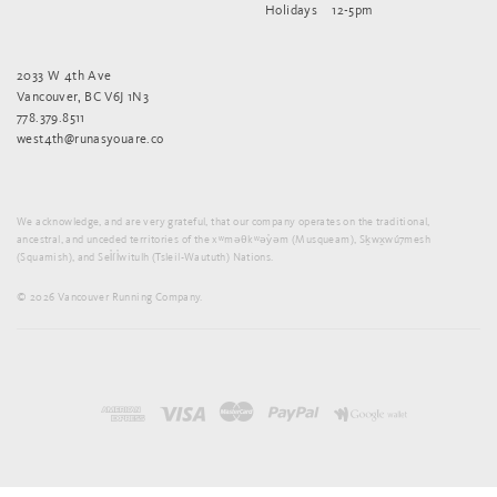
Holidays
12-5pm
2033 W 4th Ave
Vancouver, BC V6J 1N3
778.379.8511
west4th@runasyouare.co
We acknowledge, and are very grateful, that our company operates on the traditional,
ancestral, and unceded territories of the xʷməθkʷəy̓əm (Musqueam), Sḵwx̱wú7mesh
(Squamish), and Sel̓íl̓witulh (Tsleil-Waututh) Nations.
© 2026 Vancouver Running Company.