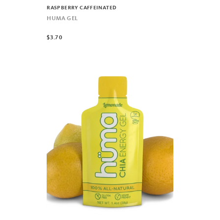
RASPBERRY CAFFEINATED
HUMA GEL
$3.70