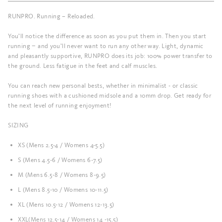
RUNPRO. Running – Reloaded.
You’ll notice the difference as soon as you put them in. Then you start
running − and you’ll never want to run any other way. Light, dynamic
and pleasantly supportive, RUNPRO does its job: 100% power transfer to
the ground. Less fatigue in the feet and calf muscles.
You can reach new personal bests, whether in minimalist - or classic
running shoes with a cushioned midsole and a 10mm drop. Get ready for
the next level of running enjoyment!
SIZING
XS (Mens 2.5-4 / Womens 4-5.5)
S (Mens 4.5-6 / Womens 6-7.5)
M (Mens 6.5-8 / Womens 8-9.5)
L (Mens 8.5-10 / Womens 10-11.5)
XL (Mens 10.5-12 / Womens 12-13.5)
XXL(Mens 12.5-14 / Womens 14 -15.5)