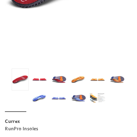
Currex
RunPro Insoles