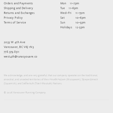
Orders and Payments
Mon
11–7pm
Shipping and Delivery
Tue
11–6pm
Returns and Exchanges
Wed–Fri
11–7pm
Privacy Policy
Sat
10–6pm
Terms of Service
Sun
10–5pm
Holidays
12-5pm
2033 W 4th Ave
Vancouver, BC V6J 1N3
778.379.8511
west4th@runasyouare.co
We acknowledge, and are very grateful, that our company operates on the traditional,
ancestral, and unceded territories of the xʷməθkʷəy̓əm (Musqueam), Sḵwx̱wú7mesh
(Squamish), and Sel̓íl̓witulh (Tsleil-Waututh) Nations.
© 2026 Vancouver Running Company.