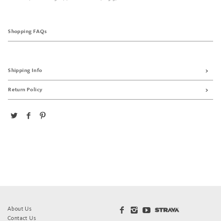
Shopping FAQs
Shipping Info
Return Policy
About Us
Contact Us