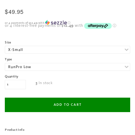
$49.95
or 4 payments of
$12.49
with
ⓘ
Size
Type
Quantity
In stock
5
Product Info