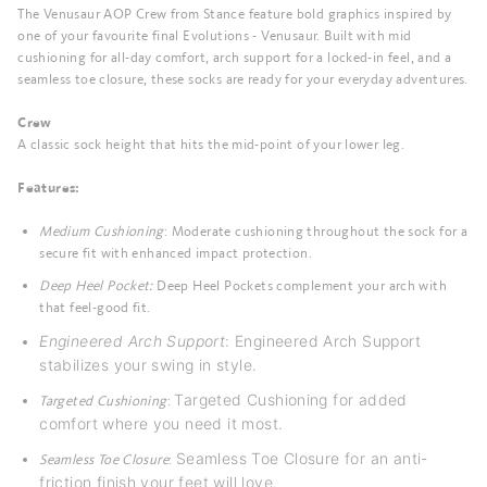
The Venusaur AOP Crew from Stance feature bold graphics inspired by
one of your favourite final Evolutions - Venusaur. Built with mid
cushioning for all-day comfort, arch support for a locked-in feel, and a
seamless toe closure, these socks are ready for your everyday adventures.
Crew
A classic sock height that hits the mid-point of your lower leg.
Features:
Medium Cushioning
: Moderate cushioning throughout the sock for a
secure fit with enhanced impact protection.
Deep Heel Pocket:
Deep Heel Pockets complement your arch with
that feel-good fit.
Engineered Arch Support
:
Engineered Arch Support
stabilizes your swing in style.
Targeted Cushioning for added
Targeted Cushioning
:
comfort where you need it most.
Seamless Toe Closure for an anti-
Seamless Toe Closure
:
friction finish your feet will love.