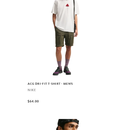
ACG DRI-FIT T-SHIRT - MEN'S
NIKE
$64.00