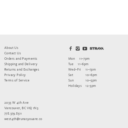
About Us
Contact Us
Orders and Payments
Mon
11–7pm
Shipping and Delivery
Tue
11–6pm
Returns and Exchanges
Wed–Fri
11–7pm
Privacy Policy
Sat
10–6pm
Terms of Service
Sun
10–5pm
Holidays
12-5pm
2033 W 4th Ave
Vancouver, BC V6J 1N3
778.379.8511
west4th@runasyouare.co