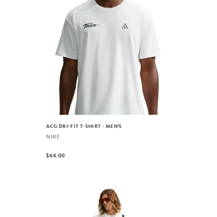
ACG DRI-FIT T-SHIRT - MEN'S
NIKE
$64.00