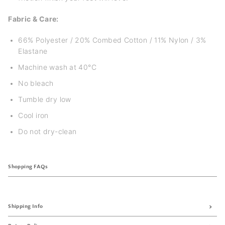
Fabric & Care:
66% Polyester / 20% Combed Cotton / 11% Nylon / 3%
Elastane
Machine wash at 40°C
No bleach
Tumble dry low
Cool iron
Do not dry-clean
Shopping FAQs
Shipping Info