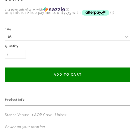
or 4 payments of
$7.75
with
ⓘ
Size
Quantity
Product Info
Stance Venusaur AOP Crew - Unisex
Power up your rotation
.