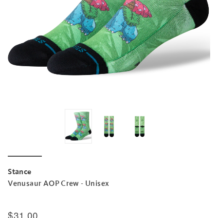
Stance
Venusaur AOP Crew - Unisex
$31.00