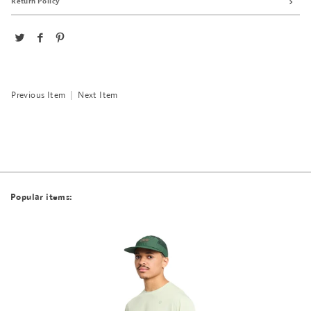
Return Policy
Previous Item
|
Next Item
Popular items: