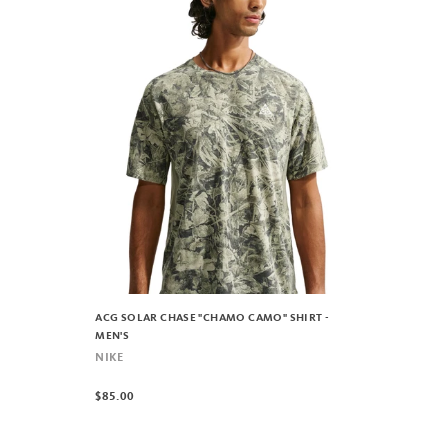
ACG SOLAR CHASE "CHAMO CAMO" SHIRT -
MEN'S
NIKE
$85.00