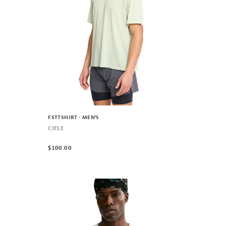
FSTTSHIRT - MEN'S
CIELE
$100.00