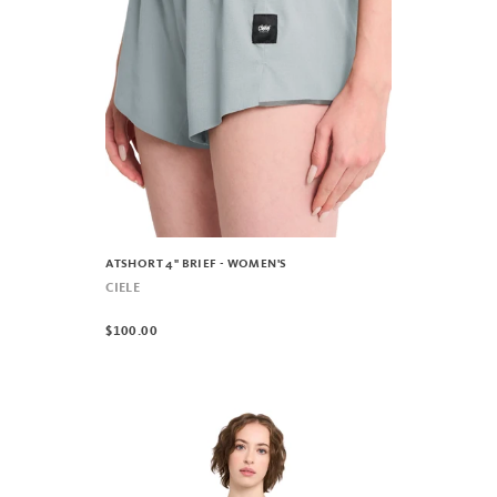
ATSHORT 4" BRIEF - WOMEN'S
CIELE
$100.00