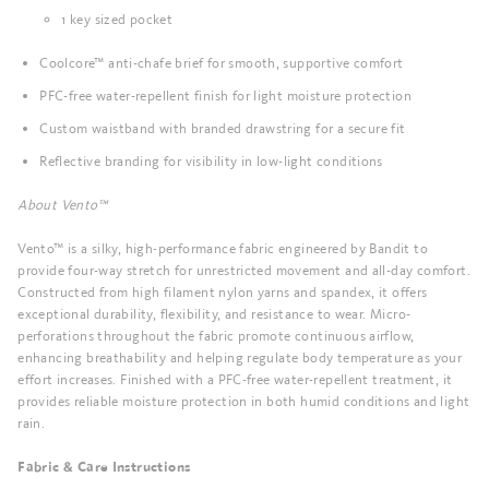
1 key sized pocket
Coolcore™ anti-chafe brief for smooth, supportive comfort
PFC-free water-repellent finish for light moisture protection
Custom waistband with branded drawstring for a secure fit
Reflective branding for visibility in low-light conditions
About Vento™
Vento™ is a silky, high-performance fabric engineered by Bandit to
provide four-way stretch for unrestricted movement and all-day comfort.
Constructed from high filament nylon yarns and spandex, it offers
exceptional durability, flexibility, and resistance to wear. Micro-
perforations throughout the fabric promote continuous airflow,
enhancing breathability and helping regulate body temperature as your
effort increases. Finished with a PFC-free water-repellent treatment, it
provides reliable moisture protection in both humid conditions and light
rain.
Fabric & Care Instructions