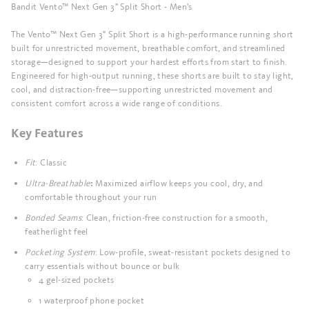
Bandit Vento™ Next Gen 3" Split Short - Men's
The Vento™ Next Gen 3" Split Short is a high-performance running short
built for unrestricted movement, breathable comfort, and streamlined
storage—designed to support your hardest efforts from start to finish.
Engineered for high-output running, these shorts are built to stay light,
cool, and distraction-free—supporting unrestricted movement and
consistent comfort across a wide range of conditions.
Key Features
Fit
: Classic
Ultra-Breathable
Maximized airflow keeps you cool, dry, and
:
comfortable throughout your run
Bonded Seams
: Clean, friction-free construction for a smooth,
featherlight feel
Pocketing System
: Low-profile, sweat-resistant pockets designed to
carry essentials without bounce or bulk
4 gel-sized pockets
1 waterproof phone pocket