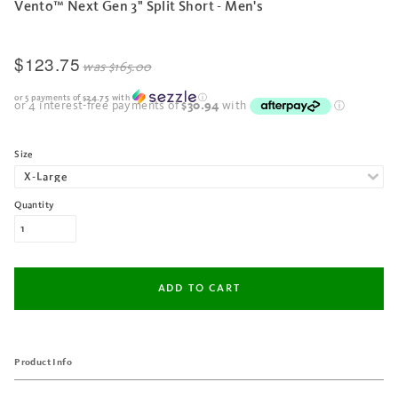
Vento™ Next Gen 3" Split Short - Men's
$123.75
was
$165.00
or 5 payments of
$24.75
with
ⓘ
Size
Quantity
Product Info