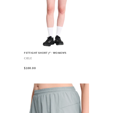
FSTTIGHT SHORT 7" - WOMEN'S
CIELE
$100.00