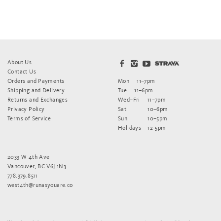
About Us
Contact Us
Orders and Payments
Mon
11–7pm
Shipping and Delivery
Tue
11–6pm
Returns and Exchanges
Wed–Fri
11–7pm
Privacy Policy
Sat
10–6pm
Terms of Service
Sun
10–5pm
Holidays
12-5pm
2033 W 4th Ave
Vancouver, BC V6J 1N3
778.379.8511
west4th@runasyouare.co