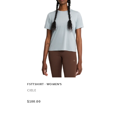
FSTTSHIRT - WOMEN'S
CIELE
$100.00