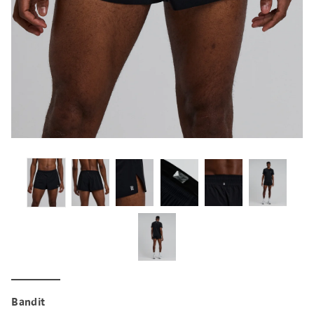
Bandit