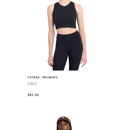
FSTBRA - WOMEN'S
CIELE
$85.00