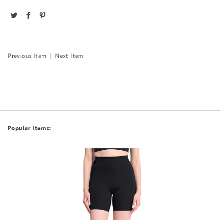
Previous Item
|
Next Item
Popular items: