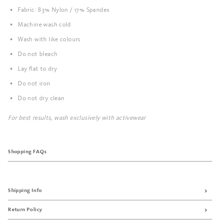
Fabric: 83% Nylon / 17% Spandex
Machine wash cold
Wash with like colours
Do not bleach
Lay flat to dry
Do not iron
Do not dry clean
For best results, wash exclusively with activewear
Shopping FAQs
Shipping Info
Return Policy