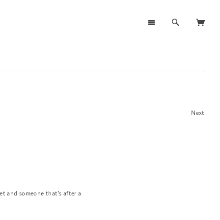
Next
et and someone that's after a