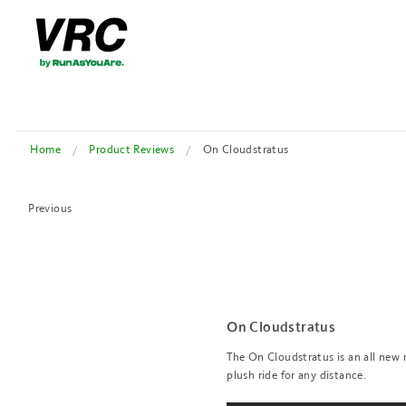
Home
Product Reviews
On Cloudstratus
Previous
On Cloudstratus
The On Cloudstratus is an all new
plush ride for any distance.