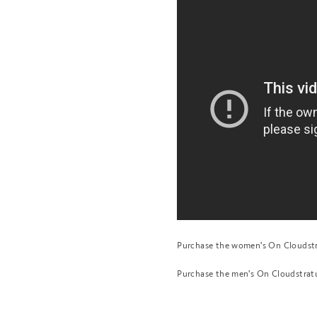
Purchase the women's On Cloudst
Purchase the men's On Cloudstra