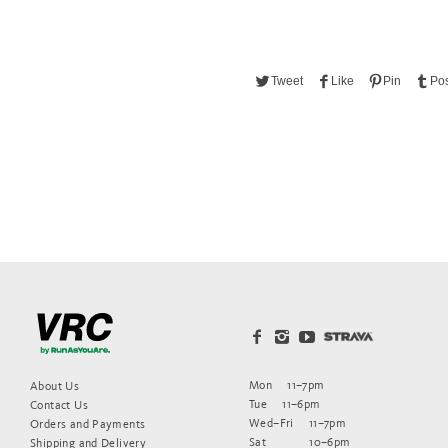
Tweet
Like
Pin
Pos
Mon
11–7pm
About Us
Tue
11–6pm
Contact Us
Wed–Fri
11–7pm
Orders and Payments
Sat
10–6pm
Shipping and Delivery