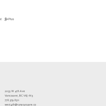
t
Plus
2033 W 4th Ave
Vancouver, BC V6J 1N3
778.379.8511
west4th@runasyouare.co