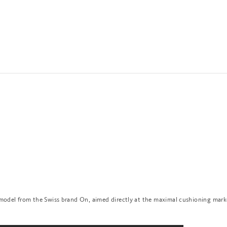
 model from the Swiss brand On, aimed directly at the maximal cushioning mark