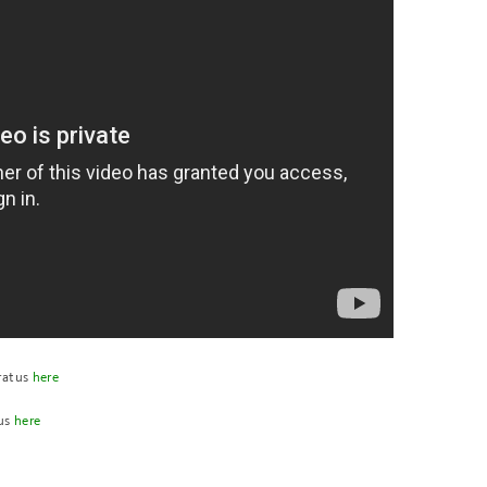
ratus
here
tus
here