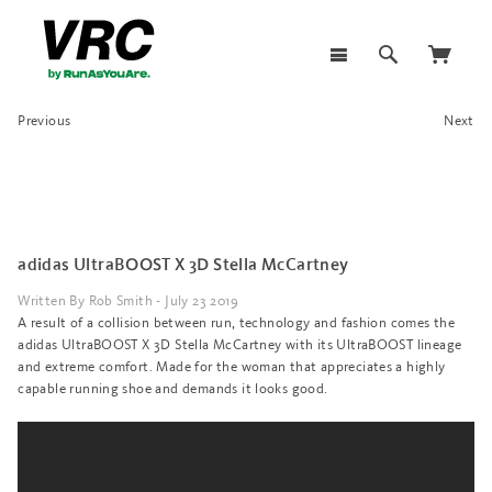
Previous
Next
adidas UltraBOOST X 3D Stella McCartney
Written By Rob Smith - July 23 2019
A result of a collision between run, technology and fashion comes the
adidas UltraBOOST X 3D Stella McCartney with its UltraBOOST lineage
and extreme comfort. Made for the woman that appreciates a highly
capable running shoe and demands it looks good.