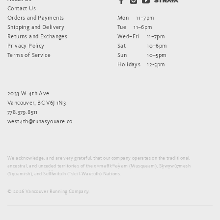
Contact Us
Orders and Payments
Mon
11–7pm
Shipping and Delivery
Tue
11–6pm
Returns and Exchanges
Wed–Fri
11–7pm
Privacy Policy
Sat
10–6pm
Terms of Service
Sun
10–5pm
Holidays
12-5pm
2033 W 4th Ave
Vancouver, BC V6J 1N3
778.379.8511
west4th@runasyouare.co
We acknowledge, and are very grateful, that our company operates on the traditional,
ancestral, and unceded territories of the xʷməθkʷəy̓əm (Musqueam), Sḵwx̱wú7mesh
(Squamish), and Sel̓íl̓witulh (Tsleil-Waututh) Nations.
© 2026 Vancouver Running Company.