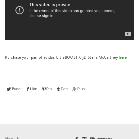
Purchase your pair of adidas UltraBOOST X 3D Stella McCartney
here
Tweet
Like
Pin
Post
Plus
About Us