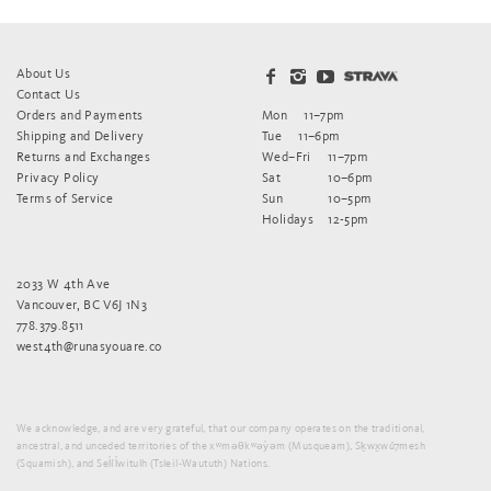
About Us
Contact Us
Orders and Payments
Mon
11–7pm
Shipping and Delivery
Tue
11–6pm
Returns and Exchanges
Wed–Fri
11–7pm
Privacy Policy
Sat
10–6pm
Terms of Service
Sun
10–5pm
Holidays
12-5pm
2033 W 4th Ave
Vancouver, BC V6J 1N3
778.379.8511
west4th@runasyouare.co
We acknowledge, and are very grateful, that our company operates on the traditional,
ancestral, and unceded territories of the xʷməθkʷəy̓əm (Musqueam), Sḵwx̱wú7mesh
(Squamish), and Sel̓íl̓witulh (Tsleil-Waututh) Nations.