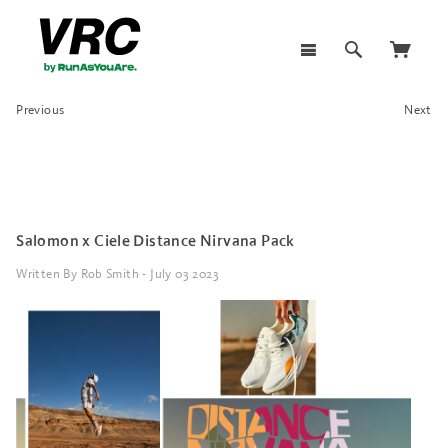
Previous
Next
Salomon x Ciele Distance Nirvana Pack
Written By Rob Smith - July 03 2023