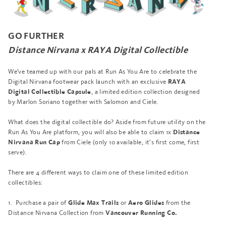
GO FURTHER
Distance Nirvana x RAYA Digital Collectible
We've teamed up
with our pals at Run As You Are
to celebrate the
Digital Nirvana footwear pack launch with an exclusive
RAYA
, a limited edition collection designed
Digital Collectible Capsule
by Marlon Soriano together with Salomon and Ciele.
What does the digital collectible do? Aside from future utility on the
Run As You Are platform, you will also be able to claim 1x
Distance
from Ciele (only 10 available, it’s first come, first
Nirvana Run Cap
serve).
There are 4 different ways to claim one of these limited edition
collectibles:
1. Purchase a pair of
or
from the
Glide Max Trails
Aero Glides
Distance Nirvana Collection from
Vancouver Running Co.