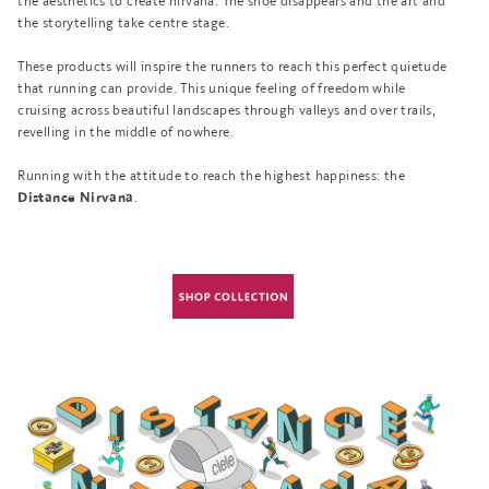
the aesthetics to create nirvana. The shoe disappears and the art and
the storytelling take centre stage.
These products will inspire the runners to reach this perfect quietude
that running can provide. This unique feeling of freedom while
cruising across beautiful landscapes through valleys and over trails,
revelling in the middle of nowhere.
Running with the attitude to reach the highest happiness: the
.
Distance Nirvana