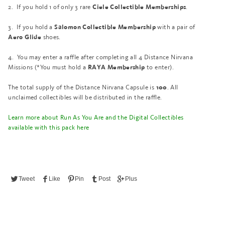
2.
If you hold 1 of only 3 rare
.
Ciele Collectible Memberships
3.
If you hold a
with a pair of
Salomon Collectible Membership
shoes.
Aero Glide
4.
You may enter a raffle after completing all 4 Distance Nirvana
Missions (*You must hold a
to enter).
RAYA Membership
The total supply of the Distance Nirvana Capsule is
. All
100
unclaimed collectibles will be distributed in the raffle.
Learn more about Run As You Are and the Digital Collectibles
available with this pack here
Tweet
Like
Pin
Post
Plus