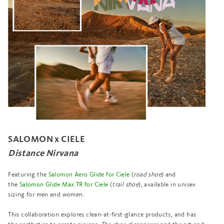
SALOMON x CIELE
Distance Nirvana
Featuring the
Salomon Aero Glide for Ciele
(
road shoe
) and
the
Salomon Glide Max TR for Ciele
(
trail shoe
), available in unisex
sizing for men and women.
This collaboration explores clean-at-first-glance products, and has