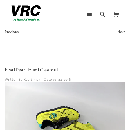
Previous
Next
Final Pearl Izumi Clearout
Written By Rob Smith - October 24 2016