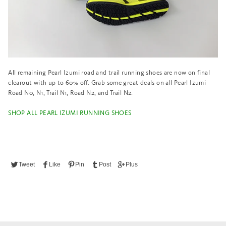
All remaining Pearl Izumi road and trail running shoes are now on final
clearout with up to 60% off. Grab some great deals on all Pearl Izumi
Road N0, N1, Trail N1, Road N2, and Trail N2.
SHOP ALL PEARL IZUMI RUNNING SHOES
Tweet
Like
Pin
Post
Plus