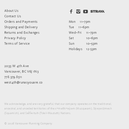
About Us
Contact Us
Orders and Payments
Mon
11–7pm
Shipping and Delivery
Tue
11–6pm
Returns and Exchanges
Wed–Fri
11–7pm
Privacy Policy
Sat
10–6pm
Terms of Service
Sun
10–5pm
Holidays
12-5pm
2033 W 4th Ave
Vancouver, BC V6J 1N3
778.379.8511
west4th@runasyouare.co
We acknowledge, and are very grateful, that our company operates on the traditional,
ancestral, and unceded territories of the xʷməθkʷəy̓əm (Musqueam), Sḵwx̱wú7mesh
(Squamish), and Sel̓íl̓witulh (Tsleil-Waututh) Nations.
© 2026 Vancouver Running Company.