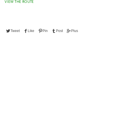
VIEW THE ROUTE
Tweet
Like
Pin
Post
Plus