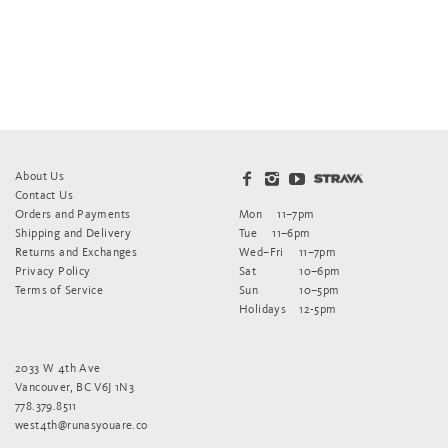
About Us
Contact Us
Orders and Payments
Mon
11–7pm
Shipping and Delivery
Tue
11–6pm
Returns and Exchanges
Wed–Fri
11–7pm
Privacy Policy
Sat
10–6pm
Terms of Service
Sun
10–5pm
Holidays
12-5pm
2033 W 4th Ave
Vancouver, BC V6J 1N3
778.379.8511
west4th@runasyouare.co