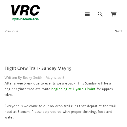
Previous
Next
Flight Crew Trail - Sunday May 15
Written By Becky Smith - May 12 2016
After a wee break due to events we are back! This Sunday will be a
beginner/intermediate route
beginning at Hyannis Point
for approx.
11km.
Everyone is welcome to our no-drop trail runs that depart at the trail
head at 8:00am. Please be prepared with proper clothing, food and
water.