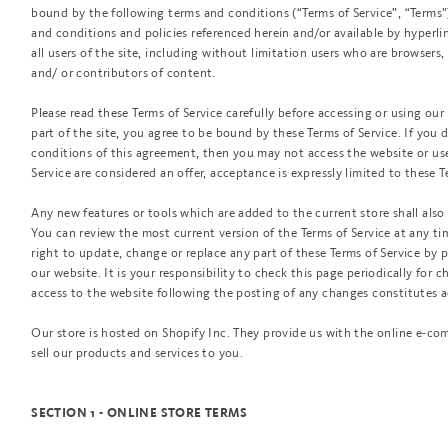
bound by the following terms and conditions (“Terms of Service”, “Terms”
and conditions and policies referenced herein and/or available by hyperlin
all users of the site, including without limitation users who are browsers
and/ or contributors of content.
Please read these Terms of Service carefully before accessing or using our
part of the site, you agree to be bound by these Terms of Service. If you 
conditions of this agreement, then you may not access the website or use 
Service are considered an offer, acceptance is expressly limited to these T
Any new features or tools which are added to the current store shall also 
You can review the most current version of the Terms of Service at any ti
right to update, change or replace any part of these Terms of Service by
our website. It is your responsibility to check this page periodically for 
access to the website following the posting of any changes constitutes 
Our store is hosted on Shopify Inc. They provide us with the online e-co
sell our products and services to you.
SECTION 1 - ONLINE STORE TERMS