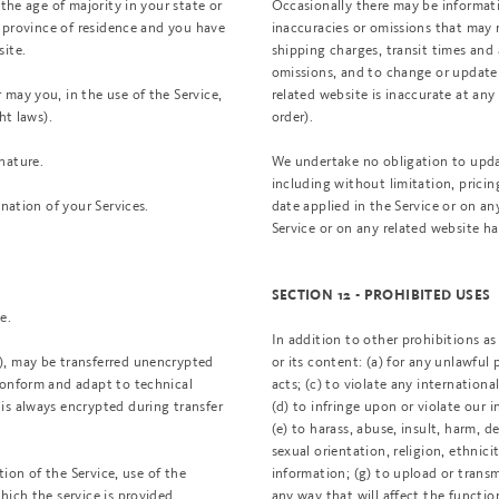
the age of majority in your state or
Occasionally there may be informatio
r province of residence and you have
inaccuracies or omissions that may r
site.
shipping charges, transit times and a
omissions, and to change or update 
may you, in the use of the Service,
related website is inaccurate at an
ht laws).
order).
nature.
We undertake no obligation to updat
including without limitation, pricin
ination of your Services.
date applied in the Service or on an
Service or on any related website h
SECTION 12 - PROHIBITED USES
e.
In addition to other prohibitions as 
), may be transferred unencrypted
or its content: (a) for any unlawful 
conform and adapt to technical
acts; (c) to violate any international
is always encrypted during transfer
(d) to infringe upon or violate our i
(e) to harass, abuse, insult, harm, 
sexual orientation, religion, ethnicit
tion of the Service, use of the
information; (g) to upload or transm
hich the service is provided,
any way that will affect the functio