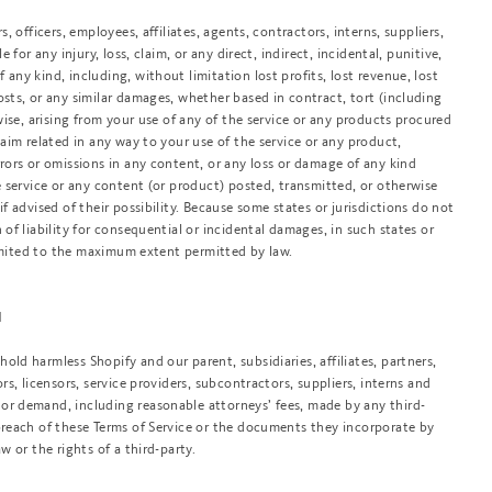
s, officers, employees, affiliates, agents, contractors, interns, suppliers,
e for any injury, loss, claim, or any direct, indirect, incidental, punitive,
 any kind, including, without limitation lost profits, lost revenue, lost
osts, or any similar damages, whether based in contract, tort (including
rwise, arising from your use of any of the service or any products procured
claim related in any way to your use of the service or any product,
rrors or omissions in any content, or any loss or damage of any kind
he service or any content (or product) posted, transmitted, or otherwise
if advised of their possibility. Because some states or jurisdictions do not
 of liability for consequential or incidental damages, in such states or
e limited to the maximum extent permitted by law.
N
old harmless Shopify and our parent, subsidiaries, affiliates, partners,
ors, licensors, service providers, subcontractors, suppliers, interns and
or demand, including reasonable attorneys’ fees, made by any third-
 breach of these Terms of Service or the documents they incorporate by
aw or the rights of a third-party.