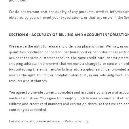
prohibited.
We do not warrant that the quality of any products, services, information
obtained by you will meet your expectations, or that any errors in the Ser
SECTION 6 - ACCURACY OF BILLING AND ACCOUNT INFORMATIO
We reserve the right to refuse any order you place with us. We may, in our 
quantities purchased per person, per household or per order. These restri
or under the same customer account, the same credit card, and/or orders 
shipping address. In the event that we make a change to or cancel an or
by contacting the e-mail and/or billing address/phone number provided 
reserve the right to limit or prohibit orders that, in our sole judgment, a
resellers or distributors.
You agree to provide current, complete and accurate purchase and accoun
made at our store. You agree to promptly update your account and other 
address and credit card numbers and expiration dates, so that we can co
contact you as needed.
For more detail, please review our Returns Policy.