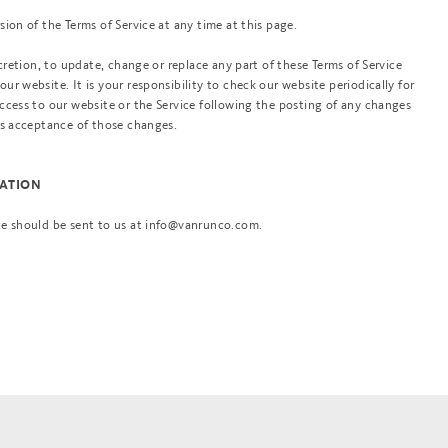
ion of the Terms of Service at any time at this page.
scretion, to update, change or replace any part of these Terms of Service
r website. It is your responsibility to check our website periodically for
ccess to our website or the Service following the posting of any changes
es acceptance of those changes.
MATION
ce should be sent to us at info@vanrunco.com.