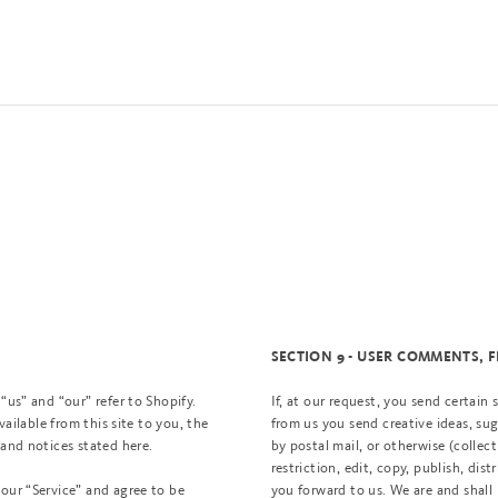
SECTION 9 - USER COMMENTS,
“us” and “our” refer to Shopify.
If, at our request, you send certain
vailable from this site to you, the
from us you send creative ideas, sug
 and notices stated here.
by postal mail, or otherwise (collec
restriction, edit, copy, publish, d
 our “Service” and agree to be
you forward to us. We are and shall