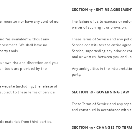
SECTION 17 - ENTIRE AGREEMEN
er monitor nor have any control nor
The failure of us to exercise or enfo
waiver of such right or provision.
nd “as available” without any
These Terms of Service and any polic
ndorsement. We shall have no
Service constitutes the entire agr
party tools.
Service, superseding any prior or
oral or written, between you and us 
our own risk and discretion and you
ch tools are provided by the
Any ambiguities in the interpretatio
party.
 website (including, the release of
subject to these Terms of Service.
SECTION 18 - GOVERNING LAW
These Terms of Service and any sep
and construed in accordance with th
de materials from third-parties.
SECTION 19 - CHANGES TO TERM