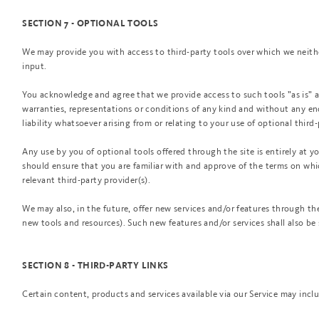
SECTION 7 - OPTIONAL TOOLS
We may provide you with access to third-party tools over which we neith
input.
You acknowledge and agree that we provide access to such tools ”as is” a
warranties, representations or conditions of any kind and without any e
liability whatsoever arising from or relating to your use of optional third-
Any use by you of optional tools offered through the site is entirely at y
should ensure that you are familiar with and approve of the terms on whi
relevant third-party provider(s).
We may also, in the future, offer new services and/or features through the
new tools and resources). Such new features and/or services shall also be 
SECTION 8 - THIRD-PARTY LINKS
Certain content, products and services available via our Service may inclu