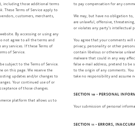
), including those additional terms
to pay compensation for any comme
k. These Terms of Service apply to
, vendors, customers, merchants,
We may, but have no obligation to, 
are unlawful, offensive, threatenin
or violates any party’s intellectual 
 website. By accessing or using any
do not agree to all the terms and
You agree that your comments will n
any services. If these Terms of
privacy, personality or other person
erms of Service.
contain libelous or otherwise unlaw
malware that could in any way affec
be subject to the Terms of Service.
false e-mail address, pretend to be 
me on this page. We reserve the
to the origin of any comments. You
 posting updates and/or changes to
take no responsibility and assume n
changes. Your continued use of or
acceptance of those changes.
SECTION 10 - PERSONAL INFO
mmerce platform that allows us to
Your submission of personal informa
SECTION 11 - ERRORS, INACCU