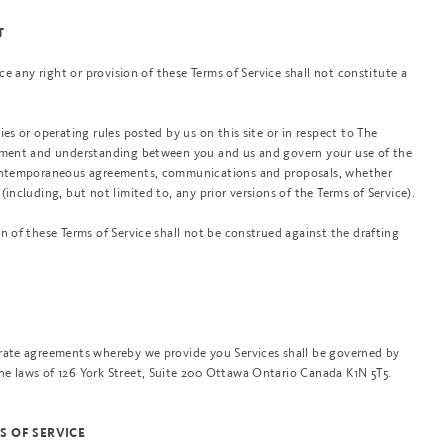
T
rce any right or provision of these Terms of Service shall not constitute a
ies or operating rules posted by us on this site or in respect to The
eement and understanding between you and us and govern your use of the
 contemporaneous agreements, communications and proposals, whether
(including, but not limited to, any prior versions of the Terms of Service).
n of these Terms of Service shall not be construed against the drafting
arate agreements whereby we provide you Services shall be governed by
e laws of 126 York Street, Suite 200 Ottawa Ontario Canada K1N 5T5.
S OF SERVICE