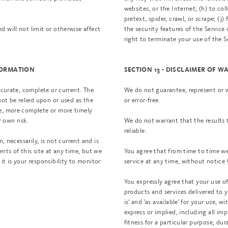
websites, or the Internet; (h) to col
pretext, spider, crawl, or scrape; (j
 will not limit or otherwise affect
the security features of the Service
right to terminate your use of the S
NFORMATION
SECTION 13 - DISCLAIMER OF W
ccurate, complete or current. The
We do not guarantee, represent or wa
not be relied upon or used as the
or error-free.
te, more complete or more timely
r own risk.
We do not warrant that the results 
reliable.
, necessarily, is not current and is
nts of this site at any time, but we
You agree that from time to time we
it is your responsibility to monitor
service at any time, without notice 
You expressly agree that your use of, 
products and services delivered to y
is' and 'as available' for your use, 
express or implied, including all im
fitness for a particular purpose, dur