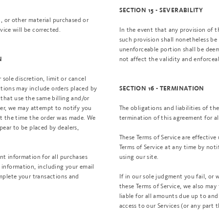
SECTION 15 - SEVERABILITY
, or other material purchased or
vice will be corrected.
In the event that any provision of t
such provision shall nonetheless be 
unenforceable portion shall be deem
not affect the validity and enforcea
N
sole discretion, limit or cancel
ctions may include orders placed by
SECTION 16 - TERMINATION
that use the same billing and/or
der, we may attempt to notify you
The obligations and liabilities of th
at the time the order was made. We
termination of this agreement for al
ppear to be placed by dealers,
These Terms of Service are effective
Terms of Service at any time by noti
t information for all purchases
using our site.
information, including your email
mplete your transactions and
If in our sole judgment you fail, or
these Terms of Service, we also may
liable for all amounts due up to an
access to our Services (or any part t