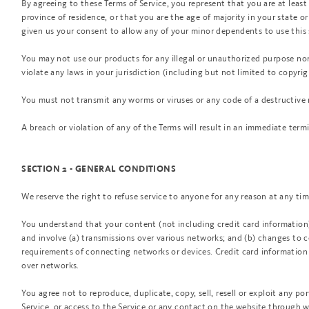
By agreeing to these Terms of Service, you represent that you are at least 
province of residence, or that you are the age of majority in your state o
given us your consent to allow any of your minor dependents to use this 
You may not use our products for any illegal or unauthorized purpose nor 
violate any laws in your jurisdiction (including but not limited to copyrig
You must not transmit any worms or viruses or any code of a destructive 
A breach or violation of any of the Terms will result in an immediate term
SECTION 2 - GENERAL CONDITIONS
We reserve the right to refuse service to anyone for any reason at any tim
You understand that your content (not including credit card information
and involve (a) transmissions over various networks; and (b) changes to 
requirements of connecting networks or devices. Credit card information 
over networks.
You agree not to reproduce, duplicate, copy, sell, resell or exploit any por
Service, or access to the Service or any contact on the website through w