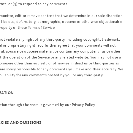
nts; or (3) to respond to any comments.
monitor, edit or remove content that we determine in our sole discretion
g, libelous, defamatory, pornographic, obscene or otherwise objectionable
property or these Terms of Service.
ot violate any right of any third-party, including copyright, trademark,
al or proprietary right. You further agree that your comments will not
ful, abusive or obscene material, or contain any computer virus or other
t the operation of the Service or any related website. You may not use a
someone other than yourself, or otherwise mislead us or third-parties as
 are solely responsible for any comments you make and their accuracy. We
o liability for any comments posted by you or any third-party.
RMATION
tion through the store is governed by our Privacy Policy.
RACIES AND OMISSIONS