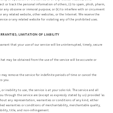
lect or track the personal information of others; (i) to spam, phish, pharm,
) for any obscene or immoral purpose; or (k) to interfere with or circumvent
 or any related website, other websites, or the Internet. We reserve the
ervice or any related website for violating any of the prohibited uses.
ARRANTIES; LIMITATION OF LIABILITY
rrant that your use of our service will be uninterrupted, timely, secure
that may be obtained from the use of the service will be accurate or
 may remove the service for indefinite periods of time or cancel the
to you.
or inability to use, the service is at your sole risk. The service and all
ou through the service are (except as expressly stated by us) provided 'as
without any representation, warranties or conditions of any kind, either
plied warranties or conditions of merchantability, merchantable quality,
ability, title, and non-infringement.