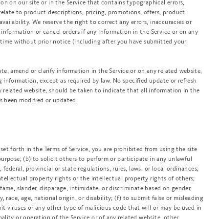
n on our site or in the Service that contains typographical errors,
elate to product descriptions, pricing, promotions, offers, product
vailability. We reserve the right to correct any errors, inaccuracies or
information or cancel orders if any information in the Service or on any
y time without prior notice (including after you have submitted your
e, amend or clarify information in the Service or on any related website,
g information, except as required by law. No specified update or refresh
y related website, should be taken to indicate that all information in the
as been modified or updated.
set forth in the Terms of Service, you are prohibited from using the site
purpose; (b) to solicit others to perform or participate in any unlawful
, federal, provincial or state regulations, rules, laws, or local ordinances;
ntellectual property rights or the intellectual property rights of others;
defame, slander, disparage, intimidate, or discriminate based on gender,
y, race, age, national origin, or disability; (f) to submit false or misleading
it viruses or any other type of malicious code that will or may be used in
nality or operation of the Service or of any related website, other