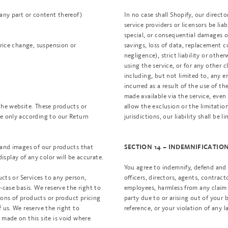
 any part or content thereof)
In no case shall Shopify, our director
service providers or licensors be liabl
special, or consequential damages of
price change, suspension or
savings, loss of data, replacement c
negligence), strict liability or othe
using the service, or for any other 
including, but not limited to, any e
incurred as a result of the use of t
made available via the service, even 
the website. These products or
allow the exclusion or the limitation
ge only according to our Return
jurisdictions, our liability shall b
s and images of our products that
SECTION 14 – INDEMNIFICATIO
splay of any color will be accurate.
You agree to indemnify, defend and h
ucts or Services to any person,
officers, directors, agents, contract
-case basis. We reserve the right to
employees, harmless from any claim 
tions of products or product pricing
party due to or arising out of your
 us. We reserve the right to
reference, or your violation of any l
 made on this site is void where