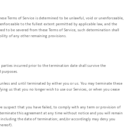
hese Terms of Service is determined to be unlawful, void or unenforceable,
enforceable to the fullest extent permitted by applicable law, and the
ed to be severed from these Terms of Service, such determination shall
bility of any other remaining provisions.
e parties incurred prior to the termination date shall survive the
l purposes.
 unless and until terminated by either you or us. You may terminate these
fying us that you no longer wish to use our Services, or when you cease
 we suspect that you have failed, to comply with any term or provision of
 terminate this agreement at any time without notice and you will remain
d including the date of termination; and/or accordingly may deny you
hereof).