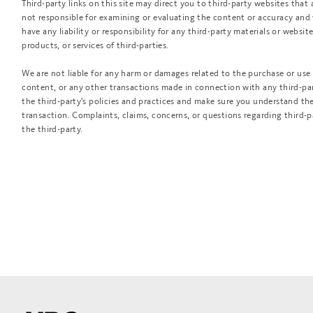
Third-party links on this site may direct you to third-party websites that 
not responsible for examining or evaluating the content or accuracy and
have any liability or responsibility for any third-party materials or website
products, or services of third-parties.
We are not liable for any harm or damages related to the purchase or use 
content, or any other transactions made in connection with any third-par
the third-party's policies and practices and make sure you understand t
transaction. Complaints, claims, concerns, or questions regarding third-
the third-party.