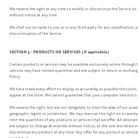
We reserve the right at any time to modify or discontinue the Service (or
without notice at any time.
We shall not be liable to you or to any third-party for any modification, 
discontinuance of the Service.
SECTION 5 - PRODUCTS OR SERVICES (if applicable)
Certain products or services may be available exclusively online through 
services may have limited quantities and are subject to return or exchan
Policy.
We have made every effort to display as accurately as possible the color
appear at the store. We cannot guarantee that your computer monitor's di
We reserve the right, but are not obligated, to limit the sales of our prod
geographic region or jurisdiction. We may exercise this right on a case-by
limit the quantities of any products or services that we offer. All descrip
are subject to change at anytime without notice, at the sole discretion of
discontinue any product at any time. Any offer for any product or service