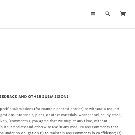
 FEEDBACK AND OTHER SUBMISSIONS
 specific submissions (for example contest entries) or without a request
gestions, proposals, plans, or other materials, whether online, by email,
tively, 'comments'), you agree that we may, at any time, without
istribute, translate and otherwise use in any medium any comments that
 be under no obligation (1) to maintain any comments in confidence; (2)