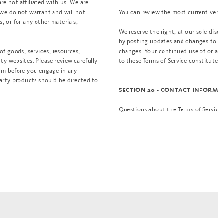
are not affiliated with us. We are
 we do not warrant and will not
You can review the most current vers
s, or for any other materials,
We reserve the right, at our sole di
by posting updates and changes to ou
of goods, services, resources,
changes. Your continued use of or a
ty websites. Please review carefully
to these Terms of Service constitut
hem before you engage in any
party products should be directed to
SECTION 20 - CONTACT INFOR
Questions about the Terms of Servi