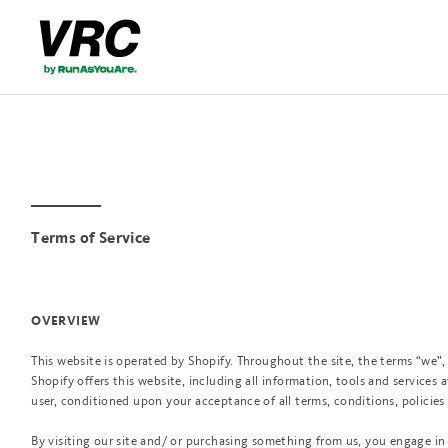
Terms of Service
OVERVIEW
This website is operated by Shopify. Throughout the site, the terms “we”, 
Shopify offers this website, including all information, tools and services a
user, conditioned upon your acceptance of all terms, conditions, policies
By visiting our site and/ or purchasing something from us, you engage in