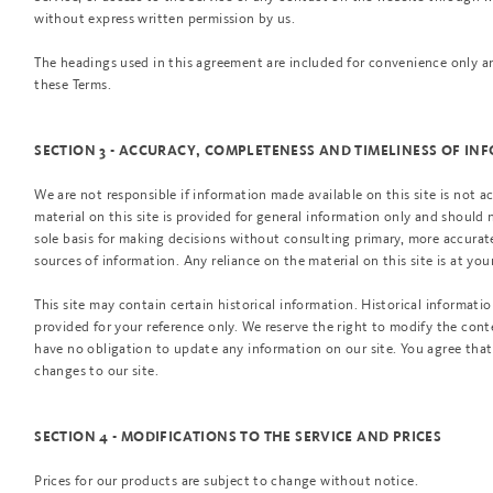
without express written permission by us.
The headings used in this agreement are included for convenience only and
these Terms.
SECTION 3 - ACCURACY, COMPLETENESS AND TIMELINESS OF I
We are not responsible if information made available on this site is not a
material on this site is provided for general information only and should 
sole basis for making decisions without consulting primary, more accura
sources of information. Any reliance on the material on this site is at you
This site may contain certain historical information. Historical information
provided for your reference only. We reserve the right to modify the conte
have no obligation to update any information on our site. You agree that 
changes to our site.
SECTION 4 - MODIFICATIONS TO THE SERVICE AND PRICES
Prices for our products are subject to change without notice.