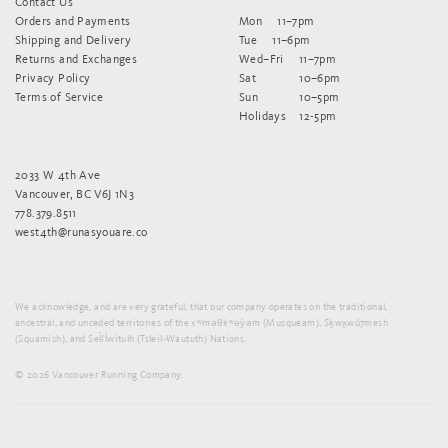
Contact Us
Orders and Payments
Mon
11–7pm
Shipping and Delivery
Tue
11–6pm
Returns and Exchanges
Wed–Fri
11–7pm
Privacy Policy
Sat
10–6pm
Terms of Service
Sun
10–5pm
Holidays
12-5pm
2033 W 4th Ave
Vancouver, BC V6J 1N3
778.379.8511
west4th@runasyouare.co
We acknowledge, and are very grateful, that our company operates on the traditional,
ancestral, and unceded territories of the xʷməθkʷəy̓əm (Musqueam), Sḵwx̱wú7mesh
(Squamish), and Sel̓íl̓witulh (Tsleil-Waututh) Nations.
© 2026 Vancouver Running Company.