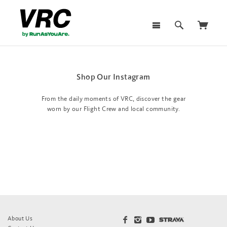
Shop Our Instagram
From the daily moments of VRC, discover the gear
worn by our Flight Crew and local community.
About Us